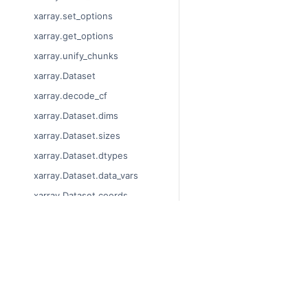
xarray.set_options
xarray.get_options
xarray.unify_chunks
xarray.Dataset
xarray.decode_cf
xarray.Dataset.dims
xarray.Dataset.sizes
xarray.Dataset.dtypes
xarray.Dataset.data_vars
xarray.Dataset.coords
xarray.Dataset.attrs
xarray.Dataset.encoding
© Copyright 2014-2024, x
xarray.Dataset.indexes
Last updated on 2024-01
xarray.Dataset.chunks
Xarray is a fiscally spons
Theme by the
Executable 
xarray.Dataset.chunksize