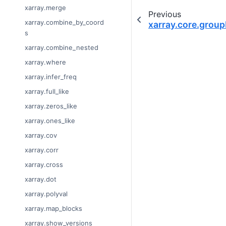
xarray.merge
Previous
xarray.combine_by_coord
xarray.core.grou
s
xarray.combine_nested
xarray.where
xarray.infer_freq
xarray.full_like
xarray.zeros_like
xarray.ones_like
xarray.cov
xarray.corr
xarray.cross
xarray.dot
xarray.polyval
xarray.map_blocks
xarray.show_versions