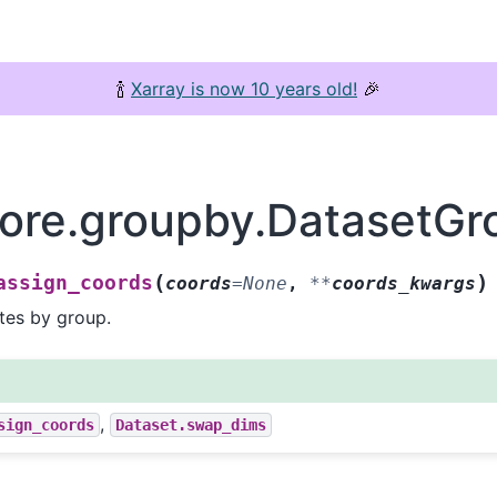
🍾
Xarray is now 10 years old!
🎉
core.groupby.DatasetGr
(
)
assign_coords
coords
=
None
,
**
coords_kwargs
tes by group.
,
sign_coords
Dataset.swap_dims