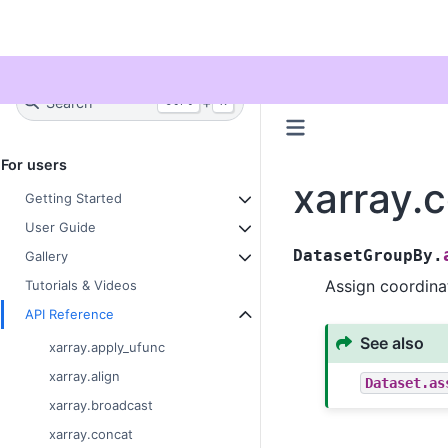
Twitter
Search
+
Ctrl
K
For users
xarray.
Getting Started
User Guide
DatasetGroupBy.
Gallery
Assign coordina
Tutorials & Videos
API Reference
See also
xarray.apply_ufunc
xarray.align
Dataset.as
xarray.broadcast
xarray.concat