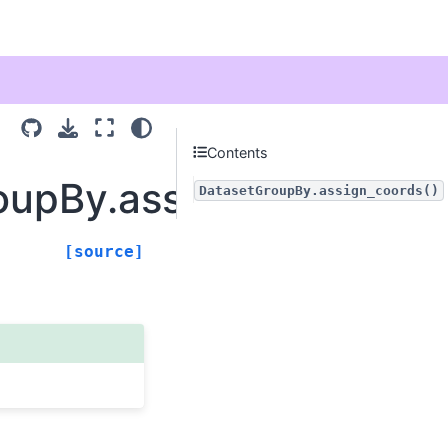
Contents
oupBy.assign_coords
DatasetGroupBy.assign_coords()
[source]