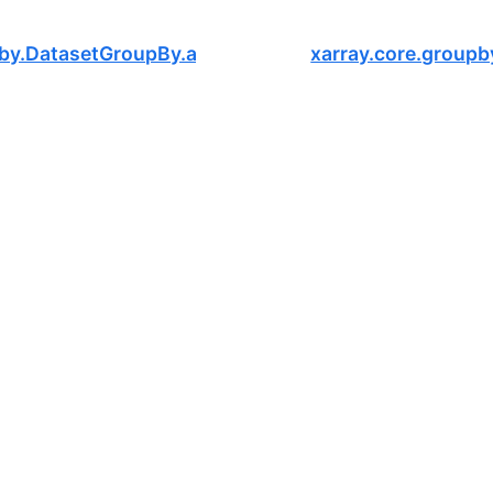
pby.DatasetGroupBy.assign
xarray.core.groupb