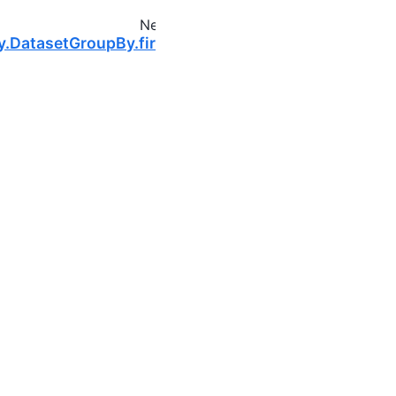
Next
y.DatasetGroupBy.first