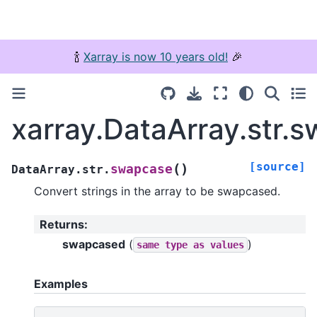
🍾
Xarray is now 10 years old!
🎉
xarray.DataArray.str.
[source]
(
)
swapcase
DataArray.str.
Convert strings in the array to be swapcased.
Returns
:
swapcased
(
)
same
type
as
values
Examples