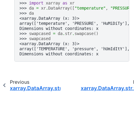
>>> 
import
xarray
as
xr
>>> 
da
=
xr
.
DataArray
([
"temperature"
,
"PRESSURE
>>> 
da
<xarray.DataArray (x: 3)>
array(['temperature', 'PRESSURE', 'HuMiDiTy'], 
Dimensions without coordinates: x
>>> 
swapcased
=
da
.
str
.
swapcase
()
>>> 
swapcased
<xarray.DataArray (x: 3)>
array(['TEMPERATURE', 'pressure', 'hUmIdItY'], 
Dimensions without coordinates: x
Previous
xarray.DataArray.str.strip
xarray.DataArray.str.