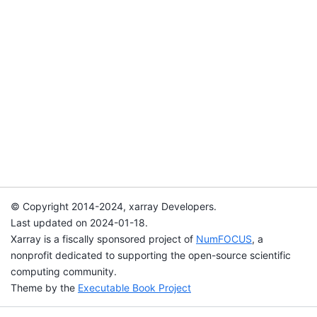
© Copyright 2014-2024, xarray Developers.
Last updated on 2024-01-18.
Xarray is a fiscally sponsored project of
NumFOCUS
, a
nonprofit dedicated to supporting the open-source scientific
computing community.
Theme by the
Executable Book Project