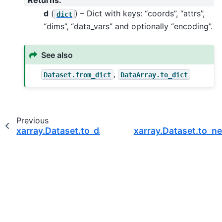
d
(
) – Dict with keys: “coords”, “attrs”,
dict
“dims”, “data_vars” and optionally “encoding”.
See also
,
Dataset.from_dict
DataArray.to_dict
Previous
xarray.Dataset.to_dask_dataframe
xarray.Dataset.to_ne