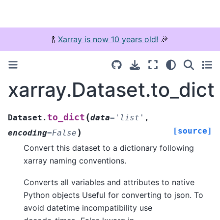
🍾
Xarray is now 10 years old!
🎉
xarray.Dataset.to_dict
(
to_dict
Dataset.
data
=
'list'
,
[source]
)
encoding
=
False
Convert this dataset to a dictionary following
xarray naming conventions.
Converts all variables and attributes to native
Python objects Useful for converting to json. To
avoid datetime incompatibility use