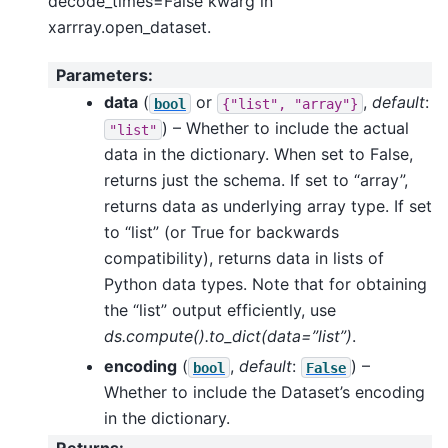
decode_times=False kwarg in
xarrray.open_dataset.
Parameters
:
data
(
or
,
default
:
bool
{"list",
"array"}
) – Whether to include the actual
"list"
data in the dictionary. When set to False,
returns just the schema. If set to “array”,
returns data as underlying array type. If set
to “list” (or True for backwards
compatibility), returns data in lists of
Python data types. Note that for obtaining
the “list” output efficiently, use
ds.compute().to_dict(data=”list”)
.
encoding
(
,
default
:
) –
bool
False
Whether to include the Dataset’s encoding
in the dictionary.
Returns
: