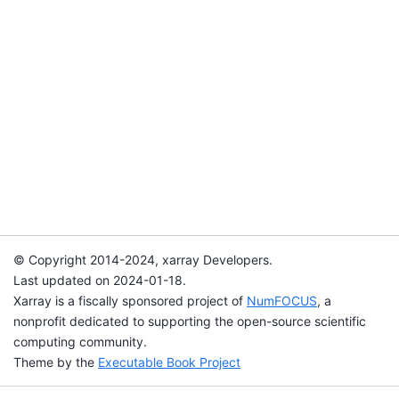
© Copyright 2014-2024, xarray Developers.
Last updated on 2024-01-18.
Xarray is a fiscally sponsored project of
NumFOCUS
, a
nonprofit dedicated to supporting the open-source scientific
computing community.
Theme by the
Executable Book Project