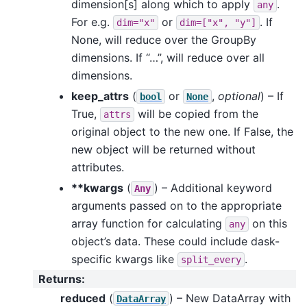
dimension[s] along which to apply
.
any
For e.g.
or
. If
dim="x"
dim=["x",
"y"]
None, will reduce over the GroupBy
dimensions. If “…”, will reduce over all
dimensions.
keep_attrs
(
or
,
optional
) – If
bool
None
True,
will be copied from the
attrs
original object to the new one. If False, the
new object will be returned without
attributes.
**kwargs
(
) – Additional keyword
Any
arguments passed on to the appropriate
array function for calculating
on this
any
object’s data. These could include dask-
specific kwargs like
.
split_every
Returns
:
reduced
(
) – New DataArray with
DataArray