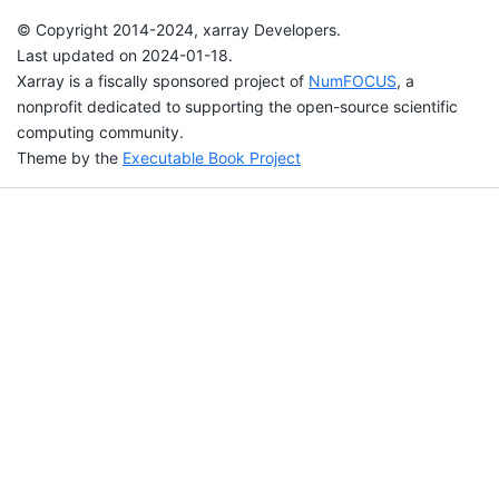
© Copyright 2014-2024, xarray Developers.
Last updated on 2024-01-18.
Xarray is a fiscally sponsored project of
NumFOCUS
, a
nonprofit dedicated to supporting the open-source scientific
computing community.
Theme by the
Executable Book Project