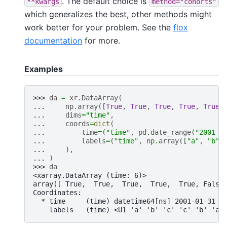
. The default choice is
**kwargs
method="cohorts"
which generalizes the best, other methods might
work better for your problem. See the
flox
documentation
for more.
Examples
>>> 
da
=
xr
.
DataArray
(
... 
np
.
array
([
True
,
True
,
True
,
True
,
True
,
... 
dims
=
"time"
,
... 
coords
=
dict
(
... 
time
=
(
"time"
,
pd
.
date_range
(
"2001-0
... 
labels
=
(
"time"
,
np
.
array
([
"a"
,
"b"
,
... 
),
... 
)
>>> 
da
<xarray.DataArray (time: 6)>
array([ True,  True,  True,  True,  True, False
Coordinates:
  * time     (time) datetime64[ns] 2001-01-31 2
    labels   (time) <U1 'a' 'b' 'c' 'c' 'b' 'a'