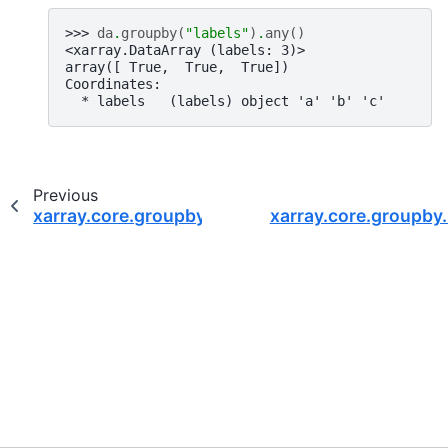
>>> 
da
.
groupby
(
"labels"
)
.
any
()
<xarray.DataArray (labels: 3)>
array([ True,  True,  True])
Coordinates:
  * labels   (labels) object 'a' 'b' 'c'
Previous
xarray.core.groupby.DataArrayGroupBy.all
xarray.core.groupby