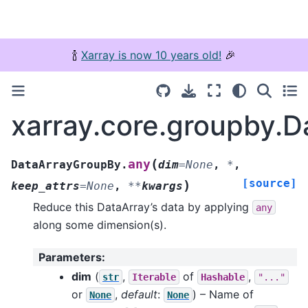
🍾
Xarray is now 10 years old!
🎉
xarray.core.groupby.
(
any
DataArrayGroupBy.
dim
=
None
,
*
,
[source]
)
keep_attrs
=
None
,
**
kwargs
Reduce this DataArray’s data by applying
any
along some dimension(s).
Parameters
:
dim
(
,
of
,
str
Iterable
Hashable
"..."
or
,
default
:
) – Name of
None
None