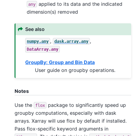
applied to its data and the indicated
any
dimension(s) removed
See also
,
,
numpy.any
dask.array.any
DataArray.any
GroupBy: Group and Bin Data
User guide on groupby operations.
Notes
Use the
package to significantly speed up
flox
groupby computations, especially with dask
arrays. Xarray will use flox by default if installed.
Pass flox-specific keyword arguments in