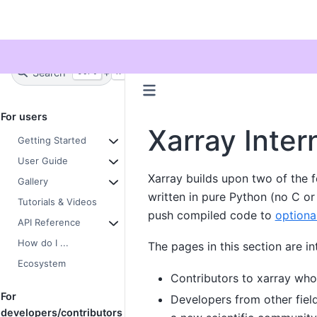
Twitter
Search
+
Ctrl
K
For users
Xarray Inter
Getting Started
User Guide
Xarray builds upon two of the f
Gallery
written in pure Python (no C o
Tutorials & Videos
push compiled code to
optiona
API Reference
How do I ...
The pages in this section are in
Ecosystem
Contributors to xarray who
For
Developers from other fiel
developers/contributors