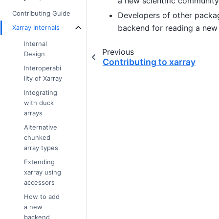
a new scientific community
Contributing Guide
Developers of other package
backend for reading a new 
Xarray Internals
Internal
Previous
Design
Contributing to xarray
Interoperabi
lity of Xarray
Integrating
with duck
arrays
Alternative
chunked
array types
Extending
xarray using
accessors
How to add
a new
backend