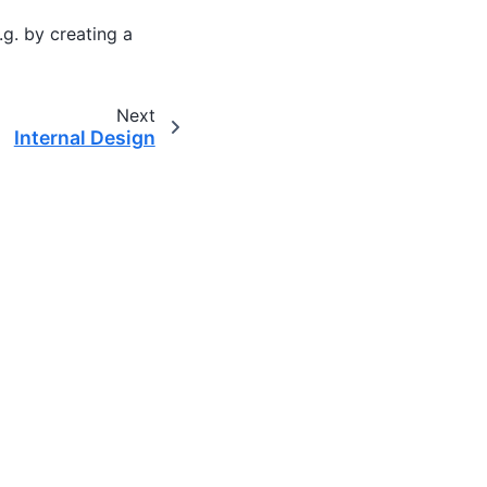
.g. by creating a
Next
Internal Design