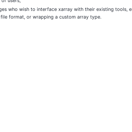
 of users,
s who wish to interface xarray with their existing tools, e
file format, or wrapping a custom array type.