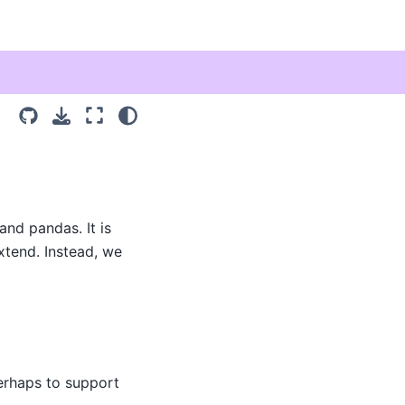
and pandas. It is
xtend. Instead, we
erhaps to support