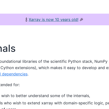
🍾
Xarray is now 10 years old!
🎉
nals
oundational libraries of the scientific Python stack, NumPy 
r Cython extensions), which makes it easy to develop and e
l dependencies
.
tended for:
 wish to better understand some of the internals,
ds who wish to extend xarray with domain-specific logic, p