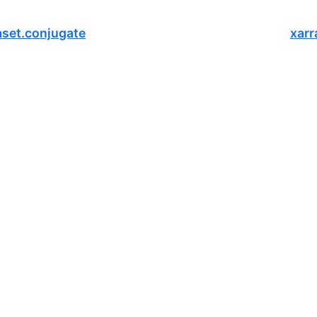
aset.conjugate
xarr