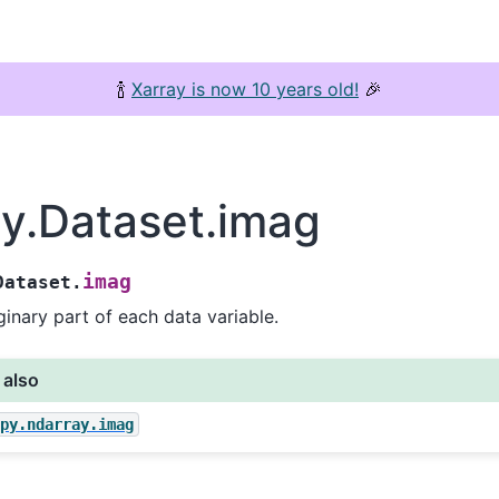
🍾
Xarray is now 10 years old!
🎉
ay.Dataset.imag
imag
Dataset.
inary part of each data variable.
 also
mpy.ndarray.imag