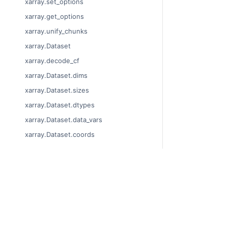
xarray.set_options
xarray.get_options
xarray.unify_chunks
xarray.Dataset
xarray.decode_cf
xarray.Dataset.dims
xarray.Dataset.sizes
xarray.Dataset.dtypes
xarray.Dataset.data_vars
xarray.Dataset.coords
xarray.Dataset.attrs
xarray.Dataset.encoding
xarray.Dataset.indexes
© Copyright 201
xarray.Dataset.chunks
Last updated on
Xarray is a fisca
xarray.Dataset.chunksizes
Theme by the
Ex
xarray.Dataset.nbytes