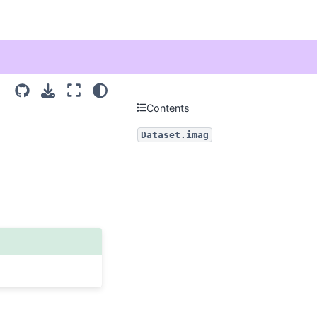
Contents
Dataset.imag