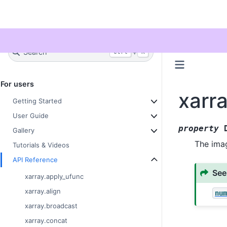
Twitter
Search
+
Ctrl
K
For users
xarr
Getting Started
User Guide
property
Gallery
The imag
Tutorials & Videos
API Reference
See
xarray.apply_ufunc
xarray.align
nu
xarray.broadcast
xarray.concat