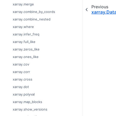
xarray.merge
Previous
xarray.Dat
xarray.combine_by_coords
xarray.combine_nested
xarray.where
xarray.infer_freq
xarray.full_like
xarray.zeros_like
xarray.ones_like
xarray.cov
xarray.corr
xarray.cross
xarray.dot
xarray.polyval
xarray.map_blocks
xarray.show_versions