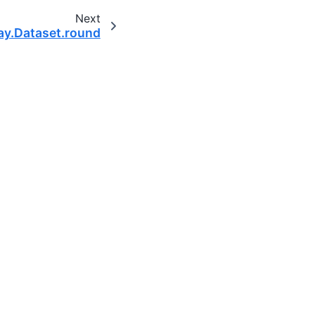
Next
ay.Dataset.round