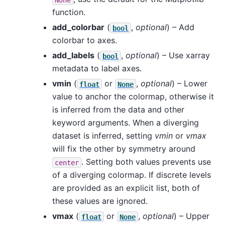
function.
add_colorbar
(
,
optional
) – Add
bool
colorbar to axes.
add_labels
(
,
optional
) – Use xarray
bool
metadata to label axes.
vmin
(
or
,
optional
) – Lower
float
None
value to anchor the colormap, otherwise it
is inferred from the data and other
keyword arguments. When a diverging
dataset is inferred, setting
vmin
or
vmax
will fix the other by symmetry around
. Setting both values prevents use
center
of a diverging colormap. If discrete levels
are provided as an explicit list, both of
these values are ignored.
vmax
(
or
,
optional
) – Upper
float
None