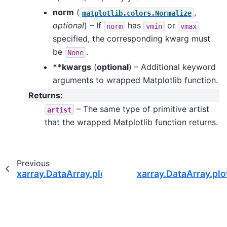
norm
(
,
matplotlib.colors.Normalize
optional
) – If
has
or
norm
vmin
vmax
specified, the corresponding kwarg must
be
.
None
**kwargs
(
optional
) – Additional keyword
arguments to wrapped Matplotlib function.
Returns
:
– The same type of primitive artist
artist
that the wrapped Matplotlib function returns.
Previous
xarray.DataArray.plot.line
xarray.DataArray.plo