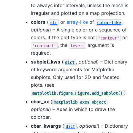
to always infer intervals, unless the mesh is
irregular and plotted on a map projection.
colors
(
or
array-like
of
,
str
color-like
optional
) – A single color or a sequence of
colors. If the plot type is not
or
'contour'
, the
argument is
'contourf'
levels
required.
subplot_kws
(
,
optional
) – Dictionary
dict
of keyword arguments for Matplotlib
subplots. Only used for 2D and faceted
plots. (see
).
matplotlib.figure.Figure.add_subplot()
cbar_ax
(
,
matplotlib
axes
object
optional
) – Axes in which to draw the
colorbar.
cbar_kwargs
(
,
optional
) – Dictionary
dict