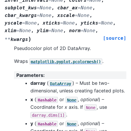
infer_intervals
=
None
,
colors
=
None
,
subplot_kws
=
None
,
cbar_ax
=
None
,
cbar_kwargs
=
None
,
xscale
=
None
,
yscale
=
None
,
xticks
=
None
,
yticks
=
None
,
xlim
=
None
,
ylim
=
None
,
norm
=
None
,
[source]
)
**
kwargs
Pseudocolor plot of 2D DataArray.
Wraps
.
matplotlib.pyplot.pcolormesh()
Parameters
:
darray
(
) – Must be two-
DataArray
dimensional, unless creating faceted plots.
x
(
or
,
optional
) –
Hashable
None
Coordinate for
x
axis. If
, use
None
.
darray.dims[1]
y
(
or
,
optional
) –
Hashable
None