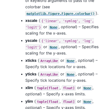
of keyword arguments to pass to the
colorbar (see
).
matplotlib.figure.Figure.colorbar()
xscale
(
{'linear',
'symlog',
'log',
or
,
optional
) – Specifies
'logit'}
None
scaling for the x-axes.
yscale
(
{'linear',
'symlog',
'log',
or
,
optional
) – Specifies
'logit'}
None
scaling for the y-axes.
xticks
(
or
,
optional
) –
ArrayLike
None
Specify tick locations for x-axes.
yticks
(
or
,
optional
) –
ArrayLike
None
Specify tick locations for y-axes.
xlim
(
,
or
,
tuple[float
float]
None
optional
) – Specify x-axes limits.
ylim
(
,
or
,
tuple[float
float]
None
optional
) – Specify y-axes limits.