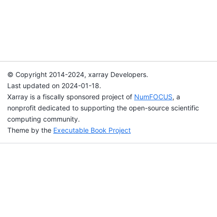
© Copyright 2014-2024, xarray Developers.
Last updated on 2024-01-18.
Xarray is a fiscally sponsored project of
NumFOCUS
, a
nonprofit dedicated to supporting the open-source scientific
computing community.
Theme by the
Executable Book Project