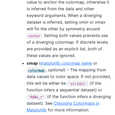
value to anchor the colormap, otherwise it
is inferred from the data and other
keyword arguments. When a diverging
dataset is inferred, setting
vmin
or
vmax
will fix the other by symmetry around
. Setting both values prevents use
center
of a diverging colormap. If discrete levels
are provided as an explicit list, both of
these values are ignored.
cmap
(
matplotlib colormap name
or
,
optional
) – The mapping from
colormap
data values to color space. If not provided,
this will be either be
(if the
'viridis'
function infers a sequential dataset) or
(if the function infers a diverging
'RdBu_r'
dataset). See
Choosing Colormaps in
Matplotlib
for more information.