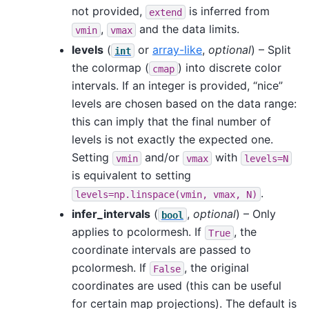
not provided,
is inferred from
extend
,
and the data limits.
vmin
vmax
levels
(
or
array-like
,
optional
) – Split
int
the colormap (
) into discrete color
cmap
intervals. If an integer is provided, “nice”
levels are chosen based on the data range:
this can imply that the final number of
levels is not exactly the expected one.
Setting
and/or
with
vmin
vmax
levels=N
is equivalent to setting
.
levels=np.linspace(vmin,
vmax,
N)
infer_intervals
(
,
optional
) – Only
bool
applies to pcolormesh. If
, the
True
coordinate intervals are passed to
pcolormesh. If
, the original
False
coordinates are used (this can be useful
for certain map projections). The default is