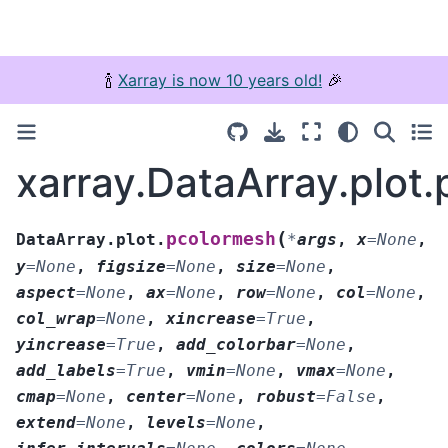
🍾
Xarray is now 10 years old!
🎉
xarray.DataArray.plot
(
pcolormesh
DataArray.plot.
*
args
,
x
=
None
,
y
=
None
,
figsize
=
None
,
size
=
None
,
aspect
=
None
,
ax
=
None
,
row
=
None
,
col
=
None
,
col_wrap
=
None
,
xincrease
=
True
,
yincrease
=
True
,
add_colorbar
=
None
,
add_labels
=
True
,
vmin
=
None
,
vmax
=
None
,
cmap
=
None
,
center
=
None
,
robust
=
False
,
extend
=
None
,
levels
=
None
,