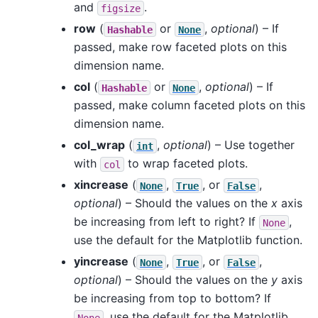
and
.
figsize
row
(
or
,
optional
) – If
Hashable
None
passed, make row faceted plots on this
dimension name.
col
(
or
,
optional
) – If
Hashable
None
passed, make column faceted plots on this
dimension name.
col_wrap
(
,
optional
) – Use together
int
with
to wrap faceted plots.
col
xincrease
(
,
, or
,
None
True
False
optional
) – Should the values on the
x
axis
be increasing from left to right? If
,
None
use the default for the Matplotlib function.
yincrease
(
,
, or
,
None
True
False
optional
) – Should the values on the
y
axis
be increasing from top to bottom? If
, use the default for the Matplotlib
None