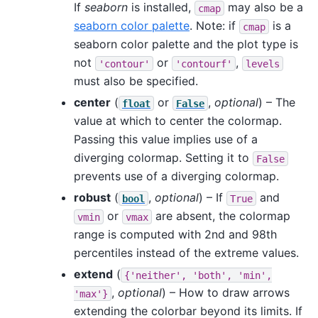
If
seaborn
is installed,
may also be a
cmap
seaborn color palette
. Note: if
is a
cmap
seaborn color palette and the plot type is
not
or
,
'contour'
'contourf'
levels
must also be specified.
center
(
or
,
optional
) – The
float
False
value at which to center the colormap.
Passing this value implies use of a
diverging colormap. Setting it to
False
prevents use of a diverging colormap.
robust
(
,
optional
) – If
and
bool
True
or
are absent, the colormap
vmin
vmax
range is computed with 2nd and 98th
percentiles instead of the extreme values.
extend
(
{'neither',
'both',
'min',
,
optional
) – How to draw arrows
'max'}
extending the colorbar beyond its limits. If