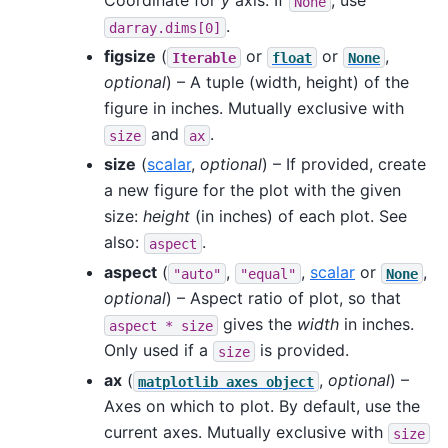
Coordinate for
y
axis. If
, use
None
.
darray.dims[0]
figsize
(
or
or
,
Iterable
float
None
optional
) – A tuple (width, height) of the
figure in inches. Mutually exclusive with
and
.
size
ax
size
(
scalar
,
optional
) – If provided, create
a new figure for the plot with the given
size:
height
(in inches) of each plot. See
also:
.
aspect
aspect
(
,
,
scalar
or
,
"auto"
"equal"
None
optional
) – Aspect ratio of plot, so that
gives the
width
in inches.
aspect
*
size
Only used if a
is provided.
size
ax
(
,
optional
) –
matplotlib
axes
object
Axes on which to plot. By default, use the
current axes. Mutually exclusive with
size