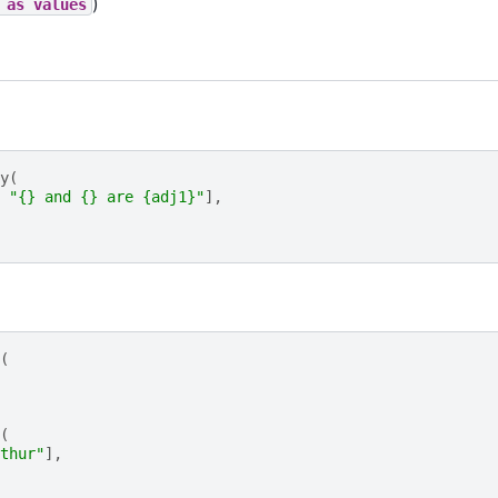
)
as
values
y
(
"
{}
 and 
{}
 are 
{adj1}
"
],
(
(
thur"
],