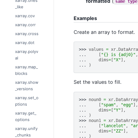
formatted
(
xarray.ones
same
type
_like
xarray.cov
Examples
xarray.corr
Create an array to format.
xarray.cross
xarray.dot
>>> 
values
=
xr
.
DataArra
xarray.polyv
... 
[
"
{}
 is 
{adj0}
"
,
al
... 
dims
=
[
"X"
],
... 
)
xarray.map_
blocks
Set the values to fill.
xarray.show
_versions
xarray.set_o
>>> 
noun0
=
xr
.
DataArray
ptions
... 
[
"spam"
,
"egg"
],
... 
dims
=
[
"Y"
],
xarray.get_
... 
)
options
>>> 
noun1
=
xr
.
DataArray
... 
[
"lancelot"
,
"ar
xarray.unify
... 
dims
=
[
"ZZ"
],
_chunks
... 
)