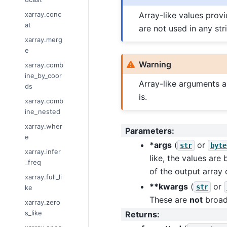
xarray.conc
Array-like values prov
at
are not used in any str
xarray.merg
e
Warning
xarray.comb
ine_by_coor
Array-like arguments a
ds
is.
xarray.comb
ine_nested
xarray.wher
Parameters
:
e
*args
(
or
str
byte
xarray.infer
like, the values are
_freq
of the output array 
xarray.full_li
**kwargs
(
or
str
ke
These are
not
broad
xarray.zero
s_like
Returns
: