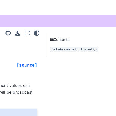
Contents
DataArray.str.format()
[source]
ment values can
 will be broadcast