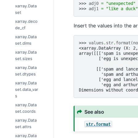
>>> 
adj0
=
"unexpected"
xarray.Data
>>> 
adj1
=
"like a duck"
set
xarray.deco
Insert the values into the a
de_cf
xarray.Data
>>> 
values
.
str
.
format
(
no
set.dims
<xarray.DataArray (X: 2,
xarray.Data
array([[['spam is unexpe
set.sizes
        ['egg is unexpec
xarray.Data
       [['spam and lance
set.dtypes
         'spam and arthu
        ['egg and lancel
xarray.Data
         'egg and arthur
set.data_var
Dimensions without coord
s
xarray.Data
See also
set.coords
xarray.Data
str.format
set.attrs
xarray.Data