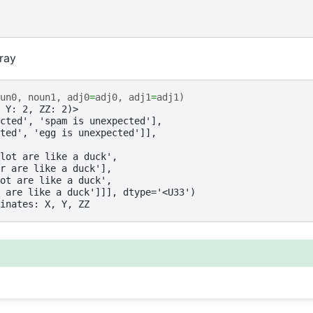
rray
un0
,
noun1
,
adj0
=
adj0
,
adj1
=
adj1
)
 Y: 2, ZZ: 2)>
cted', 'spam is unexpected'],
ted', 'egg is unexpected']],
lot are like a duck',
r are like a duck'],
ot are like a duck',
 are like a duck']]], dtype='<U33')
inates: X, Y, ZZ