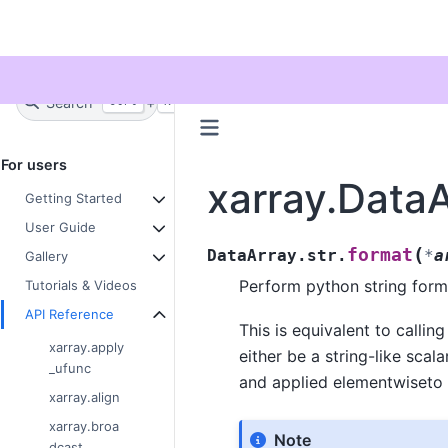
Twitter
Search
+
Ctrl
K
For users
xarray.DataA
Getting Started
User Guide
(
format
DataArray.str.
*
a
Gallery
Perform python string form
Tutorials & Videos
API Reference
This is equivalent to callin
xarray.apply
either be a string-like scala
_ufunc
and applied elementwiseto 
xarray.align
xarray.broa
Note
dcast