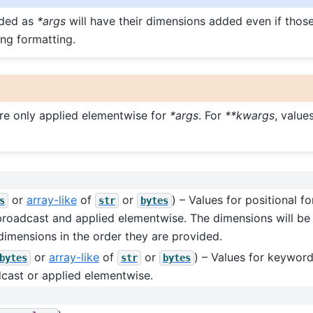
ided as
*args
will have their dimensions added even if tho
ing formatting.
re only applied elementwise for
*args
. For
**kwargs
, value
or
array-like
of
or
) – Values for positional fo
s
str
bytes
 broadcast and applied elementwise. The dimensions will be
dimensions in the order they are provided.
or
array-like
of
or
) – Values for keywor
bytes
str
bytes
cast or applied elementwise.