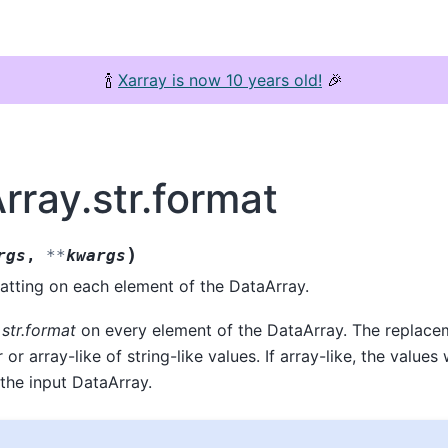
🍾
Xarray is now 10 years old!
🎉
rray.str.format
)
rgs
,
**
kwargs
atting on each element of the DataArray.
g
str.format
on every element of the DataArray. The replace
r or array-like of string-like values. If array-like, the values
the input DataArray.