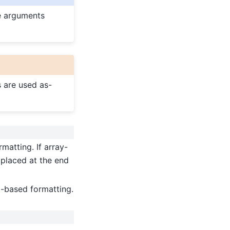
se arguments
s are used as-
rmatting. If array-
 placed at the end
d-based formatting.