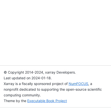
© Copyright 2014-2024, xarray Developers.
Last updated on 2024-01-18.
Xarray is a fiscally sponsored project of
NumFOCUS
, a
nonprofit dedicated to supporting the open-source scientific
computing community.
Theme by the
Executable Book Project