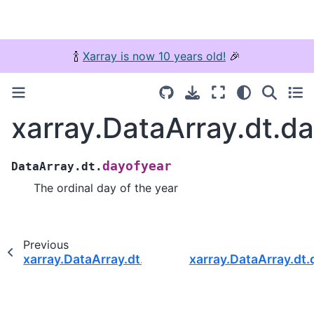
🍾
Xarray is now 10 years old!
🎉
xarray.DataArray.dt.d
dayofyear
DataArray.dt.
The ordinal day of the year
Previous
xarray.DataArray.dt.weekday_name
xarray.DataArray.dt.