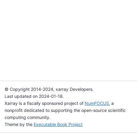
© Copyright 2014-2024, xarray Developers.
Last updated on 2024-01-18.
Xarray is a fiscally sponsored project of
NumFOCUS
, a
nonprofit dedicated to supporting the open-source scientific
computing community.
Theme by the
Executable Book Project