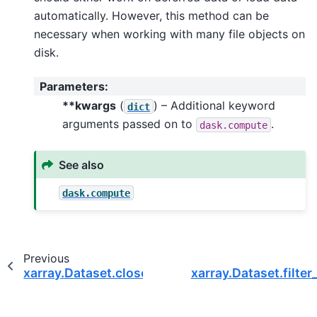
automatically. However, this method can be
necessary when working with many file objects on
disk.
Parameters
:
**kwargs
(
) – Additional keyword
dict
arguments passed on to
.
dask.compute
See also
dask.compute
Previous
xarray.Dataset.close
xarray.Dataset.filter