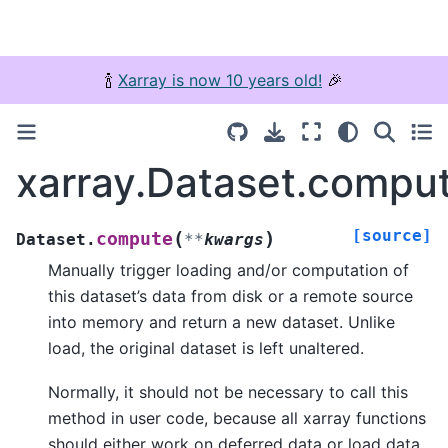
🍾
Xarray is now 10 years old!
🎉
xarray.Dataset.compu
[source]
(
)
compute
Dataset.
**
kwargs
Manually trigger loading and/or computation of
this dataset’s data from disk or a remote source
into memory and return a new dataset. Unlike
load, the original dataset is left unaltered.
Normally, it should not be necessary to call this
method in user code, because all xarray functions
should either work on deferred data or load data