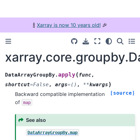
🍾
Xarray is now 10 years old!
🎉
xarray.core.groupby.
(
apply
DataArrayGroupBy.
func
,
)
shortcut
=
False
,
args
=
()
,
**
kwargs
[source]
Backward compatible implementation
of
map
See also
DataArrayGroupBy.map