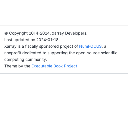
© Copyright 2014-2024, xarray Developers.
Last updated on 2024-01-18.
Xarray is a fiscally sponsored project of
NumFOCUS
, a
nonprofit dedicated to supporting the open-source scientific
computing community.
Theme by the
Executable Book Project