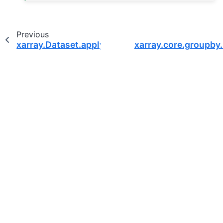
Previous
xarray.Dataset.apply
xarray.core.groupby