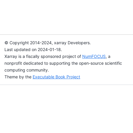
© Copyright 2014-2024, xarray Developers.
Last updated on 2024-01-18.
Xarray is a fiscally sponsored project of
NumFOCUS
, a
nonprofit dedicated to supporting the open-source scientific
computing community.
Theme by the
Executable Book Project