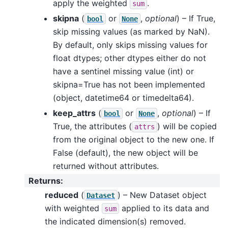
apply the weighted
.
sum
skipna
(
or
,
optional
) – If True,
bool
None
skip missing values (as marked by NaN).
By default, only skips missing values for
float dtypes; other dtypes either do not
have a sentinel missing value (int) or
skipna=True has not been implemented
(object, datetime64 or timedelta64).
keep_attrs
(
or
,
optional
) – If
bool
None
True, the attributes (
) will be copied
attrs
from the original object to the new one. If
False (default), the new object will be
returned without attributes.
Returns
:
reduced
(
) – New Dataset object
Dataset
with weighted
applied to its data and
sum
the indicated dimension(s) removed.