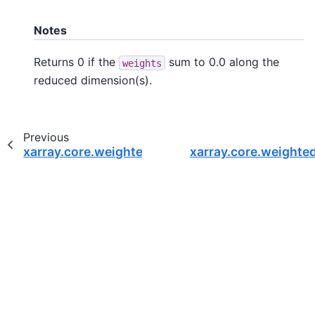
Notes
Returns 0 if the
sum to 0.0 along the
weights
reduced dimension(s).
Previous
xarray.core.weighted.DataArrayWeighted.quanti
xarray.core.weighte