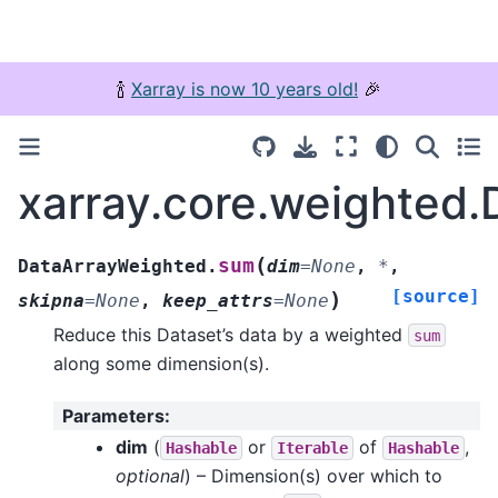
🍾
Xarray is now 10 years old!
🎉
xarray.core.weighted
(
sum
DataArrayWeighted.
dim
=
None
,
*
,
[source]
)
skipna
=
None
,
keep_attrs
=
None
Reduce this Dataset’s data by a weighted
sum
along some dimension(s).
Parameters
:
dim
(
or
of
,
Hashable
Iterable
Hashable
optional
) – Dimension(s) over which to