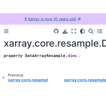
🍾
Xarray is now 10 years old!
🎉
xarray.core.resample
property
DataArrayResample.
dims
#
Previous
xarray.core.resample.DataArrayResample.where
xarray.core.resampl