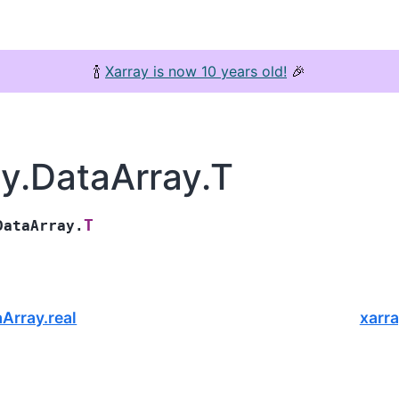
🍾
Xarray is now 10 years old!
🎉
ay.DataArray.T
T
DataArray.
aArray.real
xarr