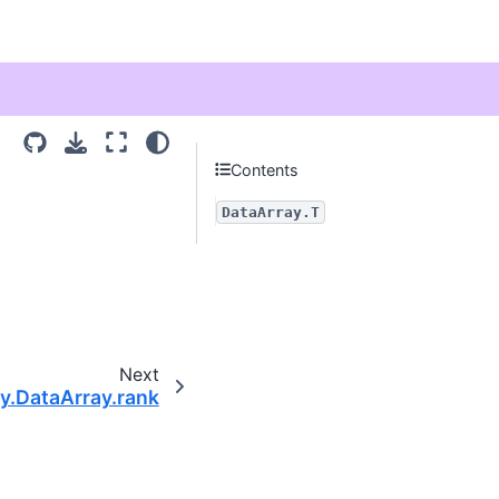
Contents
DataArray.T
Next
ay.DataArray.rank