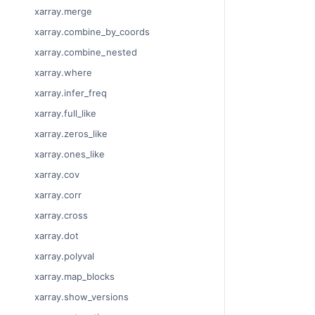
xarray.merge
xarray.combine_by_coords
xarray.combine_nested
xarray.where
xarray.infer_freq
xarray.full_like
xarray.zeros_like
xarray.ones_like
xarray.cov
xarray.corr
xarray.cross
xarray.dot
xarray.polyval
xarray.map_blocks
xarray.show_versions