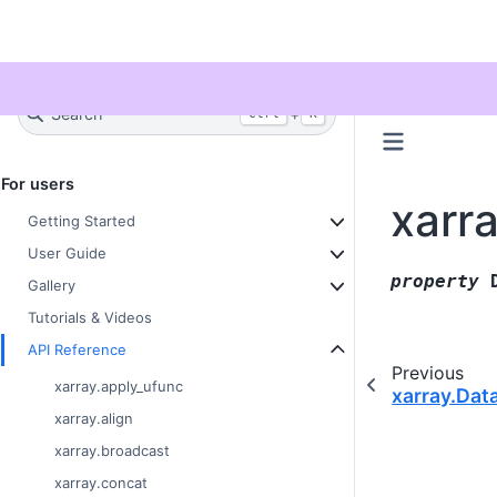
Twitter
Search
+
Ctrl
K
For users
xarr
Getting Started
User Guide
property
Gallery
Tutorials & Videos
API Reference
Previous
xarray.apply_ufunc
xarray.Dat
xarray.align
xarray.broadcast
xarray.concat