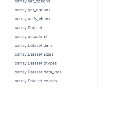
xarray.set_options
xarray.get_options
xarray.unify_chunks
xarray.Dataset
xarray.decode_cf
xarray.Dataset.dims
xarray.Dataset.sizes
xarray.Dataset.dtypes
xarray.Dataset.data_vars
xarray.Dataset.coords
xarray.Dataset.attrs
xarray.Dataset.encoding
xarray.Dataset.indexes
© Copyright 201
xarray.Dataset.chunks
Last updated on
Xarray is a fisca
xarray.Dataset.chunksizes
Theme by the
Ex
xarray.Dataset.nbytes