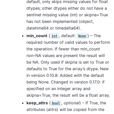
default, only skips missing values for float
dtypes; other dtypes either do not have a
sentinel missing value (int) or skipna=True
has not been implemented (object,
datetime64 or timedelta64).
min_count
(
,
default
:
) – The
int
None
required number of valid values to perform
the operation. If fewer than min_count
non-NA values are present the result will
be NA. Only used if skipna is set to True or
defaults to True for the array’s dtype. New
in version 0.10.8: Added with the default
being None. Changed in version 0.17.0: if
specified on an integer array and
skipna=True, the result will be a float array.
keep_attrs
(
,
optional
) – If True, the
bool
attributes (
attrs
) will be copied from the