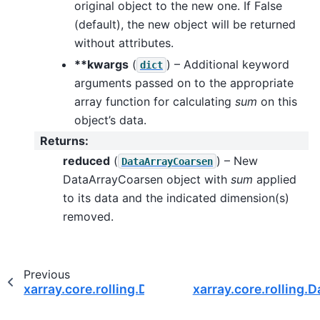
original object to the new one. If False
(default), the new object will be returned
without attributes.
**kwargs
(
) – Additional keyword
dict
arguments passed on to the appropriate
array function for calculating
sum
on this
object’s data.
Returns
:
reduced
(
) – New
DataArrayCoarsen
DataArrayCoarsen object with
sum
applied
to its data and the indicated dimension(s)
removed.
Previous
xarray.core.rolling.DataArrayCoarsen.std
xarray.core.rolling.