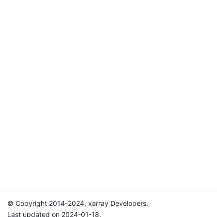
© Copyright 2014-2024, xarray Developers.
Last updated on 2024-01-18.