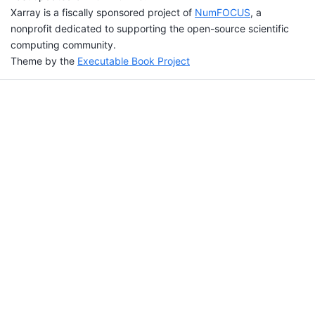
Xarray is a fiscally sponsored project of
NumFOCUS
, a
nonprofit dedicated to supporting the open-source scientific
computing community.
Theme by the
Executable Book Project