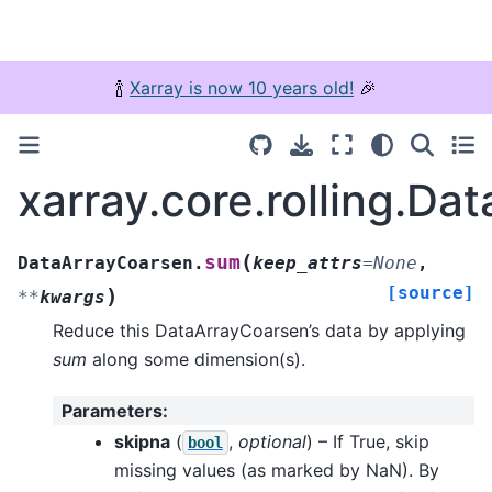
🍾
Xarray is now 10 years old!
🎉
xarray.core.rolling.D
(
sum
DataArrayCoarsen.
keep_attrs
=
None
,
[source]
)
**
kwargs
Reduce this DataArrayCoarsen’s data by applying
sum
along some dimension(s).
Parameters
:
skipna
(
,
optional
) – If True, skip
bool
missing values (as marked by NaN). By