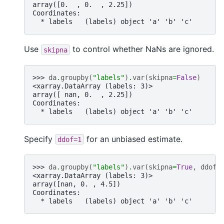
array([0.  , 0.  , 2.25])
Coordinates:
  * labels   (labels) object 'a' 'b' 'c'
Use
to control whether NaNs are ignored.
skipna
>>> 
da
.
groupby
(
"labels"
)
.
var
(
skipna
=
False
)
<xarray.DataArray (labels: 3)>
array([ nan, 0.  , 2.25])
Coordinates:
  * labels   (labels) object 'a' 'b' 'c'
Specify
for an unbiased estimate.
ddof=1
>>> 
da
.
groupby
(
"labels"
)
.
var
(
skipna
=
True
,
ddof
=
<xarray.DataArray (labels: 3)>
array([nan, 0. , 4.5])
Coordinates:
  * labels   (labels) object 'a' 'b' 'c'