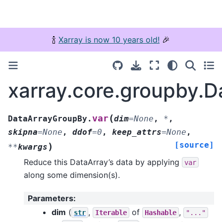
🍾
Xarray is now 10 years old!
🎉
xarray.core.groupby.
(
var
DataArrayGroupBy.
dim
=
None
,
*
,
skipna
=
None
,
ddof
=
0
,
keep_attrs
=
None
,
[source]
)
**
kwargs
Reduce this DataArray’s data by applying
var
along some dimension(s).
Parameters
:
dim
(
,
of
,
str
Iterable
Hashable
"..."