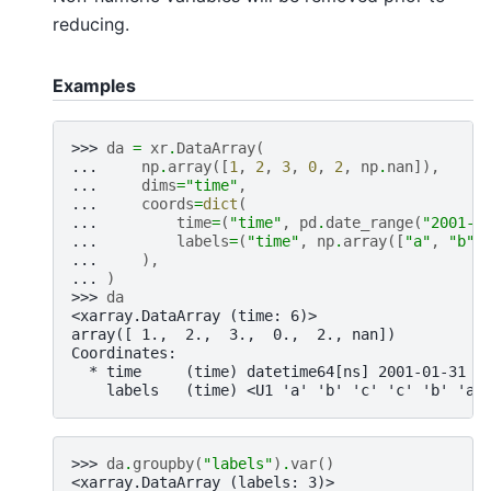
reducing.
Examples
>>> 
da
=
xr
.
DataArray
(
... 
np
.
array
([
1
,
2
,
3
,
0
,
2
,
np
.
nan
]),
... 
dims
=
"time"
,
... 
coords
=
dict
(
... 
time
=
(
"time"
,
pd
.
date_range
(
"2001-0
... 
labels
=
(
"time"
,
np
.
array
([
"a"
,
"b"
,
... 
),
... 
)
>>> 
da
<xarray.DataArray (time: 6)>
array([ 1.,  2.,  3.,  0.,  2., nan])
Coordinates:
  * time     (time) datetime64[ns] 2001-01-31 2
    labels   (time) <U1 'a' 'b' 'c' 'c' 'b' 'a'
>>> 
da
.
groupby
(
"labels"
)
.
var
()
<xarray.DataArray (labels: 3)>