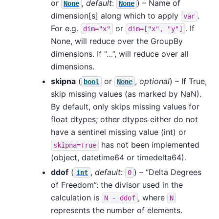
or
,
default
:
) – Name of
None
None
dimension[s] along which to apply
.
var
For e.g.
or
. If
dim="x"
dim=["x",
"y"]
None, will reduce over the GroupBy
dimensions. If “…”, will reduce over all
dimensions.
skipna
(
or
,
optional
) – If True,
bool
None
skip missing values (as marked by NaN).
By default, only skips missing values for
float dtypes; other dtypes either do not
have a sentinel missing value (int) or
has not been implemented
skipna=True
(object, datetime64 or timedelta64).
ddof
(
,
default
:
) – “Delta Degrees
int
0
of Freedom”: the divisor used in the
calculation is
, where
N
-
ddof
N
represents the number of elements.