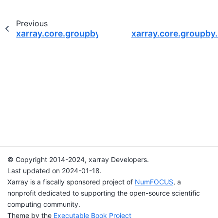
Previous
xarray.core.groupby.DataArrayGroupBy.sum
xarray.core.groupb
© Copyright 2014-2024, xarray Developers.
Last updated on 2024-01-18.
Xarray is a fiscally sponsored project of
NumFOCUS
, a
nonprofit dedicated to supporting the open-source scientific
computing community.
Theme by the
Executable Book Project