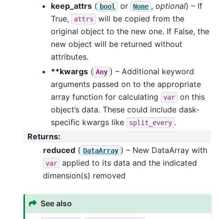
keep_attrs
(
or
,
optional
) – If
bool
None
True,
will be copied from the
attrs
original object to the new one. If False, the
new object will be returned without
attributes.
**kwargs
(
) – Additional keyword
Any
arguments passed on to the appropriate
array function for calculating
on this
var
object’s data. These could include dask-
specific kwargs like
.
split_every
Returns
:
reduced
(
) – New DataArray with
DataArray
applied to its data and the indicated
var
dimension(s) removed
See also