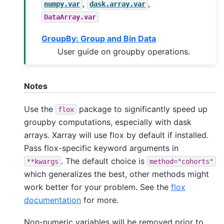
,
,
numpy.var
dask.array.var
DataArray.var
GroupBy: Group and Bin Data
User guide on groupby operations.
Notes
Use the
package to significantly speed up
flox
groupby computations, especially with dask
arrays. Xarray will use flox by default if installed.
Pass flox-specific keyword arguments in
. The default choice is
**kwargs
method="cohorts"
which generalizes the best, other methods might
work better for your problem. See the
flox
documentation
for more.
Non-numeric variables will be removed prior to