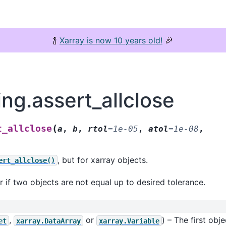
🍾
Xarray is now 10 years old!
🎉
ing.assert_allclose
(
t_allclose
a
,
b
,
rtol
=
1e-05
,
atol
=
1e-08
,
, but for xarray objects.
ert_allclose()
r if two objects are not equal up to desired tolerance.
,
or
) – The first obj
et
xarray.DataArray
xarray.Variable