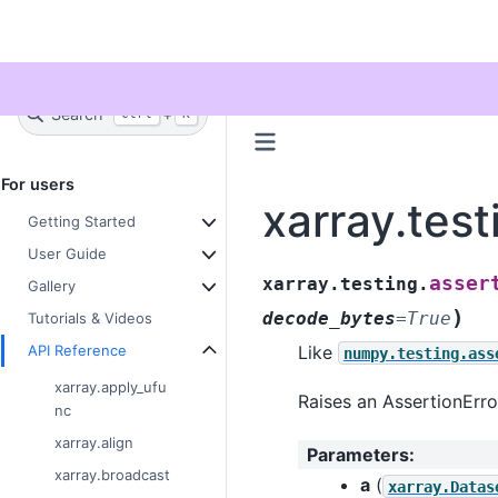
Twitter
Search
+
Ctrl
K
For users
xarray.test
Getting Started
User Guide
asser
xarray.testing.
Gallery
)
decode_bytes
=
True
Tutorials & Videos
API Reference
Like
numpy.testing.ass
xarray.apply_ufu
Raises an AssertionErro
nc
xarray.align
Parameters
:
xarray.broadcast
a
(
xarray.Datas