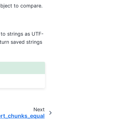
object to compare.
to strings as UTF-
eturn saved strings
Next
ert_chunks_equal