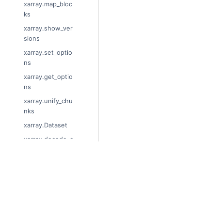
xarray.map_bloc
ks
xarray.show_ver
sions
xarray.set_optio
ns
xarray.get_optio
ns
xarray.unify_chu
nks
xarray.Dataset
xarray.decode_c
f
xarray.Dataset.di
ms
© Copyright 2014-2024, xarray De
Last updated on 2024-01-18.
xarray.Dataset.si
Xarray is a fiscally sponsored proj
zes
Theme by the
Executable Book Pro
xarray.Dataset.d