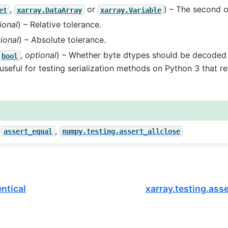
,
or
) – The second 
et
xarray.DataArray
xarray.Variable
ional
) – Relative tolerance.
ional
) – Absolute tolerance.
,
optional
) – Whether byte dtypes should be decoded 
bool
s useful for testing serialization methods on Python 3 that r
,
,
assert_equal
numpy.testing.assert_allclose
entical
xarray.testing.ass