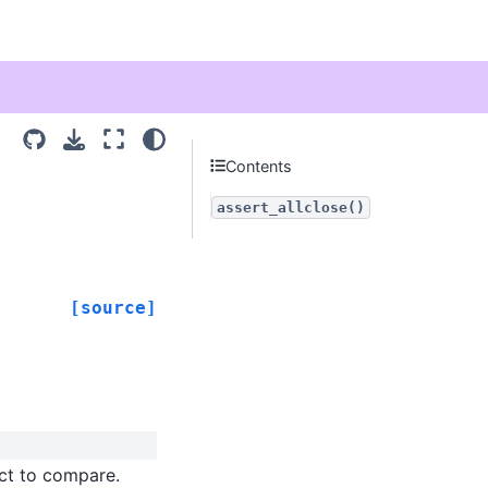
Contents
assert_allclose()
[source]
ect to compare.