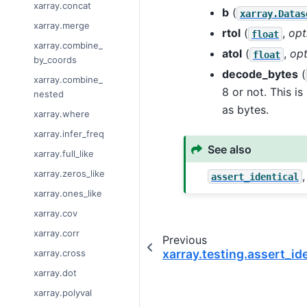
xarray.concat
b
(
xarray.Datas
xarray.merge
rtol
(
,
opt
float
xarray.combine_
atol
(
,
opt
float
by_coords
decode_bytes
(
xarray.combine_
8 or not. This i
nested
as bytes.
xarray.where
xarray.infer_freq
See also
xarray.full_like
xarray.zeros_like
assert_identical
xarray.ones_like
xarray.cov
xarray.corr
Previous
xarray.testing.assert_id
xarray.cross
xarray.dot
xarray.polyval