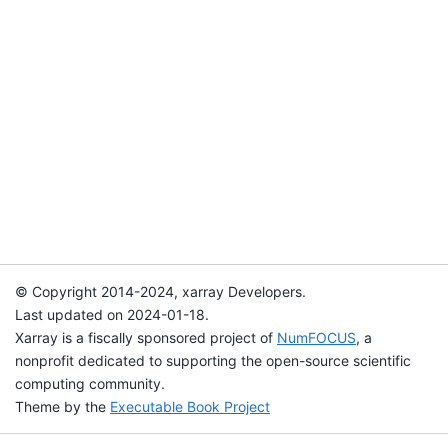
© Copyright 2014-2024, xarray Developers.
Last updated on 2024-01-18.
Xarray is a fiscally sponsored project of
NumFOCUS
, a
nonprofit dedicated to supporting the open-source scientific
computing community.
Theme by the
Executable Book Project