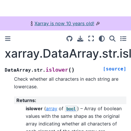
🍾
Xarray is now 10 years old!
🎉
xarray.DataArray.str.i
[source]
(
)
islower
DataArray.str.
Check whether all characters in each string are
lowercase.
Returns
:
islower
(
array
of
) – Array of boolean
bool
values with the same shape as the original
array indicating whether all characters of