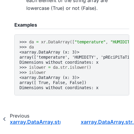
each element of the string array are
lowercase (True) or not (False).
Examples
>>> 
da
=
xr
.
DataArray
([
"temperature"
,
"HUMIDITY
>>> 
da
<xarray.DataArray (x: 3)>
array(['temperature', 'HUMIDITY', 'pREciPiTaTio
Dimensions without coordinates: x
>>> 
islower
=
da
.
str
.
islower
()
>>> 
islower
<xarray.DataArray (x: 3)>
array([ True, False, False])
Dimensions without coordinates: x
Previous
xarray.DataArray.str.isdigit
xarray.DataArray.str