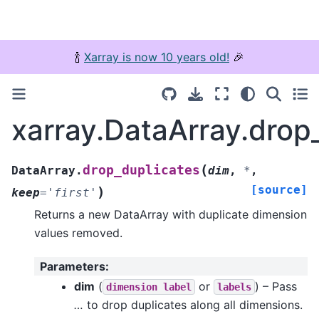
🍾
Xarray is now 10 years old!
🎉
xarray.DataArray.drop
(
drop_duplicates
DataArray.
dim
,
*
,
[source]
)
keep
=
'first'
Returns a new DataArray with duplicate dimension
values removed.
Parameters
:
dim
(
or
) – Pass
dimension
label
labels
…
to drop duplicates along all dimensions.