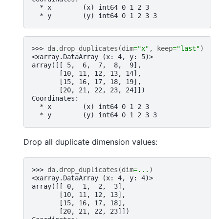
  * x        (x) int64 0 1 2 3
  * y        (y) int64 0 1 2 3 3
>>> 
da
.
drop_duplicates
(
dim
=
"x"
,
keep
=
"last"
)
<xarray.DataArray (x: 4, y: 5)>
array([[ 5,  6,  7,  8,  9],
       [10, 11, 12, 13, 14],
       [15, 16, 17, 18, 19],
       [20, 21, 22, 23, 24]])
Coordinates:
  * x        (x) int64 0 1 2 3
  * y        (y) int64 0 1 2 3 3
Drop all duplicate dimension values:
>>> 
da
.
drop_duplicates
(
dim
=...
)
<xarray.DataArray (x: 4, y: 4)>
array([[ 0,  1,  2,  3],
       [10, 11, 12, 13],
       [15, 16, 17, 18],
       [20, 21, 22, 23]])