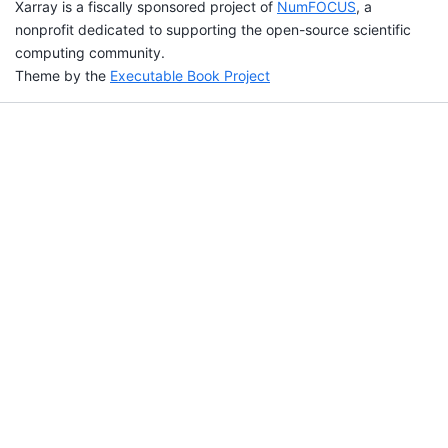
Xarray is a fiscally sponsored project of
NumFOCUS
, a
nonprofit dedicated to supporting the open-source scientific
computing community.
Theme by the
Executable Book Project