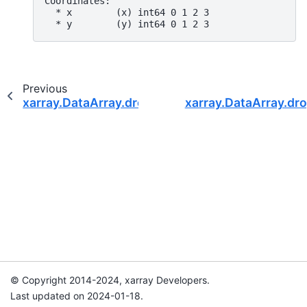
Coordinates:
  * x        (x) int64 0 1 2 3
  * y        (y) int64 0 1 2 3
Previous
xarray.DataArray.drop_indexes
xarray.DataArray.dr
© Copyright 2014-2024, xarray Developers.
Last updated on 2024-01-18.