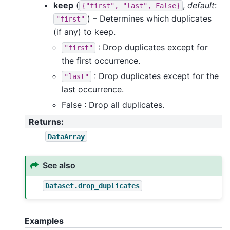
keep
(
,
default
:
{"first",
"last",
False}
) – Determines which duplicates
"first"
(if any) to keep.
: Drop duplicates except for
"first"
the first occurrence.
: Drop duplicates except for the
"last"
last occurrence.
False : Drop all duplicates.
Returns
:
DataArray
See also
Dataset.drop_duplicates
Examples