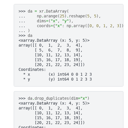
>>> 
da
=
xr
.
DataArray
(
... 
np
.
arange
(
25
)
.
reshape
(
5
,
5
),
... 
dims
=
(
"x"
,
"y"
),
... 
coords
=
{
"x"
:
np
.
array
([
0
,
0
,
1
,
2
,
3
]),
... 
)
>>> 
da
<xarray.DataArray (x: 5, y: 5)>
array([[ 0,  1,  2,  3,  4],
       [ 5,  6,  7,  8,  9],
       [10, 11, 12, 13, 14],
       [15, 16, 17, 18, 19],
       [20, 21, 22, 23, 24]])
Coordinates:
  * x        (x) int64 0 0 1 2 3
  * y        (y) int64 0 1 2 3 3
>>> 
da
.
drop_duplicates
(
dim
=
"x"
)
<xarray.DataArray (x: 4, y: 5)>
array([[ 0,  1,  2,  3,  4],
       [10, 11, 12, 13, 14],
       [15, 16, 17, 18, 19],
       [20, 21, 22, 23, 24]])
Coordinates: