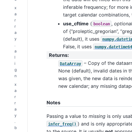
inferable frequency; for more 
x
a
target calendar combinations, 
r
use_cftime
(
,
optiona
boolean
r
of {“proleptic_gregorian”, “gre
a
(default), it uses
y
numpy.dateti
.
False, it uses
numpy.datetime6
a
Returns
:
l
– Copy of the dataarra
i
DataArray
g
None (default), invalid dates in 
n
was given, the new data is reind
x
new calendar; any missing datapo
a
r
Notes
r
a
y
Passing a value to
missing
is only usab
.
) and is only appropriat
infer_freq()
b
to the source. It is usually
not
appropri