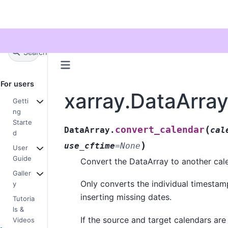
Twitter
Search
+
Ctrl
K
For users
xarray.DataArra
Getti
ng
Starte
(
convert_calendar
DataArray.
cal
d
)
use_cftime
=
None
User
Guide
Convert the DataArray to another cal
Galler
Only converts the individual timestam
y
inserting missing dates.
Tutoria
ls &
If the source and target calendars are 
Videos