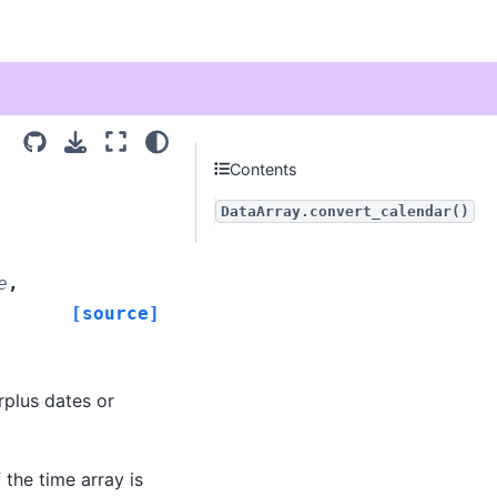
Contents
DataArray.convert_calendar()
e
,
[source]
rplus dates or
 the time array is