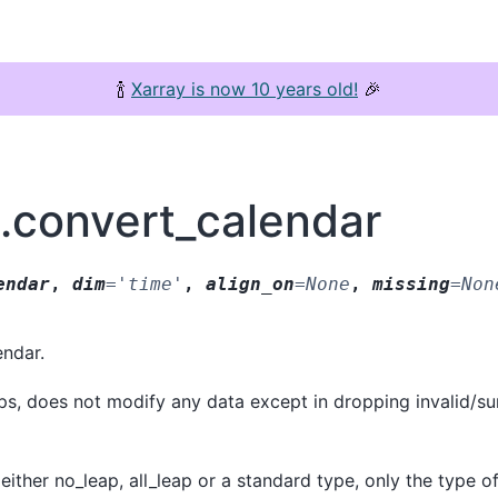
🍾
Xarray is now 10 years old!
🎉
y.convert_calendar
endar
,
dim
=
'time'
,
align_on
=
None
,
missing
=
Non
endar.
ps, does not modify any data except in dropping invalid/su
either no_leap, all_leap or a standard type, only the type of