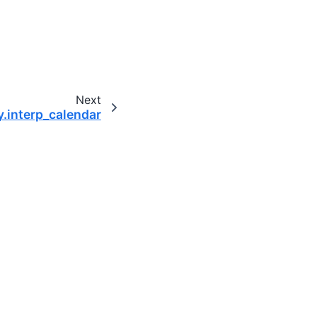
Next
y.interp_calendar
omputing community.