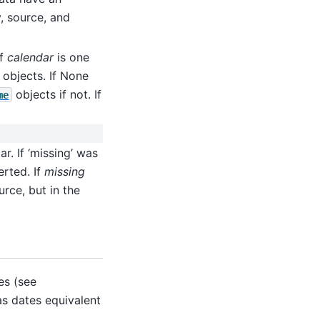
y, source, and
if
calendar
is one
 objects. If None
objects if not. If
me
r. If ‘missing’ was
erted. If
missing
rce, but in the
es (see
as dates equivalent