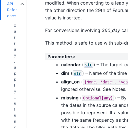
modified. When converting to a leap y
API
the other direction the 29th of Februa
Refer
ence
value is inserted.
x
For conversions involving
360_day
cal
a
r
This method is safe to use with sub-da
r
a
y
Parameters
:
.
calendar
(
) – The target 
str
a
dim
(
) – Name of the time
p
str
p
align_on
(
{None,
'date',
'yea
l
ignored otherwise. See Notes.
y
missing
(
) – By
_
Optional[any]
u
the dates in the source calend
f
possible to represent. If a val
u
with the same frequency as the 
n
the data will be filled with th
c