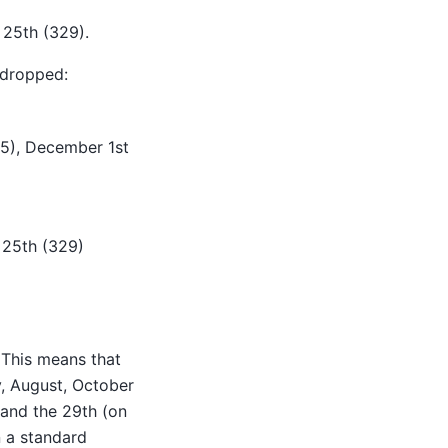
 25th (329).
e dropped:
275), December 1st
 25th (329)
 This means that
y, August, October
and the 29th (on
n a standard