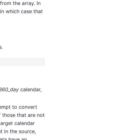
rom the array. In
 in which case that
s.
360_day
calendar,
ttempt to convert
 those that are not
 target calendar
t in the source,
data have an