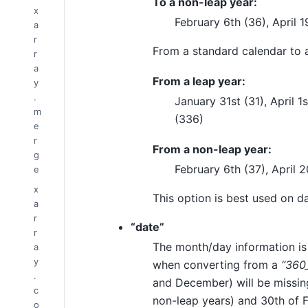
To a non-leap year:
x
February 6th (36), April 
a
r
From a standard calendar to
r
a
From a leap year:
y
.
January 31st (31), April 
m
(336)
e
r
From a non-leap year:
g
February 6th (37), April 
e
x
This option is best used on da
a
r
“date”
r
The month/day information is
a
y
when converting from a
“360
.
and December) will be missing
c
non-leap years) and 30th of F
o