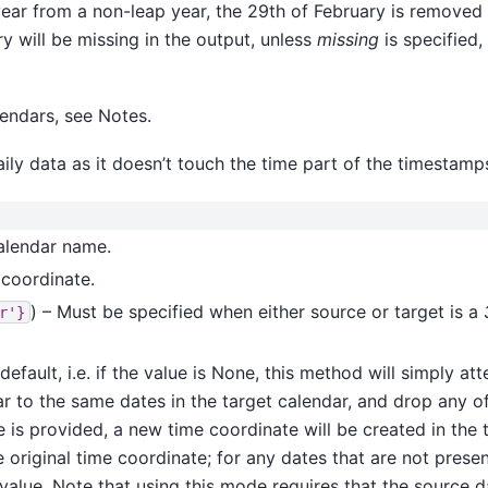
ear from a non-leap year, the 29th of February is removed f
ry will be missing in the output, unless
missing
is specified,
endars, see Notes.
ily data as it doesn’t touch the time part of the timestamp
calendar name.
 coordinate.
) – Must be specified when either source or target is a
r'}
 default, i.e. if the value is None, this method will simply a
ar to the same dates in the target calendar, and drop any of
ue is provided, a new time coordinate will be created in the
original time coordinate; for any dates that are not presen
is value. Note that using this mode requires that the source 