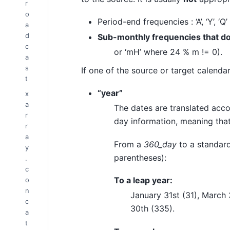
r
o
Period-end frequencies : ‘A’, ‘Y’, ‘Q’
a
d
Sub-monthly frequencies that do 
c
or ‘mH’ where 24 % m != 0).
a
s
If one of the source or target calenda
t
“year”
x
a
The dates are translated accor
r
day information, meaning that
r
a
From a
360_day
to a standard
y
parentheses):
.
c
To a leap year:
o
n
January 31st (31), March 
c
30th (335).
a
t