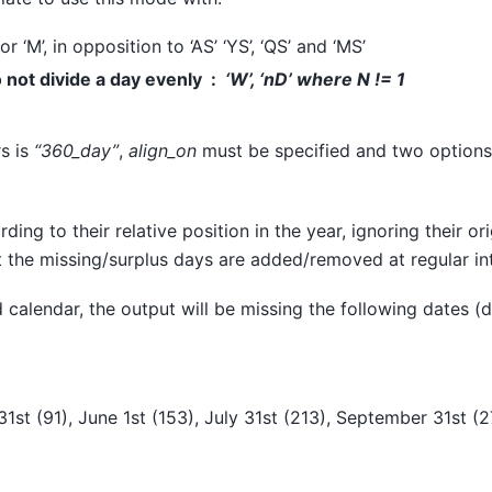
 or ‘M’, in opposition to ‘AS’ ‘YS’, ‘QS’ and ‘MS’
not divide a day evenly
‘W’, ‘nD’ where
N != 1
rs is
“360_day”
,
align_on
must be specified and two options 
ding to their relative position in the year, ignoring their o
 the missing/surplus days are added/removed at regular int
 calendar, the output will be missing the following dates (d
31st (91), June 1st (153), July 31st (213), September 31st