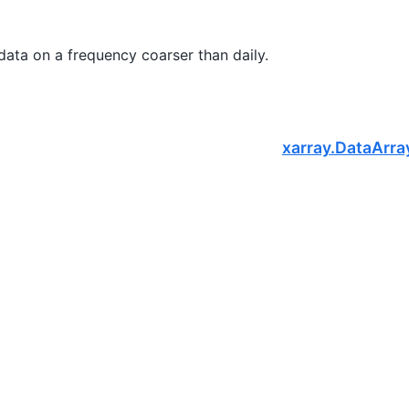
 data on a frequency coarser than daily.
xarray.DataArra
S
, a nonprofit dedicated to supporting the open-source scientific c