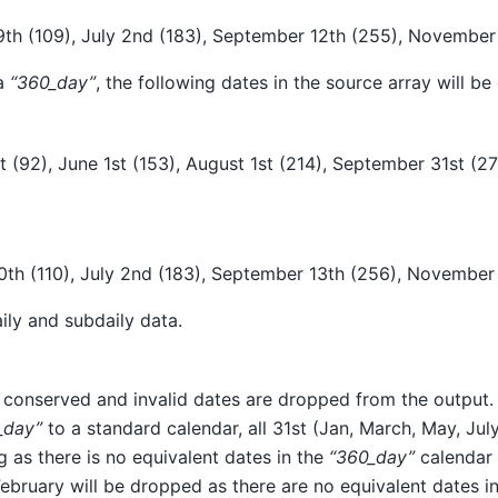
19th (109), July 2nd (183), September 12th (255), November
 a
“360_day”
, the following dates in the source array will b
1st (92), June 1st (153), August 1st (214), September 31st (
20th (110), July 2nd (183), September 13th (256), November
ily and subdaily data.
 conserved and invalid dates are dropped from the output.
_day”
to a standard calendar, all 31st (Jan, March, May, Jul
 as there is no equivalent dates in the
“360_day”
calendar 
ebruary will be dropped as there are no equivalent dates i