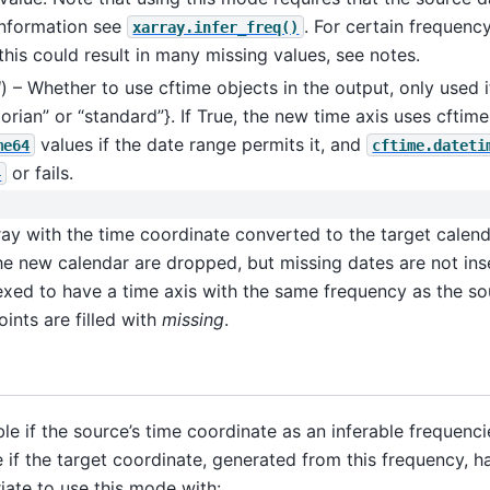
information see
. For certain frequenc
xarray.infer_freq()
this could result in many missing values, see notes.
l
) – Whether to use cftime objects in the output, only used 
gorian” or “standard”}. If True, the new time axis uses cftime
values if the date range permits it, and
me64
cftime.dateti
or fails.
4
y with the time coordinate converted to the target calenda
the new calendar are dropped, but missing dates are not ins
exed to have a time axis with the same frequency as the sou
ints are filled with
missing
.
le if the source’s time coordinate as an inferable frequenci
e if the target coordinate, generated from this frequency, h
ate to use this mode with: