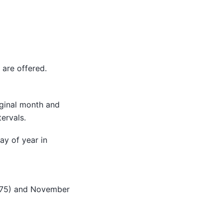
are offered.
riginal month and
ervals.
ay of year in
 (275) and November