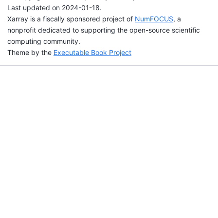
Last updated on 2024-01-18.
Xarray is a fiscally sponsored project of
NumFOCUS
, a
nonprofit dedicated to supporting the open-source scientific
computing community.
Theme by the
Executable Book Project