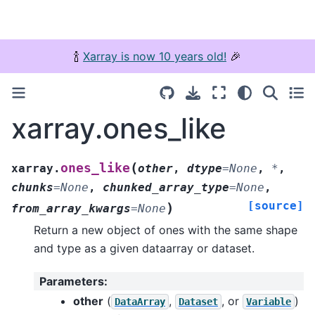
🍾
Xarray is now 10 years old!
🎉
xarray.ones_like
(
ones_like
xarray.
other
,
dtype
=
None
,
*
,
chunks
=
None
,
chunked_array_type
=
None
,
[source]
)
from_array_kwargs
=
None
Return a new object of ones with the same shape
and type as a given dataarray or dataset.
Parameters
:
other
(
,
, or
)
DataArray
Dataset
Variable