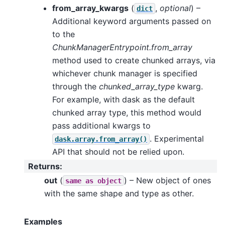
from_array_kwargs
(
,
optional
) –
dict
Additional keyword arguments passed on
to the
ChunkManagerEntrypoint.from_array
method used to create chunked arrays, via
whichever chunk manager is specified
through the
chunked_array_type
kwarg.
For example, with dask as the default
chunked array type, this method would
pass additional kwargs to
. Experimental
dask.array.from_array()
API that should not be relied upon.
Returns
:
out
(
) – New object of ones
same
as
object
with the same shape and type as other.
Examples