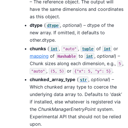
– The reference object. The output will
have the same dimensions and coordinates
as this object.
dtype
(
,
optional
) – dtype of the
dtype
new array. If omitted, it defaults to
other.dtype.
chunks
(
,
,
of
or
int
"auto"
tuple
int
mapping
of
to
,
optional
) –
Hashable
int
Chunk sizes along each dimension, e.g.,
,
5
,
or
.
"auto"
(5,
5)
{"x":
5,
"y":
5}
chunked_array_type
(
,
optional
) –
str
Which chunked array type to coerce the
underlying data array to. Defaults to ‘dask’
if installed, else whatever is registered via
the
ChunkManagerEnetryPoint
system.
Experimental API that should not be relied
upon.