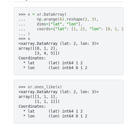
>>> 
x
=
xr
.
DataArray
(
... 
np
.
arange
(
6
)
.
reshape
(
2
,
3
),
... 
dims
=
[
"lat"
,
"lon"
],
... 
coords
=
{
"lat"
:
[
1
,
2
],
"lon"
:
[
0
,
1
,
2
]
... 
)
>>> 
x
<xarray.DataArray (lat: 2, lon: 3)>
array([[0, 1, 2],
       [3, 4, 5]])
Coordinates:
  * lat      (lat) int64 1 2
  * lon      (lon) int64 0 1 2
>>> 
xr
.
ones_like
(
x
)
<xarray.DataArray (lat: 2, lon: 3)>
array([[1, 1, 1],
       [1, 1, 1]])
Coordinates:
  * lat      (lat) int64 1 2
  * lon      (lon) int64 0 1 2