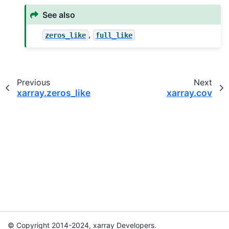
See also
,
zeros_like
full_like
Previous
Next
xarray.zeros_like
xarray.cov
© Copyright 2014-2024, xarray Developers.