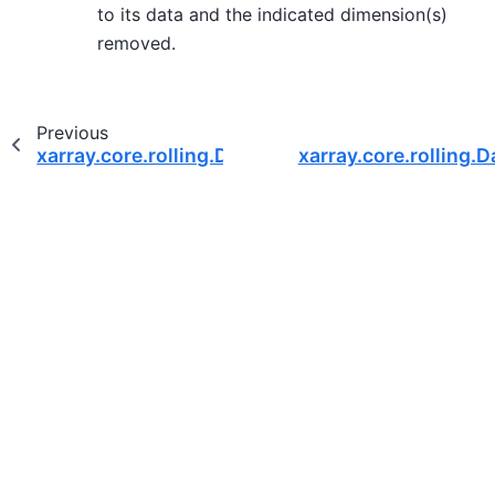
to its data and the indicated dimension(s)
removed.
Previous
xarray.core.rolling.DatasetCoarsen.mean
xarray.core.rolling.