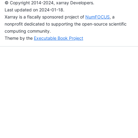
© Copyright 2014-2024, xarray Developers.
Last updated on 2024-01-18.
Xarray is a fiscally sponsored project of
NumFOCUS
, a
nonprofit dedicated to supporting the open-source scientific
computing community.
Theme by the
Executable Book Project