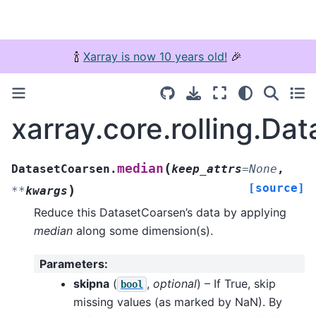
🍾
Xarray is now 10 years old!
🎉
xarray.core.rolling.D
(
median
DatasetCoarsen.
keep_attrs
=
None
,
[source]
)
**
kwargs
Reduce this DatasetCoarsen’s data by applying
median
along some dimension(s).
Parameters
:
skipna
(
,
optional
) – If True, skip
bool
missing values (as marked by NaN). By