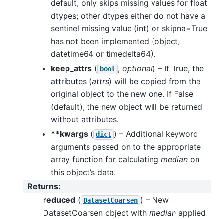
default, only skips missing values for float
dtypes; other dtypes either do not have a
sentinel missing value (int) or skipna=True
has not been implemented (object,
datetime64 or timedelta64).
keep_attrs
(
,
optional
) – If True, the
bool
attributes (
attrs
) will be copied from the
original object to the new one. If False
(default), the new object will be returned
without attributes.
**kwargs
(
) – Additional keyword
dict
arguments passed on to the appropriate
array function for calculating
median
on
this object’s data.
Returns
:
reduced
(
) – New
DatasetCoarsen
DatasetCoarsen object with
median
applied