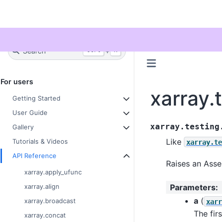
Twitter
Search
+
Ctrl
K
For users
xarray.
Getting Started
User Guide
xarray.testing
Gallery
Like
Tutorials & Videos
xarray.te
API Reference
Raises an Asser
xarray.apply_ufunc
Parameters
:
xarray.align
a
(
xarray.broadcast
xarr
The fir
xarray.concat