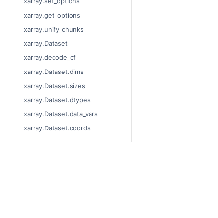
xarray.set_options
xarray.get_options
xarray.unify_chunks
xarray.Dataset
xarray.decode_cf
xarray.Dataset.dims
xarray.Dataset.sizes
xarray.Dataset.dtypes
xarray.Dataset.data_vars
xarray.Dataset.coords
xarray.Dataset.attrs
xarray.Dataset.encoding
xarray.Dataset.indexes
© Copyright 2014-2024,
xarray.Dataset.chunks
Last updated on 2024-0
Xarray is a fiscally spon
xarray.Dataset.chunksizes
Theme by the
Executabl
xarray.Dataset.nbytes