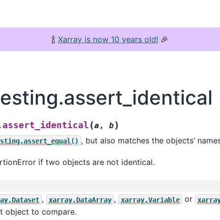
🍾
Xarray is now 10 years old!
🎉
testing.assert_identical
(
)
assert_identical
.
a
,
b
, but also matches the objects’ names
sting.assert_equal()
tionError if two objects are not identical.
,
,
or
ay.Dataset
xarray.DataArray
xarray.Variable
xarra
st object to compare.