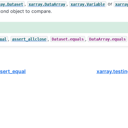
,
,
or
ray.Dataset
xarray.DataArray
xarray.Variable
xarra
cond object to compare.
,
,
,
ual
assert_allclose
Dataset.equals
DataArray.equals
ssert_equal
xarray.testin