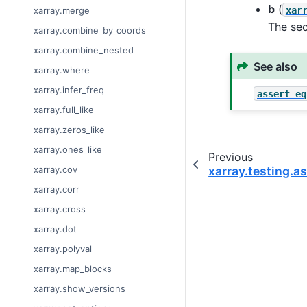
b
(
xar
xarray.merge
The se
xarray.combine_by_coords
xarray.combine_nested
See also
xarray.where
xarray.infer_freq
assert_eq
xarray.full_like
xarray.zeros_like
xarray.ones_like
Previous
xarray.cov
xarray.testing.a
xarray.corr
xarray.cross
xarray.dot
xarray.polyval
xarray.map_blocks
xarray.show_versions