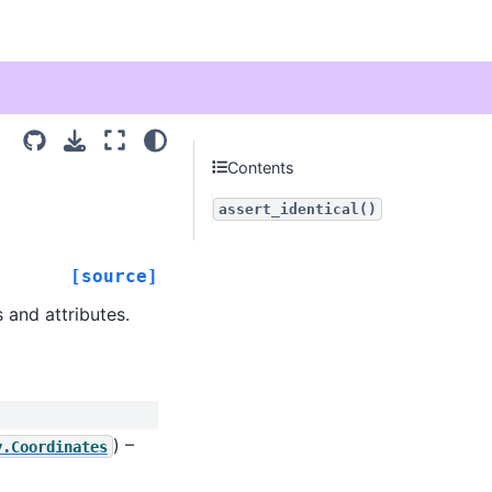
Contents
assert_identical()
[source]
 and attributes.
) –
y.Coordinates