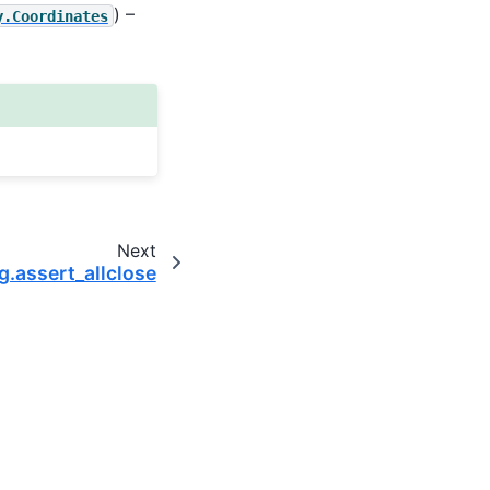
) –
y.Coordinates
Next
g.assert_allclose