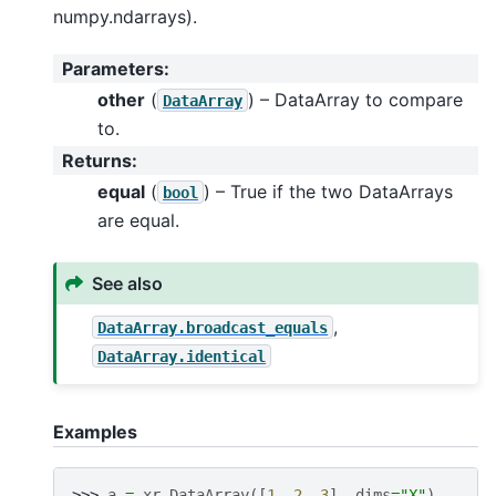
numpy.ndarrays).
Parameters
:
other
(
) – DataArray to compare
DataArray
to.
Returns
:
equal
(
) – True if the two DataArrays
bool
are equal.
See also
,
DataArray.broadcast_equals
DataArray.identical
Examples
>>> 
a
=
xr
.
DataArray
([
1
,
2
,
3
],
dims
=
"X"
)