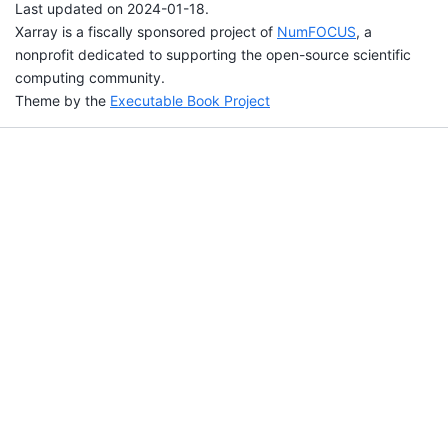
Last updated on 2024-01-18.
Xarray is a fiscally sponsored project of
NumFOCUS
, a
nonprofit dedicated to supporting the open-source scientific
computing community.
Theme by the
Executable Book Project