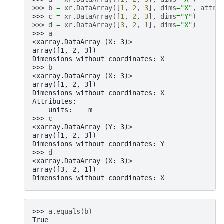
>>> 
b
=
xr
.
DataArray
([
1
,
2
,
3
],
dims
=
"X"
,
attrs
>>> 
c
=
xr
.
DataArray
([
1
,
2
,
3
],
dims
=
"Y"
)
>>> 
d
=
xr
.
DataArray
([
3
,
2
,
1
],
dims
=
"X"
)
>>> 
a
<xarray.DataArray (X: 3)>
array([1, 2, 3])
Dimensions without coordinates: X
>>> 
b
<xarray.DataArray (X: 3)>
array([1, 2, 3])
Dimensions without coordinates: X
Attributes:
    units:    m
>>> 
c
<xarray.DataArray (Y: 3)>
array([1, 2, 3])
Dimensions without coordinates: Y
>>> 
d
<xarray.DataArray (X: 3)>
array([3, 2, 1])
Dimensions without coordinates: X
>>> 
a
.
equals
(
b
)
True