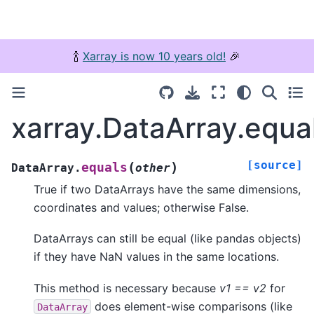
🍾
Xarray is now 10 years old!
🎉
xarray.DataArray.equa
[source]
(
)
equals
DataArray.
other
True if two DataArrays have the same dimensions,
coordinates and values; otherwise False.
DataArrays can still be equal (like pandas objects)
if they have NaN values in the same locations.
This method is necessary because
v1 == v2
for
does element-wise comparisons (like
DataArray