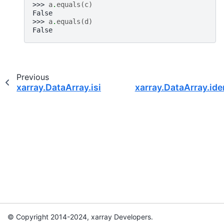
>>> 
a
.
equals
(
c
)
False
>>> 
a
.
equals
(
d
)
False
Previous
xarray.DataArray.isin
xarray.DataArray.ide
© Copyright 2014-2024, xarray Developers.