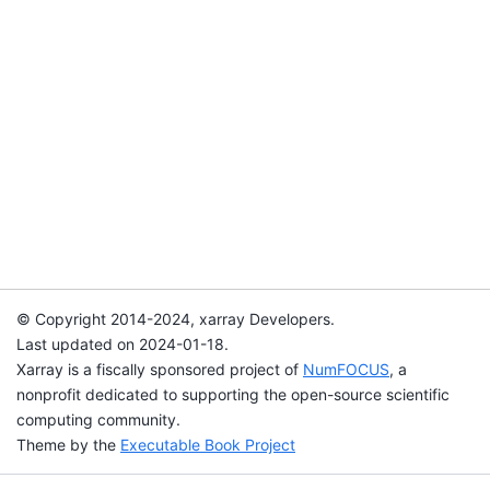
© Copyright 2014-2024, xarray Developers.
Last updated on 2024-01-18.
Xarray is a fiscally sponsored project of
NumFOCUS
, a
nonprofit dedicated to supporting the open-source scientific
computing community.
Theme by the
Executable Book Project