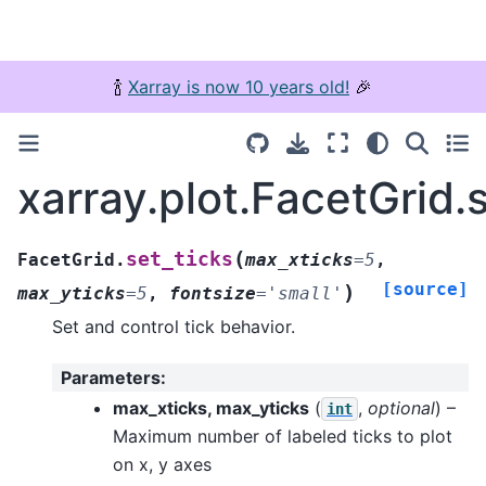
🍾
Xarray is now 10 years old!
🎉
xarray.plot.FacetGrid.
(
set_ticks
FacetGrid.
max_xticks
=
5
,
[source]
)
max_yticks
=
5
,
fontsize
=
'small'
Set and control tick behavior.
Parameters
:
max_xticks, max_yticks
(
,
optional
) –
int
Maximum number of labeled ticks to plot
on x, y axes