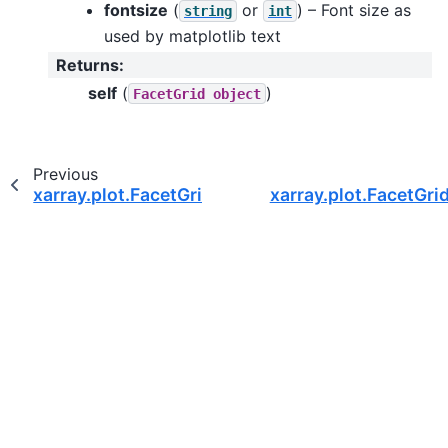
fontsize
(
or
) – Font size as
string
int
used by matplotlib text
Returns
:
self
(
)
FacetGrid
object
Previous
xarray.plot.FacetGrid.set_axis_labels
xarray.plot.FacetGrid