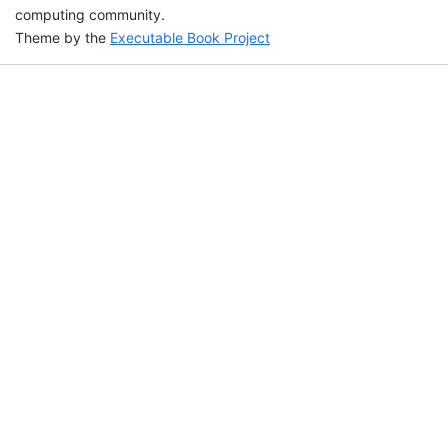
computing community.
Theme by the
Executable Book Project