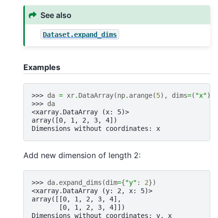
See also
Dataset.expand_dims
Examples
>>> 
da
=
xr
.
DataArray
(
np
.
arange
(
5
),
dims
=
(
"x"
))
>>> 
da
<xarray.DataArray (x: 5)>
array([0, 1, 2, 3, 4])
Dimensions without coordinates: x
Add new dimension of length 2:
>>> 
da
.
expand_dims
(
dim
=
{
"y"
:
2
})
<xarray.DataArray (y: 2, x: 5)>
array([[0, 1, 2, 3, 4],
       [0, 1, 2, 3, 4]])
Dimensions without coordinates: y, x