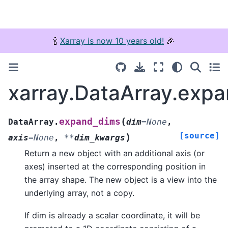
🍾
Xarray is now 10 years old!
🎉
xarray.DataArray.exp
(
expand_dims
DataArray.
dim
=
None
,
[source]
)
axis
=
None
,
**
dim_kwargs
Return a new object with an additional axis (or
axes) inserted at the corresponding position in
the array shape. The new object is a view into the
underlying array, not a copy.
If dim is already a scalar coordinate, it will be