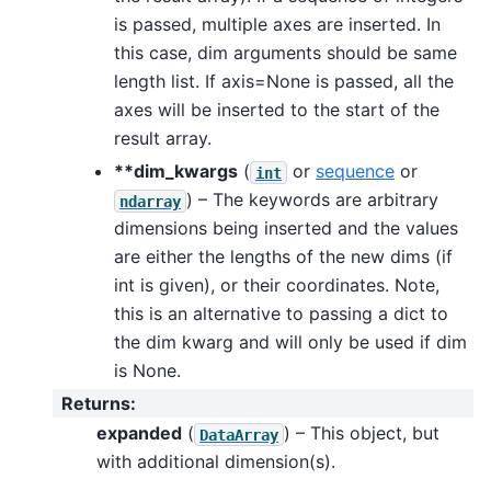
is passed, multiple axes are inserted. In
this case, dim arguments should be same
length list. If axis=None is passed, all the
axes will be inserted to the start of the
result array.
**dim_kwargs
(
or
sequence
or
int
) – The keywords are arbitrary
ndarray
dimensions being inserted and the values
are either the lengths of the new dims (if
int is given), or their coordinates. Note,
this is an alternative to passing a dict to
the dim kwarg and will only be used if dim
is None.
Returns
:
expanded
(
) – This object, but
DataArray
with additional dimension(s).