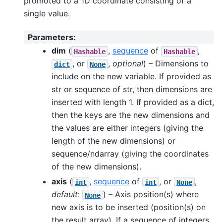
promoted to a 1D coordinate consisting of a
single value.
Parameters
:
dim
(
,
sequence
of
,
Hashable
Hashable
, or
,
optional
) – Dimensions to
dict
None
include on the new variable. If provided as
str or sequence of str, then dimensions are
inserted with length 1. If provided as a dict,
then the keys are the new dimensions and
the values are either integers (giving the
length of the new dimensions) or
sequence/ndarray (giving the coordinates
of the new dimensions).
axis
(
,
sequence
of
, or
,
int
int
None
default
:
) – Axis position(s) where
None
new axis is to be inserted (position(s) on
the result array). If a sequence of integers