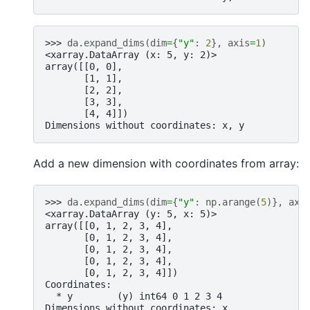
>>> 
da
.
expand_dims
(
dim
=
{
"y"
:
2
},
axis
=
1
)
<xarray.DataArray (x: 5, y: 2)>
array([[0, 0],
       [1, 1],
       [2, 2],
       [3, 3],
       [4, 4]])
Dimensions without coordinates: x, y
Add a new dimension with coordinates from array:
>>> 
da
.
expand_dims
(
dim
=
{
"y"
:
np
.
arange
(
5
)},
axi
<xarray.DataArray (y: 5, x: 5)>
array([[0, 1, 2, 3, 4],
       [0, 1, 2, 3, 4],
       [0, 1, 2, 3, 4],
       [0, 1, 2, 3, 4],
       [0, 1, 2, 3, 4]])
Coordinates:
  * y        (y) int64 0 1 2 3 4
Dimensions without coordinates: x