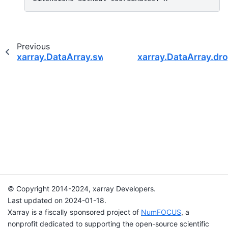
Previous
xarray.DataArray.swap_dims
xarray.DataArray.dr
© Copyright 2014-2024, xarray Developers.
Last updated on 2024-01-18.
Xarray is a fiscally sponsored project of
NumFOCUS
, a
nonprofit dedicated to supporting the open-source scientific