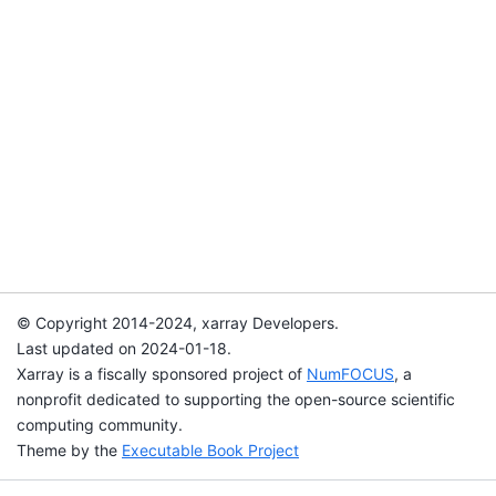
© Copyright 2014-2024, xarray Developers.
Last updated on 2024-01-18.
Xarray is a fiscally sponsored project of
NumFOCUS
, a
nonprofit dedicated to supporting the open-source scientific
computing community.
Theme by the
Executable Book Project