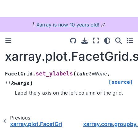
🍾
Xarray is now 10 years old!
🎉
xarray.plot.FacetGrid.
(
set_ylabels
FacetGrid.
label
=
None
,
[source]
)
**
kwargs
Label the y axis on the left column of the grid.
Previous
xarray.plot.FacetGrid.set_xlabels
xarray.core.groupby