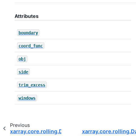
Attributes
boundary
coord_func
obj
side
trim_excess
windows
Previous
xarray.core.rolling.DatasetCoarsen.var
xarray.core.rolling.