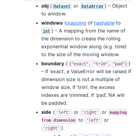
obj
(
or
) – Object
Dataset
DataArray
to window.
windows
(
mapping
of
hashable
to
) – A mapping from the name of
int
the dimension to create the rolling
exponential window along (e.g.
time
)
to the size of the moving window.
boundary
(
)
{"exact",
"trim",
"pad"}
– If ‘exact’, a ValueError will be raised if
dimension size is not a multiple of
window size. If ‘trim’, the excess
indexes are trimmed. If ‘pad’, NA will
be padded.
side
(
or
or
'left'
'right'
mapping
to
or
from
dimension
'left'
)
'right'