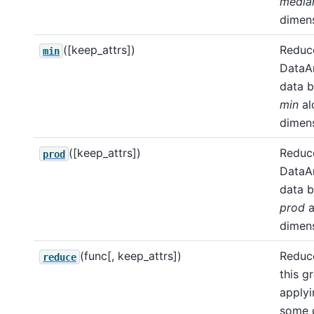
media
dimens
([keep_attrs])
Reduce
min
DataA
data b
min
al
dimens
([keep_attrs])
Reduce
prod
DataA
data b
prod
a
dimens
(func[, keep_attrs])
Reduce
reduce
this g
apply
some d