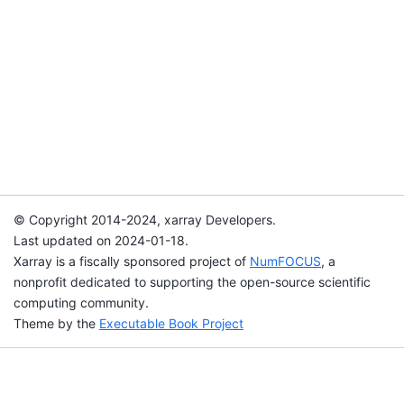
© Copyright 2014-2024, xarray Developers.
Last updated on 2024-01-18.
Xarray is a fiscally sponsored project of
NumFOCUS
, a
nonprofit dedicated to supporting the open-source scientific
computing community.
Theme by the
Executable Book Project