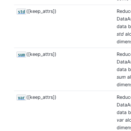
([keep_attrs])
Reduce
std
DataA
data b
std
al
dimens
([keep_attrs])
Reduce
sum
DataA
data b
sum
a
dimens
([keep_attrs])
Reduce
var
DataA
data b
var
al
dimens