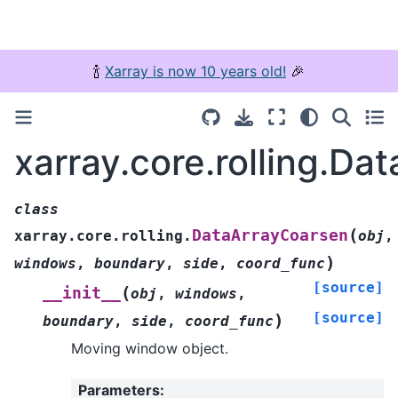
🍾
Xarray is now 10 years old!
🎉
xarray.core.rolling.D
class
(
DataArrayCoarsen
xarray.core.rolling.
obj
,
)
windows
,
boundary
,
side
,
coord_func
[source]
(
__init__
obj
,
windows
,
[source]
)
boundary
,
side
,
coord_func
Moving window object.
Parameters
: