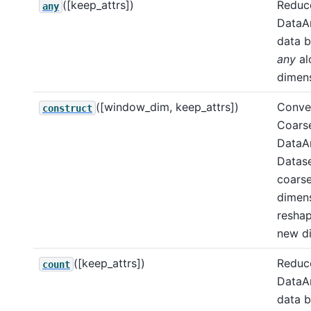
([keep_attrs])
Reduce
any
DataA
data b
any
al
dimens
([window_dim, keep_attrs])
Conver
construct
Coarse
DataAr
Datase
coars
dimens
resha
new d
([keep_attrs])
Reduce
count
DataA
data b