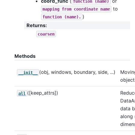
coord_func
(
or
function
(name)
to
mapping
from
coordinate
name
)
function
(name).
Returns
:
coarsen
Methods
(obj, windows, boundary, side, ...)
Movin
__init__
object
([keep_attrs])
Reduce
all
DataA
data 
along
dimens