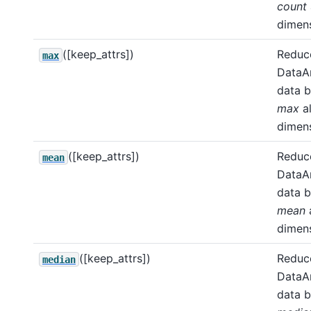
count
dimens
([keep_attrs])
Reduce
max
DataA
data b
max
a
dimens
([keep_attrs])
Reduce
mean
DataA
data b
mean
dimens
([keep_attrs])
Reduce
median
DataA
data b