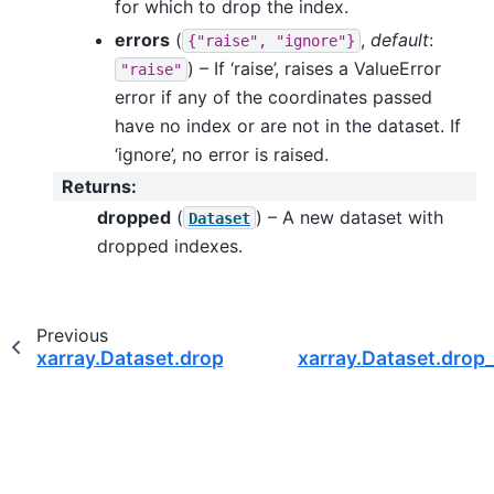
for which to drop the index.
errors
(
,
default
:
{"raise",
"ignore"}
) – If ‘raise’, raises a ValueError
"raise"
error if any of the coordinates passed
have no index or are not in the dataset. If
‘ignore’, no error is raised.
Returns
:
dropped
(
) – A new dataset with
Dataset
dropped indexes.
Previous
xarray.Dataset.drop_vars
xarray.Dataset.drop