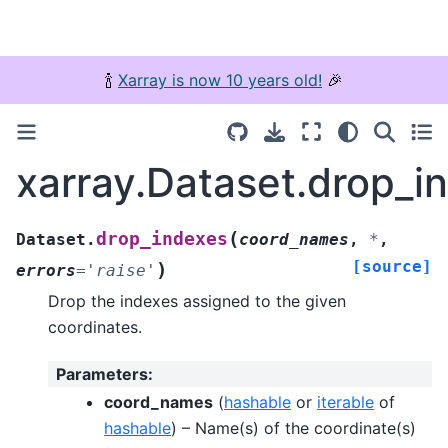
🍾
Xarray is now 10 years old!
🎉
xarray.Dataset.drop_i
(
drop_indexes
Dataset.
coord_names
,
*
,
[source]
)
errors
=
'raise'
Drop the indexes assigned to the given
coordinates.
Parameters
:
coord_names
(
hashable
or
iterable
of
hashable
) – Name(s) of the coordinate(s)