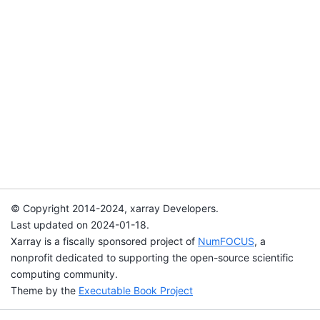
© Copyright 2014-2024, xarray Developers.
Last updated on 2024-01-18.
Xarray is a fiscally sponsored project of
NumFOCUS
, a
nonprofit dedicated to supporting the open-source scientific
computing community.
Theme by the
Executable Book Project