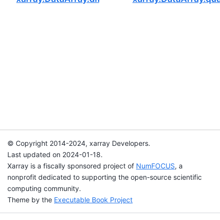
© Copyright 2014-2024, xarray Developers.
Last updated on 2024-01-18.
Xarray is a fiscally sponsored project of
NumFOCUS
, a
nonprofit dedicated to supporting the open-source scientific
computing community.
Theme by the
Executable Book Project