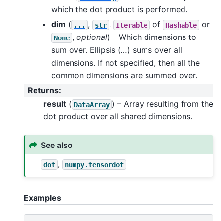
which the dot product is performed.
dim
(
,
,
of
or
...
str
Iterable
Hashable
,
optional
) – Which dimensions to
None
sum over. Ellipsis (
…
) sums over all
dimensions. If not specified, then all the
common dimensions are summed over.
Returns
:
result
(
) – Array resulting from the
DataArray
dot product over all shared dimensions.
See also
,
dot
numpy.tensordot
Examples