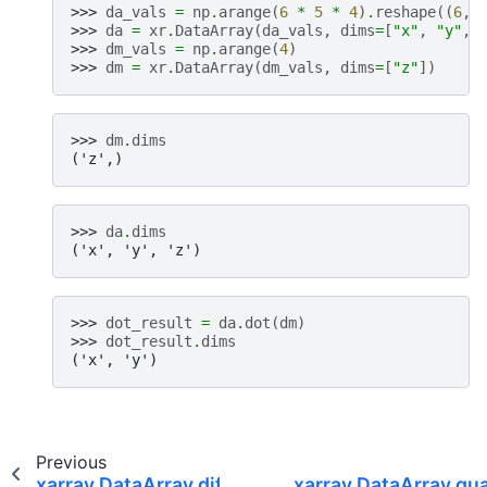
>>> 
da_vals
=
np
.
arange
(
6
*
5
*
4
)
.
reshape
((
6
,
>>> 
da
=
xr
.
DataArray
(
da_vals
,
dims
=
[
"x"
,
"y"
,
>>> 
dm_vals
=
np
.
arange
(
4
)
>>> 
dm
=
xr
.
DataArray
(
dm_vals
,
dims
=
[
"z"
])
>>> 
dm
.
dims
('z',)
>>> 
da
.
dims
('x', 'y', 'z')
>>> 
dot_result
=
da
.
dot
(
dm
)
>>> 
dot_result
.
dims
('x', 'y')
Previous
xarray.DataArray.diff
xarray.DataArray.qua