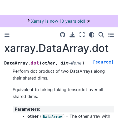
🍾
Xarray is now 10 years old!
🎉
xarray.DataArray.dot
[source]
(
)
dot
DataArray.
other
,
dim
=
None
Perform dot product of two DataArrays along
their shared dims.
Equivalent to taking taking tensordot over all
shared dims.
Parameters
:
other
(
) – The other array with
DataArray