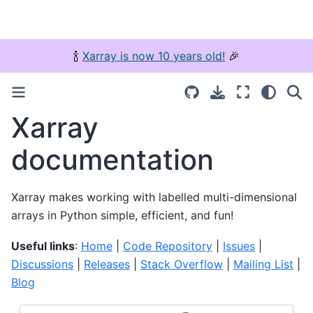
🍾
Xarray is now 10 years old!
🎉
Xarray
documentation
Xarray makes working with labelled multi-dimensional
arrays in Python simple, efficient, and fun!
Useful links
:
Home
|
Code Repository
|
Issues
|
Discussions
|
Releases
|
Stack Overflow
|
Mailing List
|
Blog