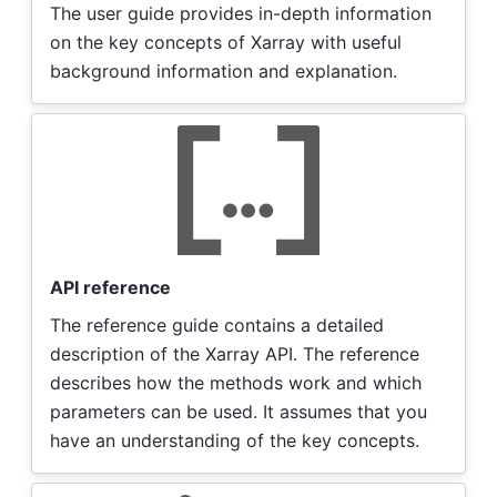
The user guide provides in-depth information
on the key concepts of Xarray with useful
background information and explanation.
API reference
The reference guide contains a detailed
description of the Xarray API. The reference
describes how the methods work and which
parameters can be used. It assumes that you
have an understanding of the key concepts.