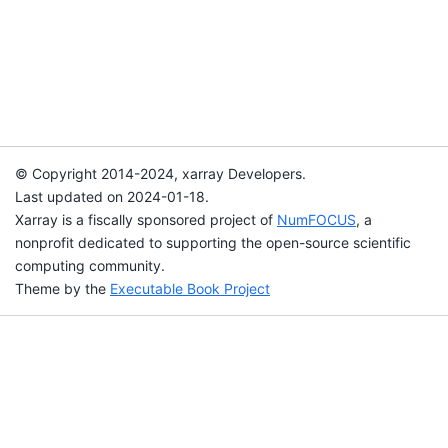
© Copyright 2014-2024, xarray Developers.
Last updated on 2024-01-18.
Xarray is a fiscally sponsored project of
NumFOCUS
, a
nonprofit dedicated to supporting the open-source scientific
computing community.
Theme by the
Executable Book Project