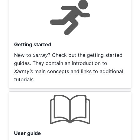
Getting started
New to
xarray
? Check out the getting started
guides. They contain an introduction to
Xarray’s
main concepts and links to additional
tutorials.
User guide