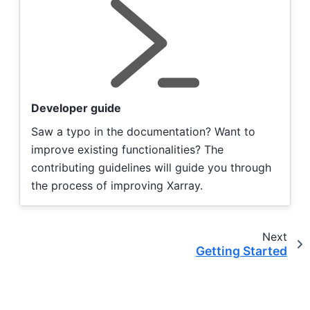
Developer guide
Saw a typo in the documentation? Want to
improve existing functionalities? The
contributing guidelines will guide you through
the process of improving Xarray.
Next
Getting Started