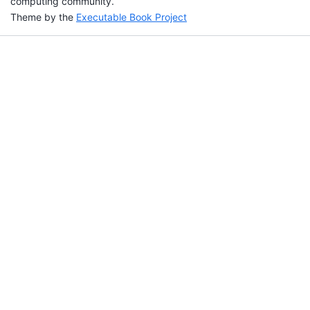
computing community.
Theme by the
Executable Book Project