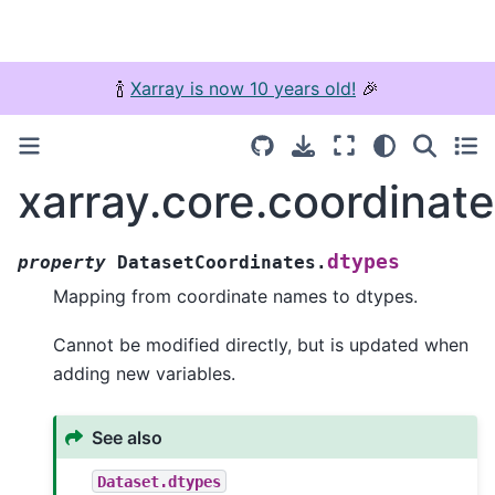
🍾
Xarray is now 10 years old!
🎉
xarray.core.coordinat
dtypes
property
DatasetCoordinates.
Mapping from coordinate names to dtypes.
Cannot be modified directly, but is updated when
adding new variables.
See also
Dataset.dtypes