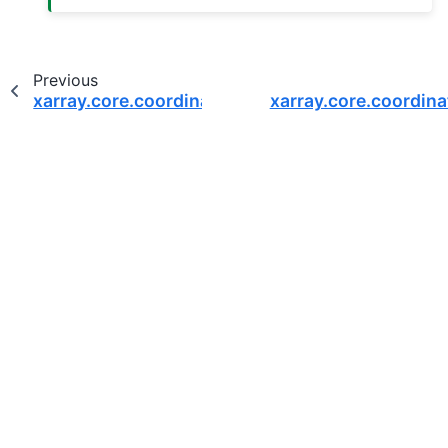
Previous
xarray.core.coordinates.DatasetCoordinates
xarray.core.coordin