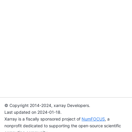
© Copyright 2014-2024, xarray Developers.
Last updated on 2024-01-18.
Xarray is a fiscally sponsored project of
NumFOCUS
, a
nonprofit dedicated to supporting the open-source scientific