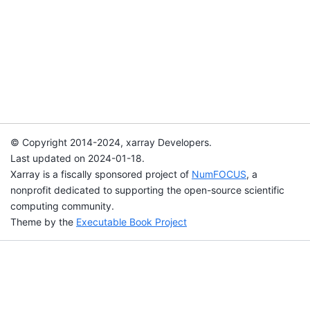
© Copyright 2014-2024, xarray Developers.
Last updated on 2024-01-18.
Xarray is a fiscally sponsored project of
NumFOCUS
, a
nonprofit dedicated to supporting the open-source scientific
computing community.
Theme by the
Executable Book Project