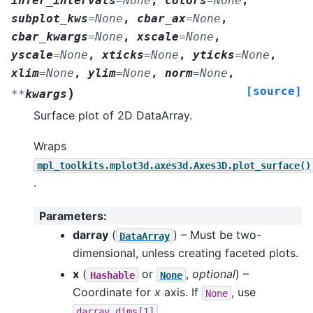
infer_intervals
=
None
,
colors
=
None
,
subplot_kws
=
None
,
cbar_ax
=
None
,
cbar_kwargs
=
None
,
xscale
=
None
,
yscale
=
None
,
xticks
=
None
,
yticks
=
None
,
xlim
=
None
,
ylim
=
None
,
norm
=
None
,
[source]
)
**
kwargs
Surface plot of 2D DataArray.
Wraps
mpl_toolkits.mplot3d.axes3d.Axes3D.plot_surface()
.
Parameters
:
darray
(
) – Must be two-
DataArray
dimensional, unless creating faceted plots.
x
(
or
,
optional
) –
Hashable
None
Coordinate for
x
axis. If
, use
None
.
darray.dims[1]