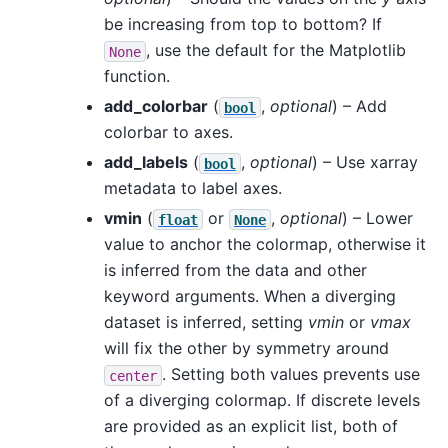
be increasing from top to bottom? If
, use the default for the Matplotlib
None
function.
add_colorbar
(
,
optional
) – Add
bool
colorbar to axes.
add_labels
(
,
optional
) – Use xarray
bool
metadata to label axes.
vmin
(
or
,
optional
) – Lower
float
None
value to anchor the colormap, otherwise it
is inferred from the data and other
keyword arguments. When a diverging
dataset is inferred, setting
vmin
or
vmax
will fix the other by symmetry around
. Setting both values prevents use
center
of a diverging colormap. If discrete levels
are provided as an explicit list, both of