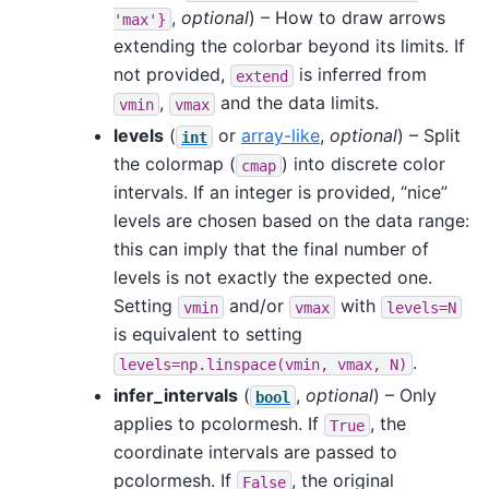
,
optional
) – How to draw arrows
'max'}
extending the colorbar beyond its limits. If
not provided,
is inferred from
extend
,
and the data limits.
vmin
vmax
levels
(
or
array-like
,
optional
) – Split
int
the colormap (
) into discrete color
cmap
intervals. If an integer is provided, “nice”
levels are chosen based on the data range:
this can imply that the final number of
levels is not exactly the expected one.
Setting
and/or
with
vmin
vmax
levels=N
is equivalent to setting
.
levels=np.linspace(vmin,
vmax,
N)
infer_intervals
(
,
optional
) – Only
bool
applies to pcolormesh. If
, the
True
coordinate intervals are passed to
pcolormesh. If
, the original
False