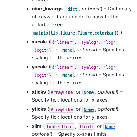
cbar_kwargs
(
,
optional
) – Dictionary
dict
of keyword arguments to pass to the
colorbar (see
).
matplotlib.figure.Figure.colorbar()
xscale
(
{'linear',
'symlog',
'log',
or
,
optional
) – Specifies
'logit'}
None
scaling for the x-axes.
yscale
(
{'linear',
'symlog',
'log',
or
,
optional
) – Specifies
'logit'}
None
scaling for the y-axes.
xticks
(
or
,
optional
) –
ArrayLike
None
Specify tick locations for x-axes.
yticks
(
or
,
optional
) –
ArrayLike
None
Specify tick locations for y-axes.
xlim
(
,
or
,
tuple[float
float]
None
optional
) – Specify x-axes limits.