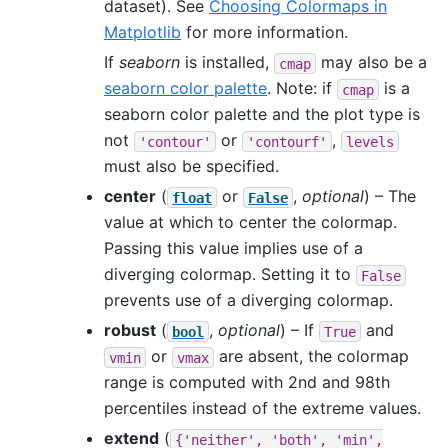
dataset). See
Choosing Colormaps in
Matplotlib
for more information.
If
seaborn
is installed,
may also be a
cmap
seaborn color palette
. Note: if
is a
cmap
seaborn color palette and the plot type is
not
or
,
'contour'
'contourf'
levels
must also be specified.
center
(
or
,
optional
) – The
float
False
value at which to center the colormap.
Passing this value implies use of a
diverging colormap. Setting it to
False
prevents use of a diverging colormap.
robust
(
,
optional
) – If
and
bool
True
or
are absent, the colormap
vmin
vmax
range is computed with 2nd and 98th
percentiles instead of the extreme values.
extend
(
{'neither',
'both',
'min',