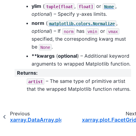
ylim
(
,
or
,
tuple[float
float]
None
optional
) – Specify y-axes limits.
norm
(
,
matplotlib.colors.Normalize
optional
) – If
has
or
norm
vmin
vmax
specified, the corresponding kwarg must
be
.
None
**kwargs
(
optional
) – Additional keyword
arguments to wrapped Matplotlib function.
Returns
:
– The same type of primitive artist
artist
that the wrapped Matplotlib function returns.
Previous
Nex
xarray.DataArray.plot.scatter
xarray.plot.FacetGri