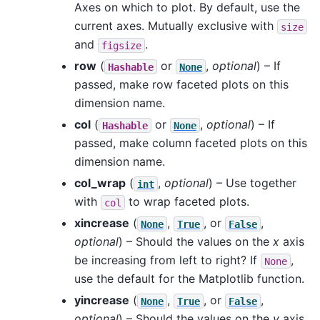
Axes on which to plot. By default, use the
current axes. Mutually exclusive with
size
and
.
figsize
row
(
or
,
optional
) – If
Hashable
None
passed, make row faceted plots on this
dimension name.
col
(
or
,
optional
) – If
Hashable
None
passed, make column faceted plots on this
dimension name.
col_wrap
(
,
optional
) – Use together
int
with
to wrap faceted plots.
col
xincrease
(
,
, or
,
None
True
False
optional
) – Should the values on the
x
axis
be increasing from left to right? If
,
None
use the default for the Matplotlib function.
yincrease
(
,
, or
,
None
True
False
optional
) – Should the values on the
y
axis