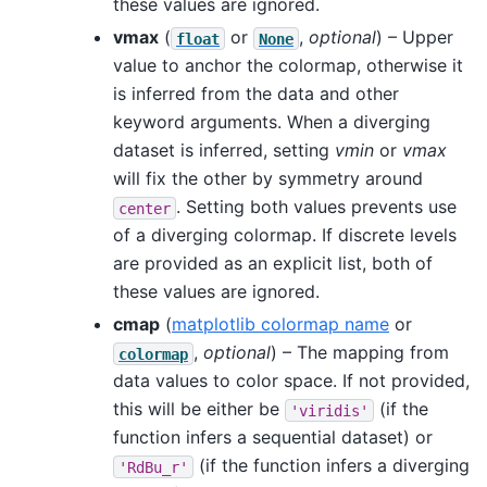
these values are ignored.
vmax
(
or
,
optional
) – Upper
float
None
value to anchor the colormap, otherwise it
is inferred from the data and other
keyword arguments. When a diverging
dataset is inferred, setting
vmin
or
vmax
will fix the other by symmetry around
. Setting both values prevents use
center
of a diverging colormap. If discrete levels
are provided as an explicit list, both of
these values are ignored.
cmap
(
matplotlib colormap name
or
,
optional
) – The mapping from
colormap
data values to color space. If not provided,
this will be either be
(if the
'viridis'
function infers a sequential dataset) or
(if the function infers a diverging
'RdBu_r'