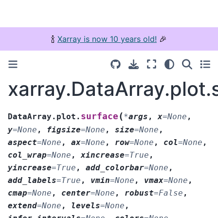
🍾
Xarray is now 10 years old!
🎉
xarray.DataArray.plot.
(
surface
DataArray.plot.
*
args
,
x
=
None
,
y
=
None
,
figsize
=
None
,
size
=
None
,
aspect
=
None
,
ax
=
None
,
row
=
None
,
col
=
None
,
col_wrap
=
None
,
xincrease
=
True
,
yincrease
=
True
,
add_colorbar
=
None
,
add_labels
=
True
,
vmin
=
None
,
vmax
=
None
,
cmap
=
None
,
center
=
None
,
robust
=
False
,
extend
=
None
,
levels
=
None
,