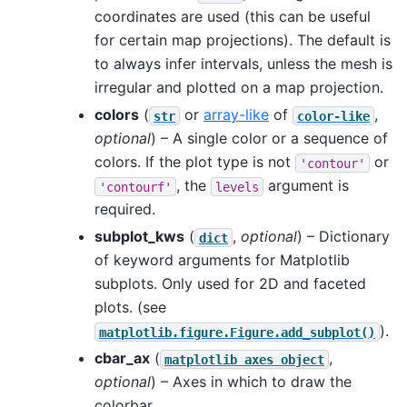
coordinates are used (this can be useful
for certain map projections). The default is
to always infer intervals, unless the mesh is
irregular and plotted on a map projection.
colors
(
or
array-like
of
,
str
color-like
optional
) – A single color or a sequence of
colors. If the plot type is not
or
'contour'
, the
argument is
'contourf'
levels
required.
subplot_kws
(
,
optional
) – Dictionary
dict
of keyword arguments for Matplotlib
subplots. Only used for 2D and faceted
plots. (see
).
matplotlib.figure.Figure.add_subplot()
cbar_ax
(
,
matplotlib
axes
object
optional
) – Axes in which to draw the
colorbar.