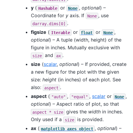
y
(
or
,
optional
) –
Hashable
None
Coordinate for
y
axis. If
, use
None
.
darray.dims[0]
figsize
(
or
or
,
Iterable
float
None
optional
) – A tuple (width, height) of the
figure in inches. Mutually exclusive with
and
.
size
ax
size
(
scalar
,
optional
) – If provided, create
a new figure for the plot with the given
size:
height
(in inches) of each plot. See
also:
.
aspect
aspect
(
,
,
scalar
or
,
"auto"
"equal"
None
optional
) – Aspect ratio of plot, so that
gives the
width
in inches.
aspect
*
size
Only used if a
is provided.
size
ax
(
,
optional
) –
matplotlib
axes
object