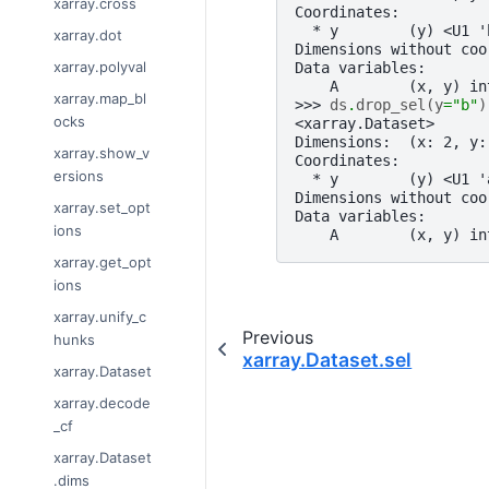
xarray.cross
Coordinates:
  * y        (y) <U1 '
xarray.dot
Dimensions without coo
xarray.polyval
Data variables:
    A        (x, y) in
xarray.map_bl
>>> 
ds
.
drop_sel
(
y
=
"b"
)
ocks
<xarray.Dataset>
Dimensions:  (x: 2, y:
xarray.show_v
Coordinates:
ersions
  * y        (y) <U1 '
Dimensions without coo
xarray.set_opt
Data variables:
ions
    A        (x, y) in
xarray.get_opt
ions
xarray.unify_c
Previous
hunks
xarray.Dataset.sel
xarray.Dataset
xarray.decode
_cf
xarray.Dataset
.dims