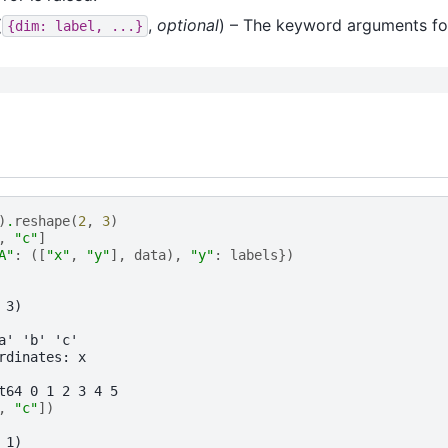
(
,
optional
) – The keyword arguments f
{dim:
label,
...}
)
.
reshape
(
2
,
3
)
,
"c"
]
A"
:
([
"x"
,
"y"
],
data
),
"y"
:
labels
})
 3)
a' 'b' 'c'
rdinates: x
t64 0 1 2 3 4 5
,
"c"
])
 1)