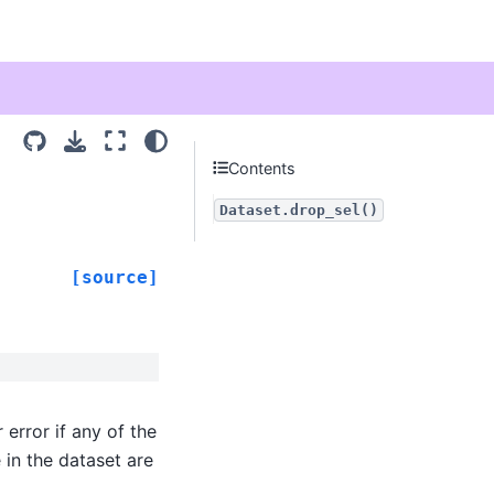
Contents
Dataset.drop_sel()
[source]
or error if any of the
e in the dataset are