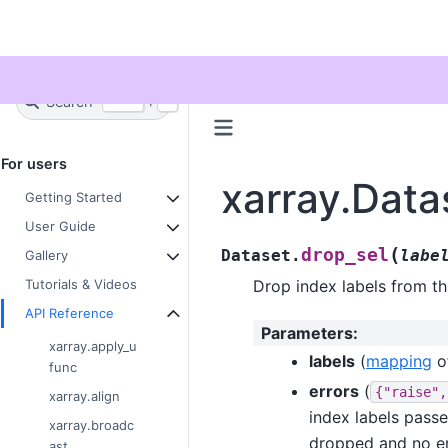
Twitter
Search
+
Ctrl
K
For users
xarray.Data
Getting Started
User Guide
(
drop_sel
Dataset.
labe
Gallery
Drop index labels from th
Tutorials & Videos
API Reference
Parameters
:
xarray.apply_u
labels
(
mapping
o
func
errors
(
{"raise",
xarray.align
index labels passed
xarray.broadc
dropped and no err
ast