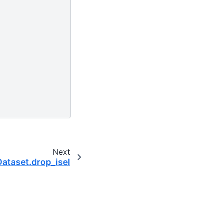
Next
Dataset.drop_isel