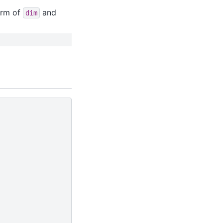
orm of
and
dim