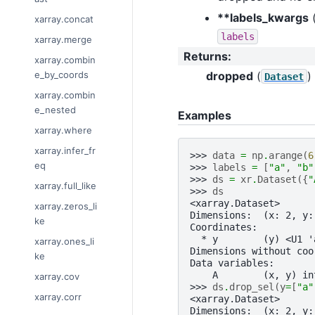
**labels_kwargs
xarray.concat
labels
xarray.merge
Returns
:
xarray.combin
dropped
(
)
e_by_coords
Dataset
xarray.combin
e_nested
Examples
xarray.where
xarray.infer_fr
>>> 
data
=
np
.
arange
(
6
eq
>>> 
labels
=
[
"a"
,
"b"
>>> 
ds
=
xr
.
Dataset
({
"
xarray.full_like
>>> 
ds
<xarray.Dataset>
xarray.zeros_li
Dimensions:  (x: 2, y:
ke
Coordinates:
  * y        (y) <U1 '
xarray.ones_li
Dimensions without coo
ke
Data variables:
    A        (x, y) in
xarray.cov
>>> 
ds
.
drop_sel
(
y
=
[
"a"
xarray.corr
<xarray.Dataset>
Dimensions:  (x: 2, y: