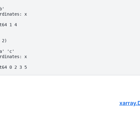
b'
rdinates: x
t64 1 4
 2)
a' 'c'
rdinates: x
t64 0 2 3 5
xarray.