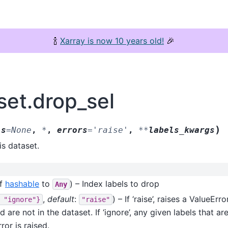
🍾
Xarray is now 10 years old!
🎉
set.drop_sel
)
ls
=
None
,
*
,
errors
=
'raise'
,
**
labels_kwargs
is dataset.
f
hashable
to
) – Index labels to drop
Any
,
default
:
) – If ‘raise’, raises a ValueErr
"ignore"}
"raise"
 are not in the dataset. If ‘ignore’, any given labels that ar
or is raised.