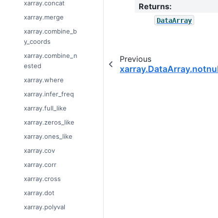
xarray.concat
Returns
:
xarray.merge
DataArray
xarray.combine_b
y_coords
xarray.combine_n
Previous
ested
xarray.DataArray.notnul
xarray.where
xarray.infer_freq
xarray.full_like
xarray.zeros_like
xarray.ones_like
xarray.cov
xarray.corr
xarray.cross
xarray.dot
xarray.polyval