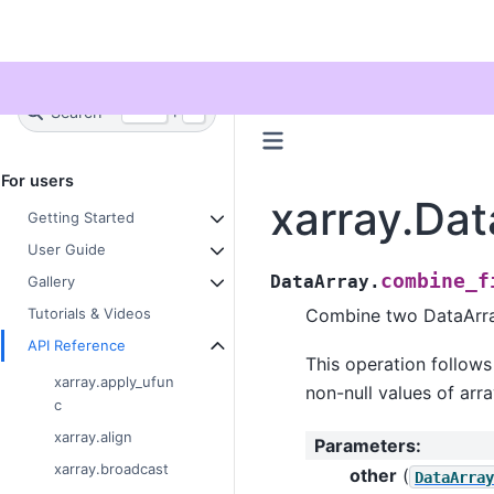
Twitter
Search
+
Ctrl
K
For users
xarray.Dat
Getting Started
User Guide
combine_f
DataArray.
Gallery
Combine two DataArray
Tutorials & Videos
API Reference
This operation follow
xarray.apply_ufun
non-null values of arra
c
xarray.align
Parameters
:
xarray.broadcast
other
(
DataArra