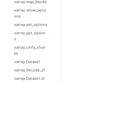
xarray.map_blocks
xarray.show_versi
ons
xarray.set_options
xarray.get_option
s
xarray.unify_chun
ks
xarray.Dataset
xarray.decode_cf
xarray.Dataset.di
ms
xarray.Dataset.siz
es
© Copyright 2014-2024, xarray 
xarray.Dataset.dty
Last updated on 2024-01-18.
pes
Xarray is a fiscally sponsored pro
xarray.Dataset.dat
Theme by the
Executable Book P
a_vars