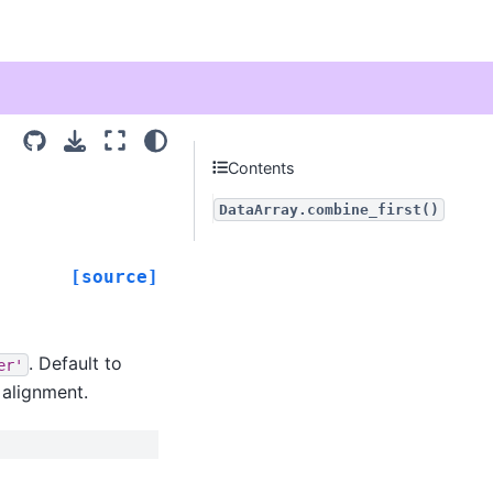
Contents
DataArray.combine_first()
[source]
. Default to
er'
r alignment.