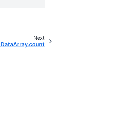
Next
.DataArray.count