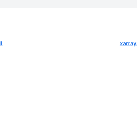
l
xarray