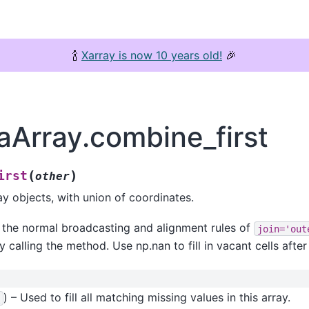
🍾
Xarray is now 10 years old!
🎉
aArray.combine_first
(
)
irst
other
 objects, with union of coordinates.
s the normal broadcasting and alignment rules of
join='out
y calling the method. Use np.nan to fill in vacant cells afte
) – Used to fill all matching missing values in this array.
y