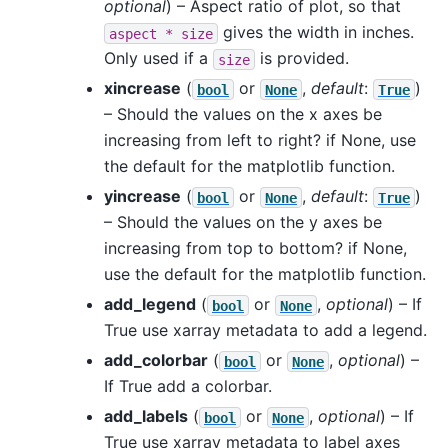
optional
) – Aspect ratio of plot, so that
gives the width in inches.
aspect
*
size
Only used if a
is provided.
size
xincrease
(
or
,
default
:
)
bool
None
True
– Should the values on the x axes be
increasing from left to right? if None, use
the default for the matplotlib function.
yincrease
(
or
,
default
:
)
bool
None
True
– Should the values on the y axes be
increasing from top to bottom? if None,
use the default for the matplotlib function.
add_legend
(
or
,
optional
) – If
bool
None
True use xarray metadata to add a legend.
add_colorbar
(
or
,
optional
) –
bool
None
If True add a colorbar.
add_labels
(
or
,
optional
) – If
bool
None
True use xarray metadata to label axes