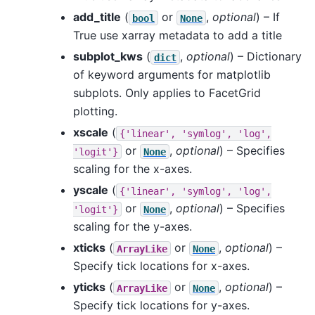
add_title
(
or
,
optional
) – If
bool
None
True use xarray metadata to add a title
subplot_kws
(
,
optional
) – Dictionary
dict
of keyword arguments for matplotlib
subplots. Only applies to FacetGrid
plotting.
xscale
(
{'linear',
'symlog',
'log',
or
,
optional
) – Specifies
'logit'}
None
scaling for the x-axes.
yscale
(
{'linear',
'symlog',
'log',
or
,
optional
) – Specifies
'logit'}
None
scaling for the y-axes.
xticks
(
or
,
optional
) –
ArrayLike
None
Specify tick locations for x-axes.
yticks
(
or
,
optional
) –
ArrayLike
None
Specify tick locations for y-axes.