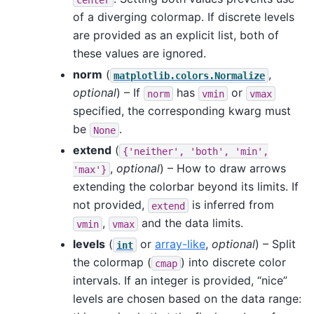
of a diverging colormap. If discrete levels
are provided as an explicit list, both of
these values are ignored.
norm
(
,
matplotlib.colors.Normalize
optional
) – If
has
or
norm
vmin
vmax
specified, the corresponding kwarg must
be
.
None
extend
(
{'neither',
'both',
'min',
,
optional
) – How to draw arrows
'max'}
extending the colorbar beyond its limits. If
not provided,
is inferred from
extend
,
and the data limits.
vmin
vmax
levels
(
or
array-like
,
optional
) – Split
int
the colormap (
) into discrete color
cmap
intervals. If an integer is provided, “nice”
levels are chosen based on the data range: