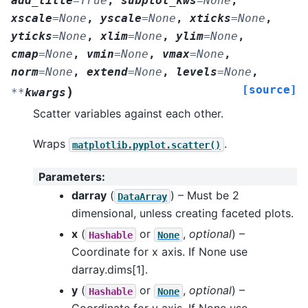
add_title
=
True
,
subplot_kws
=
None
,
xscale
=
None
,
yscale
=
None
,
xticks
=
None
,
yticks
=
None
,
xlim
=
None
,
ylim
=
None
,
cmap
=
None
,
vmin
=
None
,
vmax
=
None
,
norm
=
None
,
extend
=
None
,
levels
=
None
,
[source]
)
**
kwargs
Scatter variables against each other.
Wraps
.
matplotlib.pyplot.scatter()
Parameters
:
darray
(
) – Must be 2
DataArray
dimensional, unless creating faceted plots.
x
(
or
,
optional
) –
Hashable
None
Coordinate for x axis. If None use
darray.dims[1].
y
(
or
,
optional
) –
Hashable
None