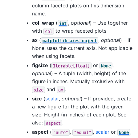
column faceted plots on this dimension
name.
col_wrap
(
,
optional
) – Use together
int
with
to wrap faceted plots
col
ax
(
,
optional
) – If
matplotlib
axes
object
None, uses the current axis. Not applicable
when using facets.
figsize
(
or
,
Iterable[float]
None
optional
) – A tuple (width, height) of the
figure in inches. Mutually exclusive with
and
.
size
ax
size
(
scalar
,
optional
) – If provided, create
a new figure for the plot with the given
size. Height (in inches) of each plot. See
also:
.
aspect
aspect
(
,
,
scalar
or
,
"auto"
"equal"
None