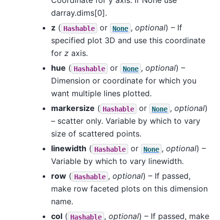
Coordinate for y axis. If None use
darray.dims[0].
z
(
or
,
optional
) – If
Hashable
None
specified plot 3D and use this coordinate
for
z
axis.
hue
(
or
,
optional
) –
Hashable
None
Dimension or coordinate for which you
want multiple lines plotted.
markersize
(
or
,
optional
)
Hashable
None
– scatter only. Variable by which to vary
size of scattered points.
linewidth
(
or
,
optional
) –
Hashable
None
Variable by which to vary linewidth.
row
(
,
optional
) – If passed,
Hashable
make row faceted plots on this dimension
name.
col
(
,
optional
) – If passed, make
Hashable