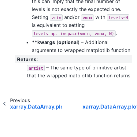
this can imply that the final number of
levels is not exactly the expected one.
Setting
and/or
with
vmin
vmax
levels=N
is equivalent to setting
.
levels=np.linspace(vmin,
vmax,
N)
**kwargs
(
optional
) – Additional
arguments to wrapped matplotlib function
Returns
:
– The same type of primitive artist
artist
that the wrapped matplotlib function returns
Previous
xarray.DataArray.plot.step
xarray.DataArray.plo