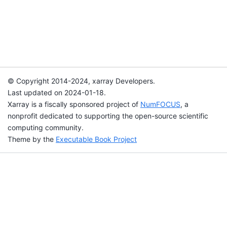
© Copyright 2014-2024, xarray Developers.
Last updated on 2024-01-18.
Xarray is a fiscally sponsored project of
NumFOCUS
, a
nonprofit dedicated to supporting the open-source scientific
computing community.
Theme by the
Executable Book Project