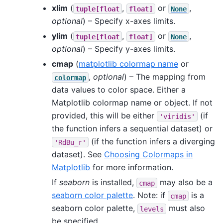
xlim
(
,
or
,
tuple[float
float]
None
optional
) – Specify x-axes limits.
ylim
(
,
or
,
tuple[float
float]
None
optional
) – Specify y-axes limits.
cmap
(
matplotlib colormap name
or
,
optional
) – The mapping from
colormap
data values to color space. Either a
Matplotlib colormap name or object. If not
provided, this will be either
(if
'viridis'
the function infers a sequential dataset) or
(if the function infers a diverging
'RdBu_r'
dataset). See
Choosing Colormaps in
Matplotlib
for more information.
If
seaborn
is installed,
may also be a
cmap
seaborn color palette
. Note: if
is a
cmap
seaborn color palette,
must also
levels
be specified.