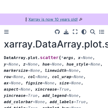
🍾
Xarray is now 10 years old!
🎉
xarray.DataArray.plot.
(
scatter
DataArray.plot.
*
args
,
x
=
None
,
y
=
None
,
z
=
None
,
hue
=
None
,
hue_style
=
None
,
markersize
=
None
,
linewidth
=
None
,
row
=
None
,
col
=
None
,
col_wrap
=
None
,
ax
=
None
,
figsize
=
None
,
size
=
None
,
aspect
=
None
,
xincrease
=
True
,
yincrease
=
True
,
add_legend
=
None
,
add_colorbar
=
None
,
add_labels
=
True
,