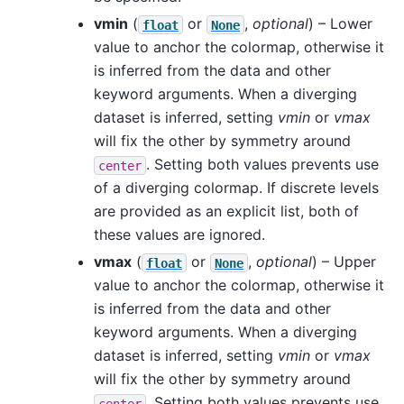
vmin
(
or
,
optional
) – Lower
float
None
value to anchor the colormap, otherwise it
is inferred from the data and other
keyword arguments. When a diverging
dataset is inferred, setting
vmin
or
vmax
will fix the other by symmetry around
. Setting both values prevents use
center
of a diverging colormap. If discrete levels
are provided as an explicit list, both of
these values are ignored.
vmax
(
or
,
optional
) – Upper
float
None
value to anchor the colormap, otherwise it
is inferred from the data and other
keyword arguments. When a diverging
dataset is inferred, setting
vmin
or
vmax
will fix the other by symmetry around
. Setting both values prevents use
center