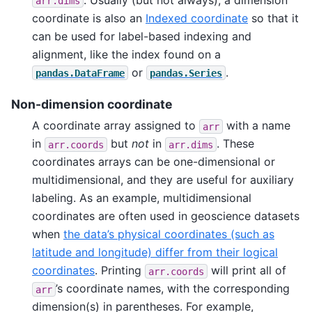
arr.dims
coordinate is also an
Indexed coordinate
so that it
can be used for label-based indexing and
alignment, like the index found on a
or
.
pandas.DataFrame
pandas.Series
Non-dimension coordinate
A coordinate array assigned to
with a name
arr
in
but
not
in
. These
arr.coords
arr.dims
coordinates arrays can be one-dimensional or
multidimensional, and they are useful for auxiliary
labeling. As an example, multidimensional
coordinates are often used in geoscience datasets
when
the data’s physical coordinates (such as
latitude and longitude) differ from their logical
coordinates
. Printing
will print all of
arr.coords
’s coordinate names, with the corresponding
arr
dimension(s) in parentheses. For example,