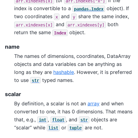
(or
if the
arr.xindexes[x]
arr.indexes["x"]
index is convertible to a
object). If
pandas.Index
two coordinates
and
share the same index,
x
y
and
both
arr.xindexes[x]
arr.xindexes[y]
return the same
object.
Index
name
The names of dimensions, coordinates, DataArray
objects and data variables can be anything as
long as they are
hashable
. However, it is preferred
to use
typed names.
str
scalar
By definition, a scalar is not an
array
and when
converted to one, it has 0 dimensions. That means
that, e.g.,
,
, and
objects are
int
float
str
“scalar” while
or
are not.
list
tuple