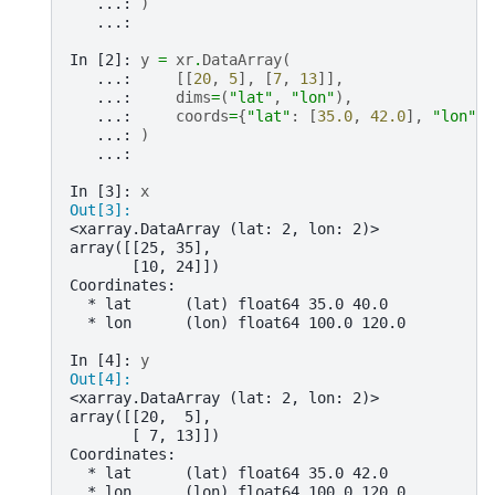
   ...: 
)
   ...: 
In [2]: 
y
=
xr
.
DataArray
(
   ...: 
[[
20
,
5
],
[
7
,
13
]],
   ...: 
dims
=
(
"lat"
,
"lon"
),
   ...: 
coords
=
{
"lat"
:
[
35.0
,
42.0
],
"lon"
:
   ...: 
)
   ...: 
In [3]: 
x
Out[3]: 
<xarray.DataArray (lat: 2, lon: 2)>
array([[25, 35],
       [10, 24]])
Coordinates:
  * lat      (lat) float64 35.0 40.0
  * lon      (lon) float64 100.0 120.0
In [4]: 
y
Out[4]: 
<xarray.DataArray (lat: 2, lon: 2)>
array([[20,  5],
       [ 7, 13]])
Coordinates:
  * lat      (lat) float64 35.0 42.0
  * lon      (lon) float64 100.0 120.0