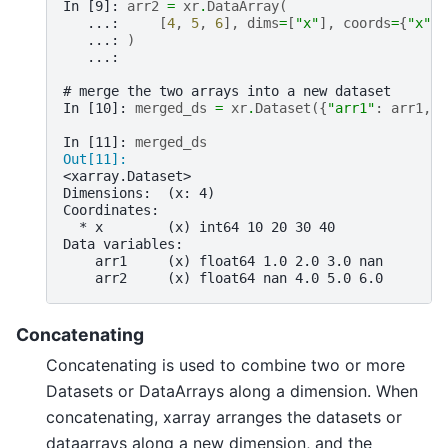
In [9]: 
arr2
=
xr
.
DataArray
(
   ...: 
[
4
,
5
,
6
],
dims
=
[
"x"
],
coords
=
{
"x"
:
   ...: 
)
   ...: 
# merge the two arrays into a new dataset
In [10]: 
merged_ds
=
xr
.
Dataset
({
"arr1"
:
arr1
,
"
In [11]: 
merged_ds
Out[11]: 
<xarray.Dataset>
Dimensions:  (x: 4)
Coordinates:
  * x        (x) int64 10 20 30 40
Data variables:
    arr1     (x) float64 1.0 2.0 3.0 nan
    arr2     (x) float64 nan 4.0 5.0 6.0
Concatenating
Concatenating is used to combine two or more
Datasets or DataArrays along a dimension. When
concatenating, xarray arranges the datasets or
dataarrays along a new dimension, and the