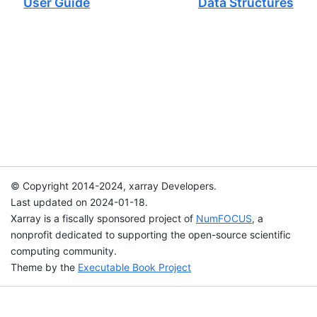
User Guide
Data Structures
© Copyright 2014-2024, xarray Developers.
Last updated on 2024-01-18.
Xarray is a fiscally sponsored project of
NumFOCUS
, a
nonprofit dedicated to supporting the open-source scientific
computing community.
Theme by the
Executable Book Project