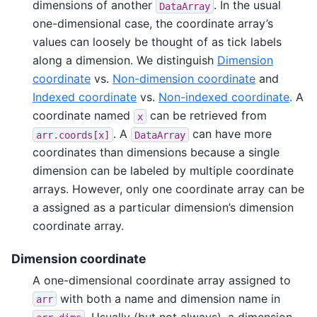
dimensions of another
. In the usual
DataArray
one-dimensional case, the coordinate array’s
values can loosely be thought of as tick labels
along a dimension. We distinguish
Dimension
coordinate
vs.
Non-dimension coordinate
and
Indexed coordinate
vs.
Non-indexed coordinate
. A
coordinate named
can be retrieved from
x
. A
can have more
arr.coords[x]
DataArray
coordinates than dimensions because a single
dimension can be labeled by multiple coordinate
arrays. However, only one coordinate array can be
a assigned as a particular dimension’s dimension
coordinate array.
Dimension coordinate
A one-dimensional coordinate array assigned to
with both a name and dimension name in
arr
. Usually (but not always), a dimension