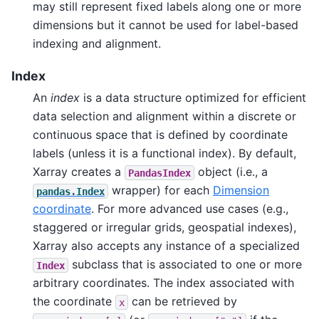
may still represent fixed labels along one or more
dimensions but it cannot be used for label-based
indexing and alignment.
Index
An
index
is a data structure optimized for efficient
data selection and alignment within a discrete or
continuous space that is defined by coordinate
labels (unless it is a functional index). By default,
Xarray creates a
object (i.e., a
PandasIndex
wrapper) for each
Dimension
pandas.Index
coordinate
. For more advanced use cases (e.g.,
staggered or irregular grids, geospatial indexes),
Xarray also accepts any instance of a specialized
subclass that is associated to one or more
Index
arbitrary coordinates. The index associated with
the coordinate
can be retrieved by
x