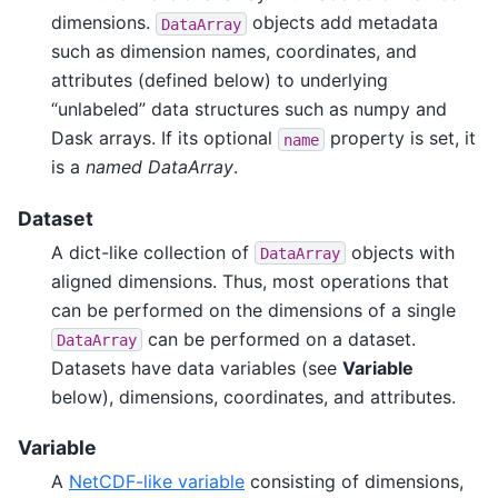
dimensions.
objects add metadata
DataArray
such as dimension names, coordinates, and
attributes (defined below) to underlying
“unlabeled” data structures such as numpy and
Dask arrays. If its optional
property is set, it
name
is a
named DataArray
.
Dataset
A dict-like collection of
objects with
DataArray
aligned dimensions. Thus, most operations that
can be performed on the dimensions of a single
can be performed on a dataset.
DataArray
Datasets have data variables (see
Variable
below), dimensions, coordinates, and attributes.
Variable
A
NetCDF-like variable
consisting of dimensions,