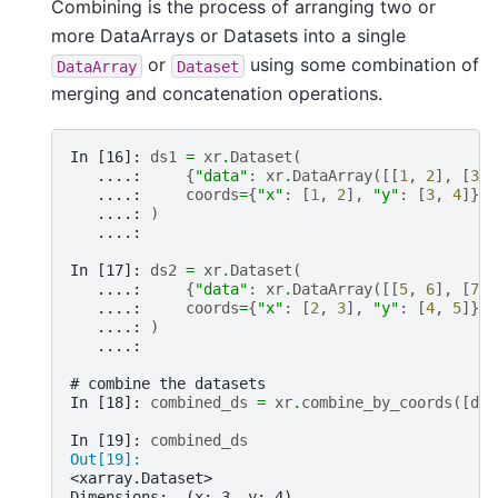
Combining is the process of arranging two or
more DataArrays or Datasets into a single
or
using some combination of
DataArray
Dataset
merging and concatenation operations.
In [16]: 
ds1
=
xr
.
Dataset
(
   ....: 
{
"data"
:
xr
.
DataArray
([[
1
,
2
],
[
3
,
   ....: 
coords
=
{
"x"
:
[
1
,
2
],
"y"
:
[
3
,
4
]},
   ....: 
)
   ....: 
In [17]: 
ds2
=
xr
.
Dataset
(
   ....: 
{
"data"
:
xr
.
DataArray
([[
5
,
6
],
[
7
,
   ....: 
coords
=
{
"x"
:
[
2
,
3
],
"y"
:
[
4
,
5
]},
   ....: 
)
   ....: 
# combine the datasets
In [18]: 
combined_ds
=
xr
.
combine_by_coords
([
ds1
In [19]: 
combined_ds
Out[19]: 
<xarray.Dataset>
Dimensions:  (x: 3, y: 4)