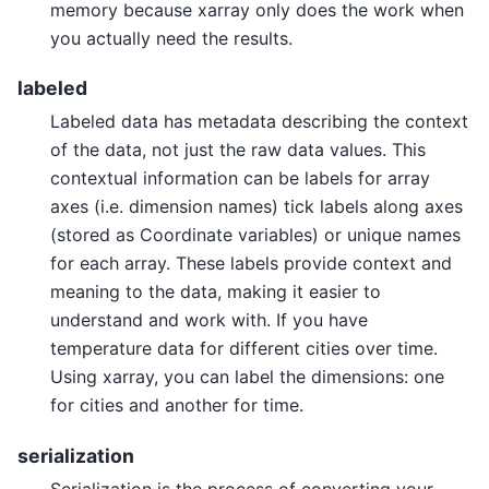
memory because xarray only does the work when
you actually need the results.
labeled
Labeled data has metadata describing the context
of the data, not just the raw data values. This
contextual information can be labels for array
axes (i.e. dimension names) tick labels along axes
(stored as Coordinate variables) or unique names
for each array. These labels provide context and
meaning to the data, making it easier to
understand and work with. If you have
temperature data for different cities over time.
Using xarray, you can label the dimensions: one
for cities and another for time.
serialization
Serialization is the process of converting your