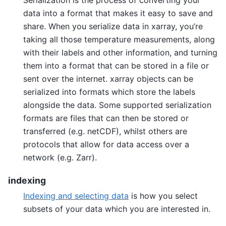
data into a format that makes it easy to save and
share. When you serialize data in xarray, you’re
taking all those temperature measurements, along
with their labels and other information, and turning
them into a format that can be stored in a file or
sent over the internet. xarray objects can be
serialized into formats which store the labels
alongside the data. Some supported serialization
formats are files that can then be stored or
transferred (e.g. netCDF), whilst others are
protocols that allow for data access over a
network (e.g. Zarr).
indexing
Indexing and selecting data
is how you select
subsets of your data which you are interested in.