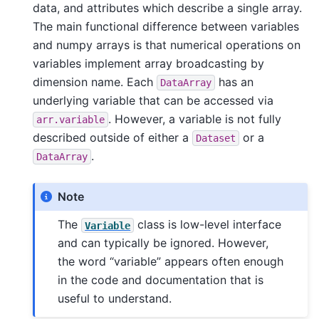
data, and attributes which describe a single array.
The main functional difference between variables
and numpy arrays is that numerical operations on
variables implement array broadcasting by
dimension name. Each
has an
DataArray
underlying variable that can be accessed via
. However, a variable is not fully
arr.variable
described outside of either a
or a
Dataset
.
DataArray
Note
The
class is low-level interface
Variable
and can typically be ignored. However,
the word “variable” appears often enough
in the code and documentation that is
useful to understand.