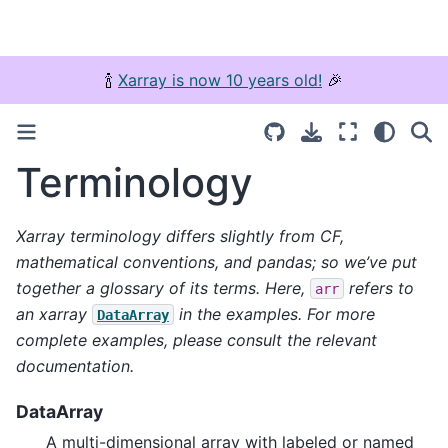
🍾
Xarray is now 10 years old!
🎉
Terminology
Xarray terminology differs slightly from CF,
mathematical conventions, and pandas; so we’ve put
together a glossary of its terms. Here,
refers to
arr
an xarray
in the examples. For more
DataArray
complete examples, please consult the relevant
documentation.
DataArray
A multi-dimensional array with labeled or named