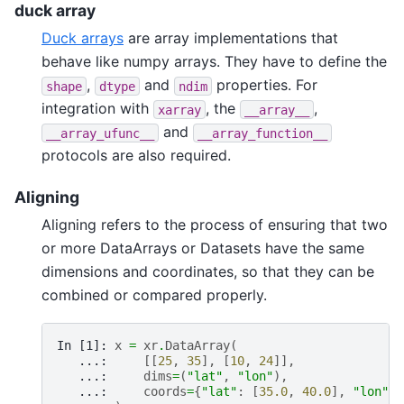
duck array
Duck arrays
are array implementations that
behave like numpy arrays. They have to define the
,
and
properties. For
shape
dtype
ndim
integration with
, the
,
xarray
__array__
and
__array_ufunc__
__array_function__
protocols are also required.
Aligning
Aligning refers to the process of ensuring that two
or more DataArrays or Datasets have the same
dimensions and coordinates, so that they can be
combined or compared properly.
In [1]: 
x
=
xr
.
DataArray
(
   ...: 
[[
25
,
35
],
[
10
,
24
]],
   ...: 
dims
=
(
"lat"
,
"lon"
),
   ...: 
coords
=
{
"lat"
:
[
35.0
,
40.0
],
"lon"
: