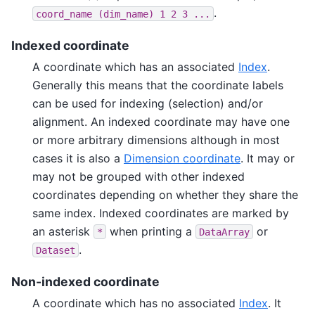
.
coord_name
(dim_name)
1
2
3
...
Indexed coordinate
A coordinate which has an associated
Index
.
Generally this means that the coordinate labels
can be used for indexing (selection) and/or
alignment. An indexed coordinate may have one
or more arbitrary dimensions although in most
cases it is also a
Dimension coordinate
. It may or
may not be grouped with other indexed
coordinates depending on whether they share the
same index. Indexed coordinates are marked by
an asterisk
when printing a
or
*
DataArray
.
Dataset
Non-indexed coordinate
A coordinate which has no associated
Index
. It