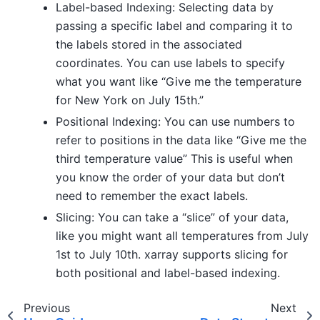
Label-based Indexing: Selecting data by
passing a specific label and comparing it to
the labels stored in the associated
coordinates. You can use labels to specify
what you want like “Give me the temperature
for New York on July 15th.”
Positional Indexing: You can use numbers to
refer to positions in the data like “Give me the
third temperature value” This is useful when
you know the order of your data but don’t
need to remember the exact labels.
Slicing: You can take a “slice” of your data,
like you might want all temperatures from July
1st to July 10th. xarray supports slicing for
both positional and label-based indexing.
Previous
Next