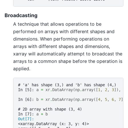
Broadcasting
A technique that allows operations to be
performed on arrays with different shapes and
dimensions. When performing operations on
arrays with different shapes and dimensions,
xarray will automatically attempt to broadcast the
arrays to a common shape before the operation is
applied.
# 'a' has shape (3,) and 'b' has shape (4,)
In [5]: 
a
=
xr
.
DataArray
(
np
.
array
([
1
,
2
,
3
]),
di
In [6]: 
b
=
xr
.
DataArray
(
np
.
array
([
4
,
5
,
6
,
7
]),
# 2D array with shape (3, 4)
In [7]: 
a
+
b
Out[7]: 
<xarray.DataArray (x: 3, y: 4)>