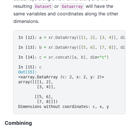
resulting
or
will have the
Dataset
Dataarray
same variables and coordinates along the other
dimensions.
In [12]: 
a
=
xr
.
DataArray
([[
1
,
2
],
[
3
,
4
]],
dims
In [13]: 
b
=
xr
.
DataArray
([[
5
,
6
],
[
7
,
8
]],
dims
In [14]: 
c
=
xr
.
concat
([
a
,
b
],
dim
=
"c"
)
In [15]: 
c
Out[15]: 
<xarray.DataArray (c: 2, x: 2, y: 2)>
array([[[1, 2],
        [3, 4]],
       [[5, 6],
        [7, 8]]])
Dimensions without coordinates: c, x, y
Combining