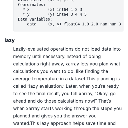
Coordinates:
  * x        (x) int64 1 2 3
  * y        (y) int64 3 4 4 5
Data variables:
    data     (x, y) float64 1.0 2.0 nan nan 3.0 
lazy
Lazily-evaluated operations do not load data into
memory until necessary.Instead of doing
calculations right away, xarray lets you plan what
calculations you want to do, like finding the
average temperature in a dataset.This planning is
called “lazy evaluation.” Later, when you’re ready
to see the final result, you tell xarray, “Okay, go
ahead and do those calculations now!” That’s
when xarray starts working through the steps you
planned and gives you the answer you
wanted.This lazy approach helps save time and