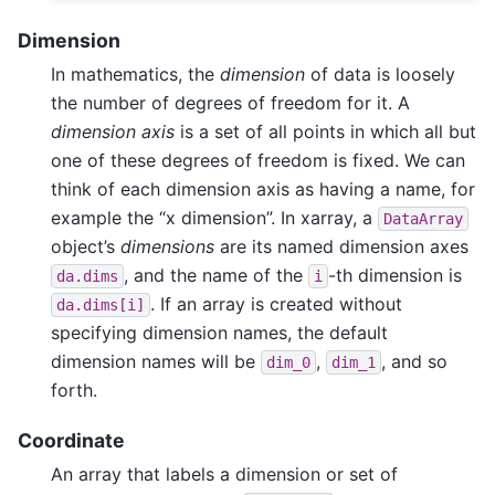
Dimension
In mathematics, the
dimension
of data is loosely
the number of degrees of freedom for it. A
dimension axis
is a set of all points in which all but
one of these degrees of freedom is fixed. We can
think of each dimension axis as having a name, for
example the “x dimension”. In xarray, a
DataArray
object’s
dimensions
are its named dimension axes
, and the name of the
-th dimension is
da.dims
i
. If an array is created without
da.dims[i]
specifying dimension names, the default
dimension names will be
,
, and so
dim_0
dim_1
forth.
Coordinate
An array that labels a dimension or set of