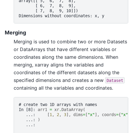
array([[ 5,  6,  7,  8],
       [ 6,  7,  8,  9],
       [ 7,  8,  9, 10]])
Dimensions without coordinates: x, y
Merging
Merging is used to combine two or more Datasets
or DataArrays that have different variables or
coordinates along the same dimensions. When
merging, xarray aligns the variables and
coordinates of the different datasets along the
specified dimensions and creates a new
Dataset
containing all the variables and coordinates.
# create two 1D arrays with names
In [8]: 
arr1
=
xr
.
DataArray
(
   ...: 
[
1
,
2
,
3
],
dims
=
[
"x"
],
coords
=
{
"x"
:
   ...: 
)
   ...: 