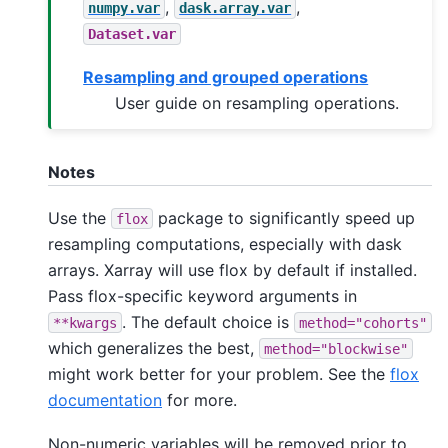
,
,
numpy.var
dask.array.var
Dataset.var
Resampling and grouped operations
User guide on resampling operations.
Notes
Use the
package to significantly speed up
flox
resampling computations, especially with dask
arrays. Xarray will use flox by default if installed.
Pass flox-specific keyword arguments in
. The default choice is
**kwargs
method="cohorts"
which generalizes the best,
method="blockwise"
might work better for your problem. See the
flox
documentation
for more.
Non-numeric variables will be removed prior to