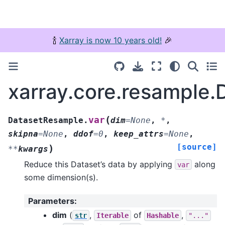
🍾
Xarray is now 10 years old!
🎉
xarray.core.resample.
(
var
DatasetResample.
dim
=
None
,
*
,
skipna
=
None
,
ddof
=
0
,
keep_attrs
=
None
,
[source]
)
**
kwargs
Reduce this Dataset’s data by applying
along
var
some dimension(s).
Parameters
:
dim
(
,
of
,
str
Iterable
Hashable
"..."