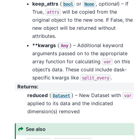
keep_attrs
(
or
,
optional
) – If
bool
None
True,
will be copied from the
attrs
original object to the new one. If False, the
new object will be returned without
attributes.
**kwargs
(
) – Additional keyword
Any
arguments passed on to the appropriate
array function for calculating
on this
var
object’s data. These could include dask-
specific kwargs like
.
split_every
Returns
:
reduced
(
) – New Dataset with
Dataset
var
applied to its data and the indicated
dimension(s) removed
See also