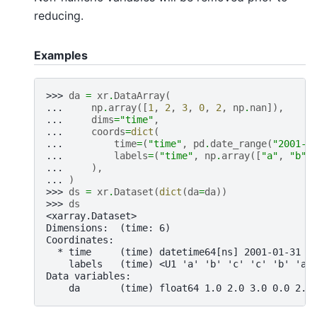
reducing.
Examples
>>> 
da
=
xr
.
DataArray
(
... 
np
.
array
([
1
,
2
,
3
,
0
,
2
,
np
.
nan
]),
... 
dims
=
"time"
,
... 
coords
=
dict
(
... 
time
=
(
"time"
,
pd
.
date_range
(
"2001-0
... 
labels
=
(
"time"
,
np
.
array
([
"a"
,
"b"
,
... 
),
... 
)
>>> 
ds
=
xr
.
Dataset
(
dict
(
da
=
da
))
>>> 
ds
<xarray.Dataset>
Dimensions:  (time: 6)
Coordinates:
  * time     (time) datetime64[ns] 2001-01-31 2
    labels   (time) <U1 'a' 'b' 'c' 'c' 'b' 'a'
Data variables:
    da       (time) float64 1.0 2.0 3.0 0.0 2.0