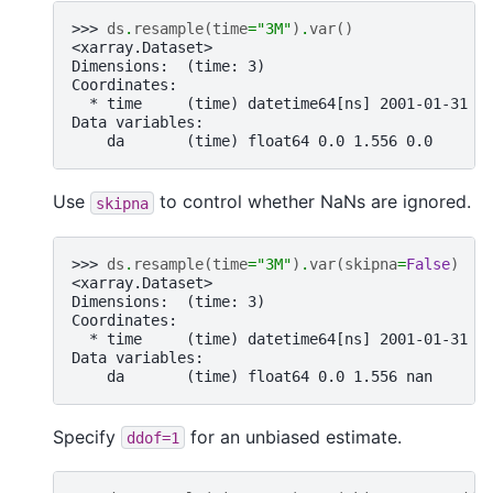
>>> 
ds
.
resample
(
time
=
"3M"
)
.
var
()
<xarray.Dataset>
Dimensions:  (time: 3)
Coordinates:
  * time     (time) datetime64[ns] 2001-01-31 2
Data variables:
    da       (time) float64 0.0 1.556 0.0
Use
to control whether NaNs are ignored.
skipna
>>> 
ds
.
resample
(
time
=
"3M"
)
.
var
(
skipna
=
False
)
<xarray.Dataset>
Dimensions:  (time: 3)
Coordinates:
  * time     (time) datetime64[ns] 2001-01-31 2
Data variables:
    da       (time) float64 0.0 1.556 nan
Specify
for an unbiased estimate.
ddof=1