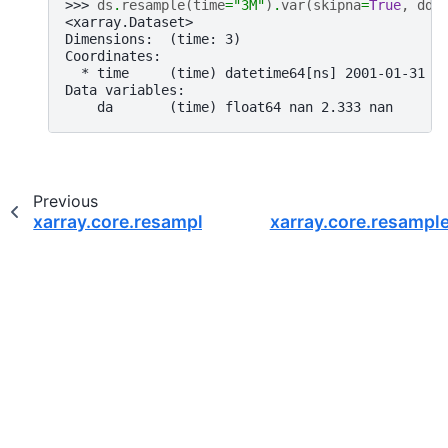
>>> 
ds
.
resample
(
time
=
"3M"
)
.
var
(
skipna
=
True
,
ddo
<xarray.Dataset>
Dimensions:  (time: 3)
Coordinates:
  * time     (time) datetime64[ns] 2001-01-31 2
Data variables:
    da       (time) float64 nan 2.333 nan
Previous
xarray.core.resample.DatasetResample.sum
xarray.core.resampl