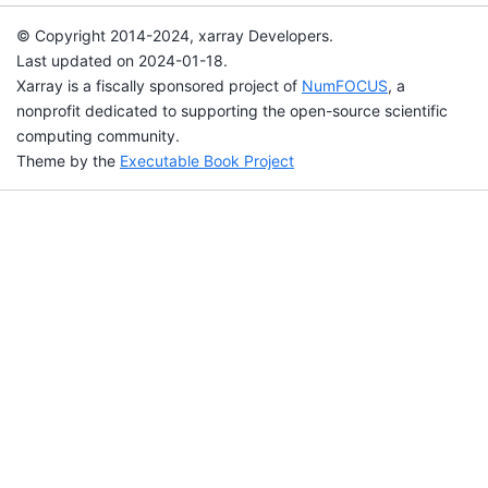
© Copyright 2014-2024, xarray Developers.
Last updated on 2024-01-18.
Xarray is a fiscally sponsored project of
NumFOCUS
, a
nonprofit dedicated to supporting the open-source scientific
computing community.
Theme by the
Executable Book Project