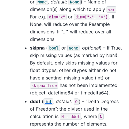
or
,
default
:
) – Name of
None
None
dimension[s] along which to apply
.
var
For e.g.
or
. If
dim="x"
dim=["x",
"y"]
None, will reduce over the Resample
dimensions. If “…”, will reduce over all
dimensions.
skipna
(
or
,
optional
) – If True,
bool
None
skip missing values (as marked by NaN).
By default, only skips missing values for
float dtypes; other dtypes either do not
have a sentinel missing value (int) or
has not been implemented
skipna=True
(object, datetime64 or timedelta64).
ddof
(
,
default
:
) – “Delta Degrees
int
0
of Freedom”: the divisor used in the
calculation is
, where
N
-
ddof
N
represents the number of elements.