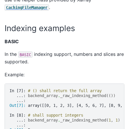
.
CachingFileManager
Indexing examples
BASIC
In the
indexing support, numbers and slices are
BASIC
supported.
Example:
In [7]: 
# () shall return the full array
   ...: 
backend_array
.
_raw_indexing_method
(())
   ...: 
Out[7]: 
array([[0, 1, 2, 3], [4, 5, 6, 7], [8, 9, 1
In [8]: 
# shall support integers
   ...: 
backend_array
.
_raw_indexing_method
(
1
,
1
)
   ...: 