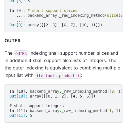
Out[8]: 
5
In [9]: 
# shall support slices
   ...: 
backend_array
.
_raw_indexing_method
(
slice
(
0
,
   ...: 
Out[9]: 
array([[2, 3], [6, 7], [10, 11]])
OUTER
The
indexing shall support number, slices and
OUTER
in addition it shall support also lists of integers. The
the outer indexing is equivalent to combining multiple
input list with
:
itertools.product()
In [10]: 
backend_array
.
_raw_indexing_method
([
0
,
1
],
Out[10]: 
array([[0, 1, 2], [4, 5, 6]])
# shall support integers
In [11]: 
backend_array
.
_raw_indexing_method
(
1
,
1
)
Out[11]: 
5