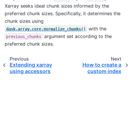
Xarray seeks ideal chunk sizes informed by the
preferred chunk sizes. Specifically, it determines the
chunk sizes using
with the
dask.array.core.normalize_chunks()
argument set according to the
previous_chunks
preferred chunk sizes.
Previous
Next
Extending xarray
How to create a
using accessors
custom index