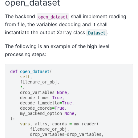
open_dataset
The backend
shall implement reading
open_dataset
from file, the variables decoding and it shall
instantiate the output Xarray class
.
Dataset
The following is an example of the high level
processing steps:
def
open_dataset
(
self
,
filename_or_obj
,
*
,
drop_variables
=
None
,
decode_times
=
True
,
decode_timedelta
=
True
,
decode_coords
=
True
,
my_backend_option
=
None
,
):
vars
,
attrs
,
coords
=
my_reader
(
filename_or_obj
,
drop_variables
=
drop_variables
,