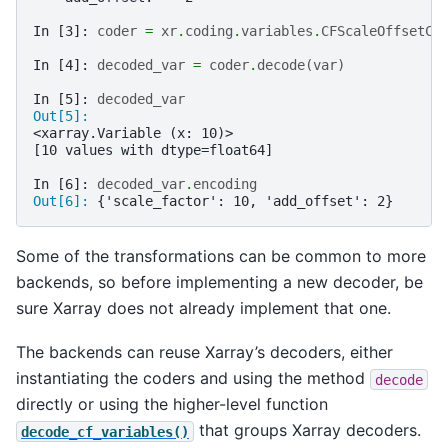
In [3]: 
coder
=
xr
.
coding
.
variables
.
CFScaleOffsetCo
In [4]: 
decoded_var
=
coder
.
decode
(
var
)
In [5]: 
decoded_var
Out[5]: 
<xarray.Variable (x: 10)>
[10 values with dtype=float64]
In [6]: 
decoded_var
.
encoding
Out[6]: 
{'scale_factor': 10, 'add_offset': 2}
Some of the transformations can be common to more
backends, so before implementing a new decoder, be
sure Xarray does not already implement that one.
The backends can reuse Xarray’s decoders, either
instantiating the coders and using the method
decode
directly or using the higher-level function
that groups Xarray decoders.
decode_cf_variables()