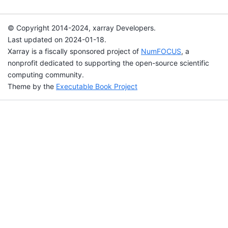
© Copyright 2014-2024, xarray Developers.
Last updated on 2024-01-18.
Xarray is a fiscally sponsored project of
NumFOCUS
, a
nonprofit dedicated to supporting the open-source scientific
computing community.
Theme by the
Executable Book Project