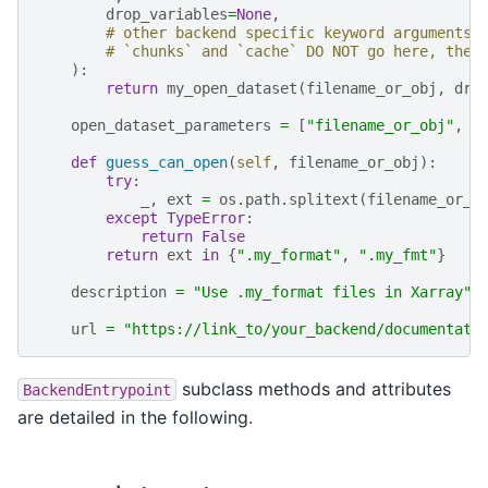
drop_variables
=
None
,
# other backend specific keyword arguments
# `chunks` and `cache` DO NOT go here, they
):
return
my_open_dataset
(
filename_or_obj
,
dro
open_dataset_parameters
=
[
"filename_or_obj"
,
"
def
guess_can_open
(
self
,
filename_or_obj
):
try
:
_
,
ext
=
os
.
path
.
splitext
(
filename_or_o
except
TypeError
:
return
False
return
ext
in
{
".my_format"
,
".my_fmt"
}
description
=
"Use .my_format files in Xarray"
url
=
"https://link_to/your_backend/documentati
subclass methods and attributes
BackendEntrypoint
are detailed in the following.