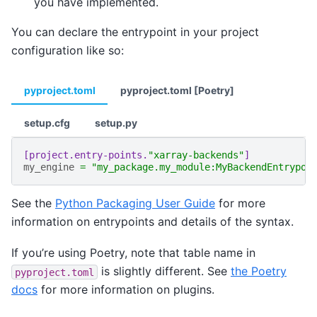
you have implemented.
You can declare the entrypoint in your project
configuration like so:
pyproject.toml
pyproject.toml [Poetry]
setup.cfg
setup.py
[project.entry-points.
"xarray-backends"
]
my_engine
=
"my_package.my_module:MyBackendEntrypoi
See the
Python Packaging User Guide
for more
information on entrypoints and details of the syntax.
If you’re using Poetry, note that table name in
is slightly different. See
the Poetry
pyproject.toml
docs
for more information on plugins.