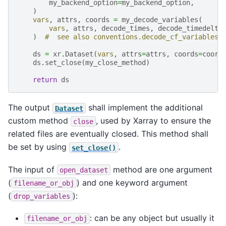
my_backend_option
=
my_backend_option
,
)
vars
,
attrs
,
coords
=
my_decode_variables
(
vars
,
attrs
,
decode_times
,
decode_timedelta
)
#  see also conventions.decode_cf_variables
ds
=
xr
.
Dataset
(
vars
,
attrs
=
attrs
,
coords
=
coord
ds
.
set_close
(
my_close_method
)
return
ds
The output
shall implement the additional
Dataset
custom method
, used by Xarray to ensure the
close
related files are eventually closed. This method shall
be set by using
.
set_close()
The input of
method are one argument
open_dataset
(
) and one keyword argument
filename_or_obj
(
):
drop_variables
: can be any object but usually it
filename_or_obj