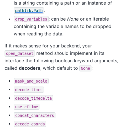
is a string containing a path or an instance of
.
pathlib.Path
: can be
None
or an iterable
drop_variables
containing the variable names to be dropped
when reading the data.
If it makes sense for your backend, your
method should implement in its
open_dataset
interface the following boolean keyword arguments,
called
decoders
, which default to
:
None
mask_and_scale
decode_times
decode_timedelta
use_cftime
concat_characters
decode_coords