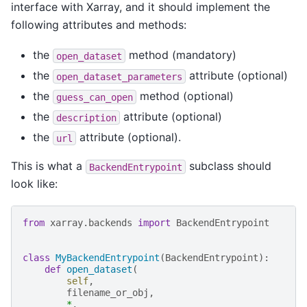
interface with Xarray, and it should implement the
following attributes and methods:
the
method (mandatory)
open_dataset
the
attribute (optional)
open_dataset_parameters
the
method (optional)
guess_can_open
the
attribute (optional)
description
the
attribute (optional).
url
This is what a
subclass should
BackendEntrypoint
look like:
from
xarray.backends
import
BackendEntrypoint
class
MyBackendEntrypoint
(
BackendEntrypoint
):
def
open_dataset
(
self
,
filename_or_obj
,
*
,