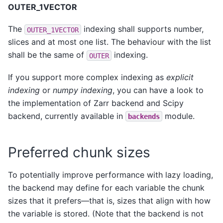
OUTER_1VECTOR
The
indexing shall supports number,
OUTER_1VECTOR
slices and at most one list. The behaviour with the list
shall be the same of
indexing.
OUTER
If you support more complex indexing as
explicit
indexing
or
numpy indexing
, you can have a look to
the implementation of Zarr backend and Scipy
backend, currently available in
module.
backends
Preferred chunk sizes
To potentially improve performance with lazy loading,
the backend may define for each variable the chunk
sizes that it prefers—that is, sizes that align with how
the variable is stored. (Note that the backend is not