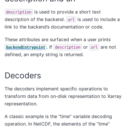
is used to provide a short text
description
description of the backend.
is used to include a
url
link to the backend’s documentation or code.
These attributes are surfaced when a user prints
. If
or
are not
BackendEntrypoint
description
url
defined, an empty string is returned.
Decoders
The decoders implement specific operations to
transform data from on-disk representation to Xarray
representation.
A classic example is the “time” variable decoding
operation. In NetCDF, the elements of the “time”