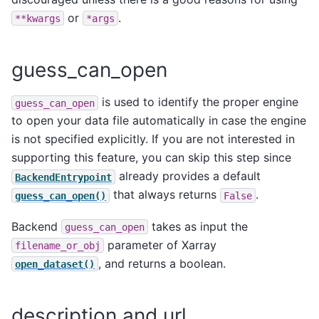
or
.
**kwargs
*args
guess_can_open
is used to identify the proper engine
guess_can_open
to open your data file automatically in case the engine
is not specified explicitly. If you are not interested in
supporting this feature, you can skip this step since
already provides a default
BackendEntrypoint
that always returns
.
guess_can_open()
False
Backend
takes as input the
guess_can_open
parameter of Xarray
filename_or_obj
, and returns a boolean.
open_dataset()
description and url