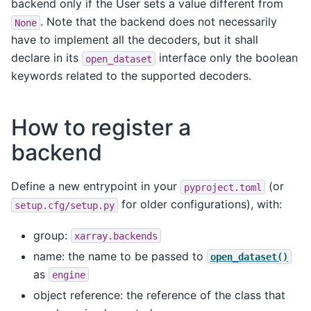
backend only if the User sets a value different from
. Note that the backend does not necessarily
None
have to implement all the decoders, but it shall
declare in its
interface only the boolean
open_dataset
keywords related to the supported decoders.
How to register a
backend
Define a new entrypoint in your
(or
pyproject.toml
for older configurations), with:
setup.cfg/setup.py
group:
xarray.backends
name: the name to be passed to
open_dataset()
as
engine
object reference: the reference of the class that