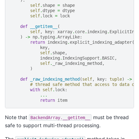
self
.
shape
=
shape
self
.
dtype
=
dtype
self
.
lock
=
lock
def
__getitem__
(
self
,
key
:
xarray
.
core
.
indexing
.
ExplicitInd
)
->
np
.
typing
.
ArrayLike
:
return
indexing
.
explicit_indexing_adapter
(
key
,
self
.
shape
,
indexing
.
IndexingSupport
.
BASIC
,
self
.
_raw_indexing_method
,
)
def
_raw_indexing_method
(
self
,
key
:
tuple
)
->
n
# thread safe method that access to data on
with
self
.
lock
:
...
return
item
Note that
must be thread
BackendArray.__getitem__
safe to support multi-thread processing.