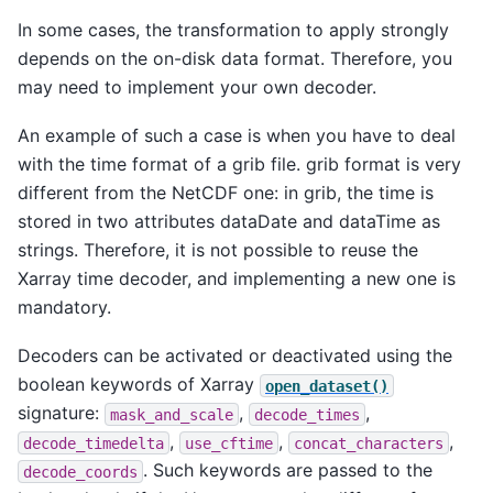
In some cases, the transformation to apply strongly
depends on the on-disk data format. Therefore, you
may need to implement your own decoder.
An example of such a case is when you have to deal
with the time format of a grib file. grib format is very
different from the NetCDF one: in grib, the time is
stored in two attributes dataDate and dataTime as
strings. Therefore, it is not possible to reuse the
Xarray time decoder, and implementing a new one is
mandatory.
Decoders can be activated or deactivated using the
boolean keywords of Xarray
open_dataset()
signature:
,
,
mask_and_scale
decode_times
,
,
,
decode_timedelta
use_cftime
concat_characters
. Such keywords are passed to the
decode_coords