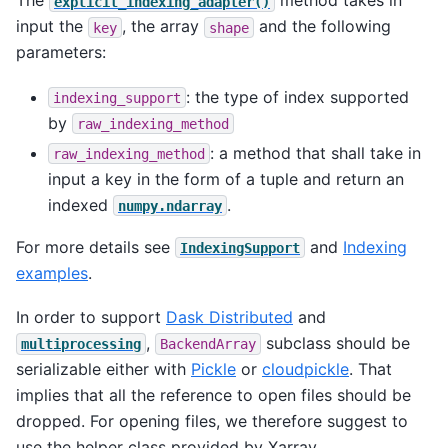
The
method takes in
explicit_indexing_adapter()
input the
, the array
and the following
key
shape
parameters:
: the type of index supported
indexing_support
by
raw_indexing_method
: a method that shall take in
raw_indexing_method
input a key in the form of a tuple and return an
indexed
.
numpy.ndarray
For more details see
and
Indexing
IndexingSupport
examples
.
In order to support
Dask Distributed
and
,
subclass should be
multiprocessing
BackendArray
serializable either with
Pickle
or
cloudpickle
. That
implies that all the reference to open files should be
dropped. For opening files, we therefore suggest to
use the helper class provided by Xarray