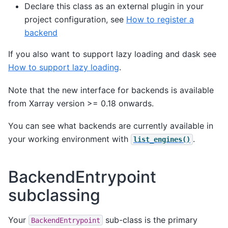
Declare this class as an external plugin in your
project configuration, see
How to register a
backend
If you also want to support lazy loading and dask see
How to support lazy loading
.
Note that the new interface for backends is available
from Xarray version >= 0.18 onwards.
You can see what backends are currently available in
your working environment with
.
list_engines()
BackendEntrypoint
subclassing
Your
sub-class is the primary
BackendEntrypoint