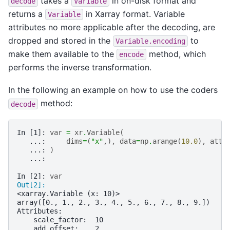
takes a
in on-disk format and
decode
Variable
returns a
in Xarray format. Variable
Variable
attributes no more applicable after the decoding, are
dropped and stored in the
to
Variable.encoding
make them available to the
method, which
encode
performs the inverse transformation.
In the following an example on how to use the coders
method:
decode
In [1]: 
var
=
xr
.
Variable
(
   ...: 
dims
=
(
"x"
,),
data
=
np
.
arange
(
10.0
),
attr
   ...: 
)
   ...: 
In [2]: 
var
Out[2]: 
<xarray.Variable (x: 10)>
array([0., 1., 2., 3., 4., 5., 6., 7., 8., 9.])
Attributes:
    scale_factor:  10
    add_offset:    2