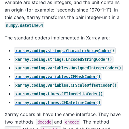
variable are stored as integers, and the unit contains
an origin (for example: “seconds since 1970-1-1”). In
this case, Xarray transforms the pair integer-unit in a
.
numpy.datetime64
The standard coders implemented in Xarray are:
xarray.coding.strings.CharacterArrayCoder()
xarray.coding.strings.EncodedStringCoder()
xarray.coding.variables.UnsignedIntegerCoder()
xarray.coding.variables.CFMaskCoder()
xarray.coding.variables.CFScaleOffsetCoder()
xarray.coding.times.CFTimedeltaCoder()
xarray.coding.times.CFDatetimeCoder()
Xarray coders all have the same interface. They have
two methods:
and
. The method
decode
encode