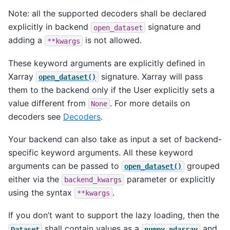
Note: all the supported decoders shall be declared
explicitly in backend
signature and
open_dataset
adding a
is not allowed.
**kwargs
These keyword arguments are explicitly defined in
Xarray
signature. Xarray will pass
open_dataset()
them to the backend only if the User explicitly sets a
value different from
. For more details on
None
decoders see
Decoders
.
Your backend can also take as input a set of backend-
specific keyword arguments. All these keyword
arguments can be passed to
grouped
open_dataset()
either via the
parameter or explicitly
backend_kwargs
using the syntax
.
**kwargs
If you don’t want to support the lazy loading, then the
shall contain values as a
and
Dataset
numpy.ndarray