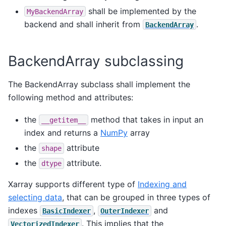
shall be implemented by the
MyBackendArray
backend and shall inherit from
.
BackendArray
BackendArray subclassing
The BackendArray subclass shall implement the
following method and attributes:
the
method that takes in input an
__getitem__
index and returns a
NumPy
array
the
attribute
shape
the
attribute.
dtype
Xarray supports different type of
Indexing and
selecting data
, that can be grouped in three types of
indexes
,
and
BasicIndexer
OuterIndexer
. This implies that the
VectorizedIndexer