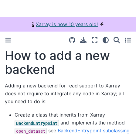
🍾
Xarray is now 10 years old!
🎉
How to add a new
backend
Adding a new backend for read support to Xarray
does not require to integrate any code in Xarray; all
you need to do is:
Create a class that inherits from Xarray
and implements the method
BackendEntrypoint
see
BackendEntrypoint subclassing
open_dataset