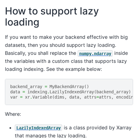
How to support lazy
loading
If you want to make your backend effective with big
datasets, then you should support lazy loading.
Basically, you shall replace the
inside
numpy.ndarray
the variables with a custom class that supports lazy
loading indexing. See the example below:
backend_array
=
MyBackendArray
()
data
=
indexing
.
LazilyIndexedArray
(
backend_array
)
var
=
xr
.
Variable
(
dims
,
data
,
attrs
=
attrs
,
encoding
Where:
is a class provided by Xarray
LazilyIndexedArray
that manages the lazy loading.