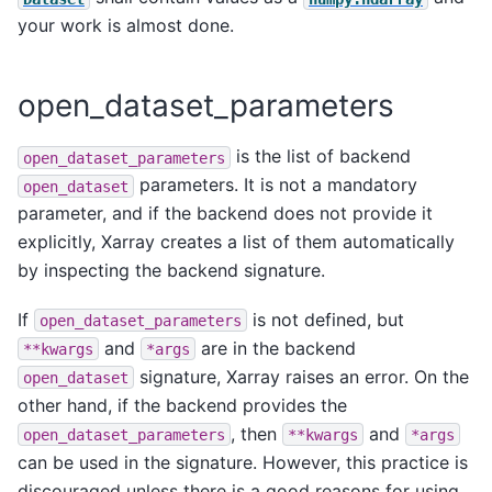
your work is almost done.
open_dataset_parameters
is the list of backend
open_dataset_parameters
parameters. It is not a mandatory
open_dataset
parameter, and if the backend does not provide it
explicitly, Xarray creates a list of them automatically
by inspecting the backend signature.
If
is not defined, but
open_dataset_parameters
and
are in the backend
**kwargs
*args
signature, Xarray raises an error. On the
open_dataset
other hand, if the backend provides the
, then
and
open_dataset_parameters
**kwargs
*args
can be used in the signature. However, this practice is
discouraged unless there is a good reasons for using