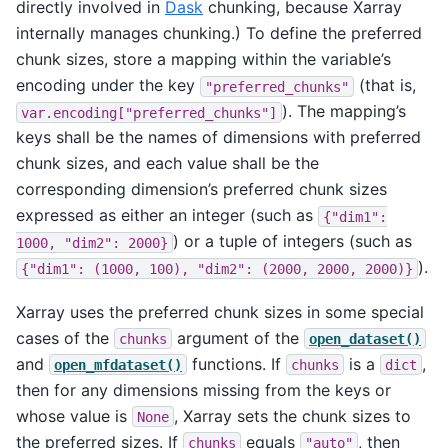
directly involved in
Dask
chunking, because Xarray
internally manages chunking.) To define the preferred
chunk sizes, store a mapping within the variable’s
encoding under the key
(that is,
"preferred_chunks"
). The mapping’s
var.encoding["preferred_chunks"]
keys shall be the names of dimensions with preferred
chunk sizes, and each value shall be the
corresponding dimension’s preferred chunk sizes
expressed as either an integer (such as
{"dim1":
) or a tuple of integers (such as
1000,
"dim2":
2000}
).
{"dim1":
(1000,
100),
"dim2":
(2000,
2000,
2000)}
Xarray uses the preferred chunk sizes in some special
cases of the
argument of the
chunks
open_dataset()
and
functions. If
is a
,
open_mfdataset()
chunks
dict
then for any dimensions missing from the keys or
whose value is
, Xarray sets the chunk sizes to
None
the preferred sizes. If
equals
, then
chunks
"auto"