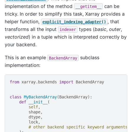
implementation of the method
can be
__getitem__
tricky. In order to simplify this task, Xarray provides a
helper function,
, that
explicit_indexing_adapter()
transforms all the input
types (
basic
,
outer
,
indexer
vectorized
) in a tuple which is interpreted correctly by
your backend.
This is an example
subclass
BackendArray
implementation:
from
xarray.backends
import
BackendArray
class
MyBackendArray
(
BackendArray
):
def
__init__
(
self
,
shape
,
dtype
,
lock
,
# other backend specific keyword arguments
):