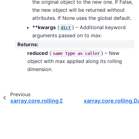
the original object to the new one. If False,
the new object will be returned without
attributes. If None uses the global default.
**kwargs
(
) – Additional keyword
dict
arguments passed on to
max
.
Returns
:
reduced
(
) – New
same
type
as
caller
object with
max
applied along its rolling
dimension.
Previous
xarray.core.rolling.DatasetRolling.count
xarray.core.rolling.