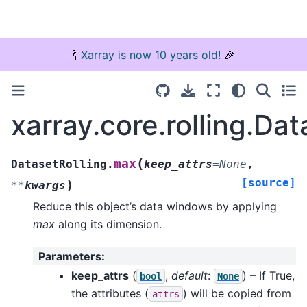
🍾
Xarray is now 10 years old!
🎉
xarray.core.rolling.Da
(
max
DatasetRolling.
keep_attrs
=
None
,
[source]
)
**
kwargs
Reduce this object’s data windows by applying
max
along its dimension.
Parameters
:
keep_attrs
(
,
default
:
) – If True,
bool
None
the attributes (
) will be copied from
attrs