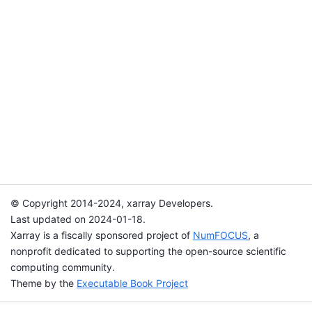
© Copyright 2014-2024, xarray Developers.
Last updated on 2024-01-18.
Xarray is a fiscally sponsored project of
NumFOCUS
, a
nonprofit dedicated to supporting the open-source scientific
computing community.
Theme by the
Executable Book Project