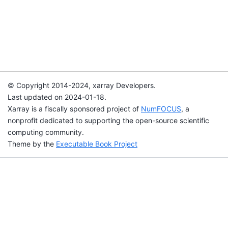
© Copyright 2014-2024, xarray Developers.
Last updated on 2024-01-18.
Xarray is a fiscally sponsored project of
NumFOCUS
, a
nonprofit dedicated to supporting the open-source scientific
computing community.
Theme by the
Executable Book Project