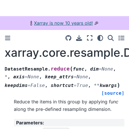
🍾
Xarray is now 10 years old!
🎉
xarray.core.resample
(
reduce
DatasetResample.
func
,
dim
=
None
,
*
,
axis
=
None
,
keep_attrs
=
None
,
)
keepdims
=
False
,
shortcut
=
True
,
**
kwargs
[source]
Reduce the items in this group by applying
func
along the pre-defined resampling dimension.
Parameters
: