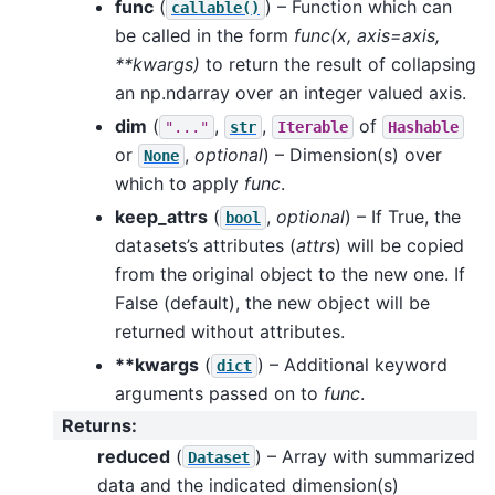
func
(
) – Function which can
callable()
be called in the form
func(x, axis=axis,
**kwargs)
to return the result of collapsing
an np.ndarray over an integer valued axis.
dim
(
,
,
of
"..."
str
Iterable
Hashable
or
,
optional
) – Dimension(s) over
None
which to apply
func
.
keep_attrs
(
,
optional
) – If True, the
bool
datasets’s attributes (
attrs
) will be copied
from the original object to the new one. If
False (default), the new object will be
returned without attributes.
**kwargs
(
) – Additional keyword
dict
arguments passed on to
func
.
Returns
:
reduced
(
) – Array with summarized
Dataset
data and the indicated dimension(s)