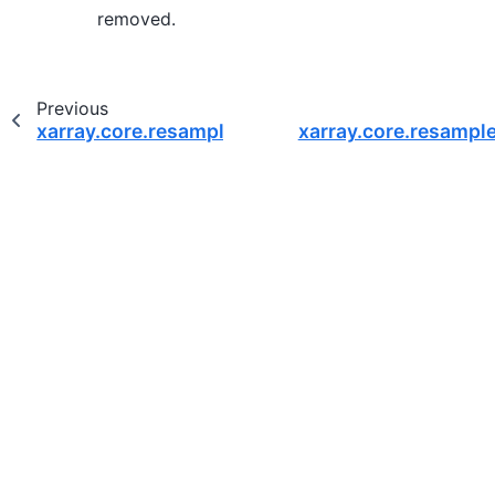
removed.
Previous
xarray.core.resample.DatasetResample.quantile
xarray.core.resampl