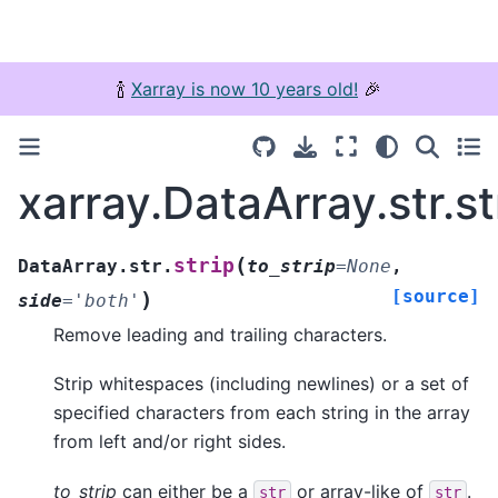
🍾
Xarray is now 10 years old!
🎉
xarray.DataArray.str.st
(
strip
DataArray.str.
to_strip
=
None
,
[source]
)
side
=
'both'
Remove leading and trailing characters.
Strip whitespaces (including newlines) or a set of
specified characters from each string in the array
from left and/or right sides.
to_strip
can either be a
or array-like of
.
str
str