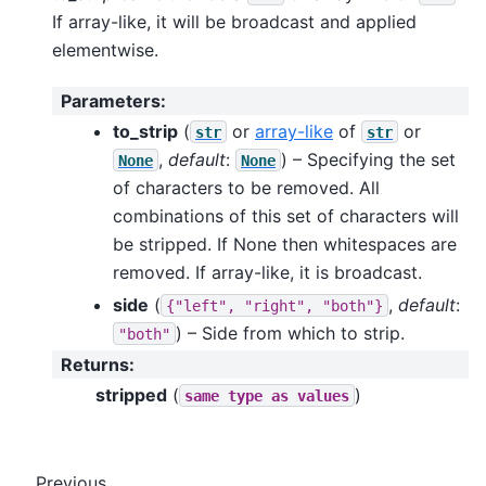
If array-like, it will be broadcast and applied
elementwise.
Parameters
:
to_strip
(
or
array-like
of
or
str
str
,
default
:
) – Specifying the set
None
None
of characters to be removed. All
combinations of this set of characters will
be stripped. If None then whitespaces are
removed. If array-like, it is broadcast.
side
(
,
default
:
{"left",
"right",
"both"}
) – Side from which to strip.
"both"
Returns
:
stripped
(
)
same
type
as
values
Previous