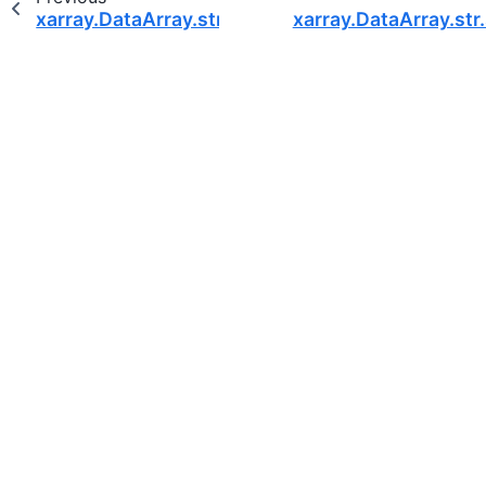
xarray.DataArray.str.startswith
xarray.DataArray.st