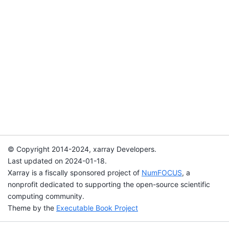
© Copyright 2014-2024, xarray Developers.
Last updated on 2024-01-18.
Xarray is a fiscally sponsored project of
NumFOCUS
, a
nonprofit dedicated to supporting the open-source scientific
computing community.
Theme by the
Executable Book Project