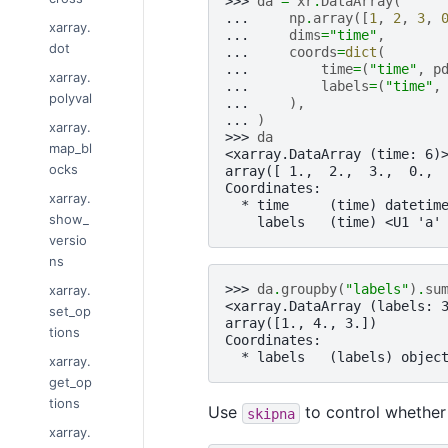
>>> 
da
=
xr
.
DataArray
(
... 
np
.
array
([
1
,
2
,
3
,
xarray.
... 
dims
=
"time"
,
dot
... 
coords
=
dict
(
... 
time
=
(
"time"
,
p
xarray.
... 
labels
=
(
"time"
,
polyval
... 
),
... 
)
xarray.
>>> 
da
map_bl
<xarray.DataArray (time: 6)
ocks
array([ 1.,  2.,  3.,  0., 
Coordinates:
xarray.
  * time     (time) datetim
show_
    labels   (time) <U1 'a'
versio
ns
>>> 
da
.
groupby
(
"labels"
)
.
su
xarray.
<xarray.DataArray (labels: 
set_op
array([1., 4., 3.])
tions
Coordinates:
  * labels   (labels) objec
xarray.
get_op
tions
Use
to control whether
skipna
xarray.