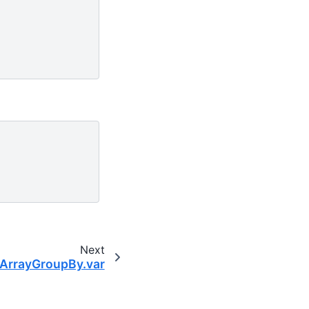
Next
aArrayGroupBy.var