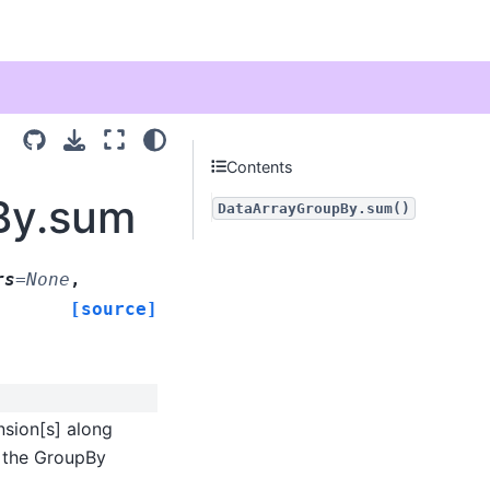
Contents
By.sum
DataArrayGroupBy.sum()
rs
=
None
,
[source]
sion[s] along
r the GroupBy