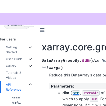
Twitter
Search
+
Ctrl
K
For users
xarray.core.
Getting
Started
User Guide
(
sum
DataArrayGroupBy.
dim
=
N
Gallery
)
**
kwargs
Tutorials &
Reduce this DataArray’s data b
Videos
API
Parameters
:
Reference
dim
(
,
of
str
Iterable
xarray.
which to apply
. Fo
sum
apply_
dimensions. If “…”, will 