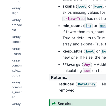
ufunc
skipna
(
or
,
bool
None
xarray.
skips missing values for
align
has not be
skipna=True
xarray.
broadc
min_count
(
or
int
Non
ast
If fewer than min_count 
xarray.
True or defaults to True 
concat
array and skipna=True, th
xarray.
keep_attrs
(
or
bool
No
merge
new one. If False, the n
xarray.
**kwargs
(
) – Addi
Any
combin
calculating
on this 
e_by_c
sum
oords
Returns
:
xarray.
reduced
(
) – 
DataArray
combin
removed
e_nest
ed
See also
xarray.