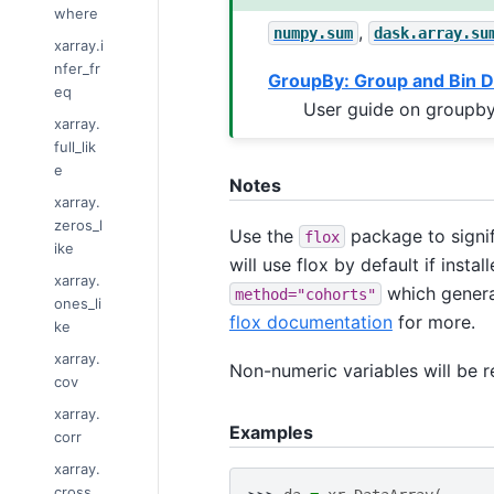
where
,
numpy.sum
dask.array.su
xarray.i
nfer_fr
GroupBy: Group and Bin D
eq
User guide on groupby
xarray.
full_lik
e
Notes
xarray.
zeros_l
Use the
package to signif
flox
ike
will use flox by default if inst
xarray.
which genera
method="cohorts"
ones_li
flox documentation
for more.
ke
xarray.
Non-numeric variables will be 
cov
xarray.
Examples
corr
xarray.
cross