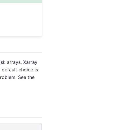
sk arrays. Xarray
e default choice is
problem. See the