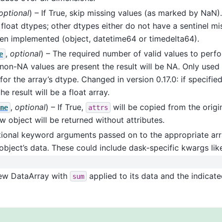
optional
) – If True, skip missing values (as marked by NaN).
 float dtypes; other dtypes either do not have a sentinel mis
en implemented (object, datetime64 or timedelta64).
,
optional
) – The required number of valid values to perf
e
non-NA values are present the result will be NA. Only used i
for the array’s dtype. Changed in version 0.17.0: if specifie
e result will be a float array.
,
optional
) – If True,
will be copied from the origin
ne
attrs
ew object will be returned without attributes.
tional keyword arguments passed on to the appropriate arr
object’s data. These could include dask-specific kwargs li
New DataArray with
applied to its data and the indicat
sum