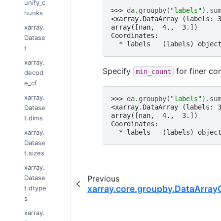
unify_c
>>> 
da
.
groupby
(
"labels"
)
.
su
hunks
<xarray.DataArray (labels: 
xarray.
array([nan,  4.,  3.])
Coordinates:
Datase
  * labels   (labels) objec
t
xarray.
Specify
for finer co
min_count
decod
e_cf
xarray.
>>> 
da
.
groupby
(
"labels"
)
.
su
<xarray.DataArray (labels: 
Datase
array([nan,  4.,  3.])
t.dims
Coordinates:
xarray.
  * labels   (labels) objec
Datase
t.sizes
xarray.
Datase
Previous
xarray.core.groupby.DataArray
t.dtype
s
xarray.