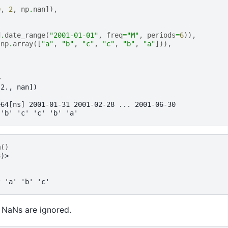
0
,
2
,
np
.
nan
]),
d
.
date_range
(
"2001-01-01"
,
freq
=
"M"
,
periods
=
6
)),
np
.
array
([
"a"
,
"b"
,
"c"
,
"c"
,
"b"
,
"a"
])),
>
 2., nan])
e64[ns] 2001-01-31 2001-02-28 ... 2001-06-30
 'b' 'c' 'c' 'b' 'a'
m
()
3)>
t 'a' 'b' 'c'
 NaNs are ignored.