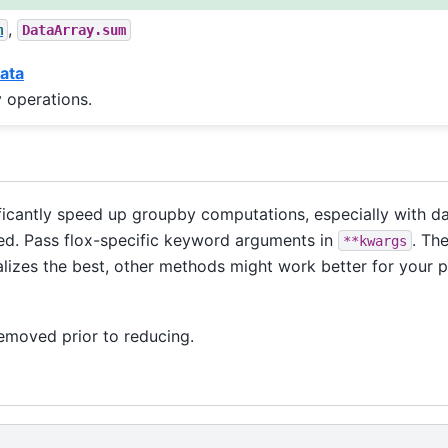
,
m
DataArray.sum
ata
 operations.
icantly speed up groupby computations, especially with da
alled. Pass flox-specific keyword arguments in
. Th
**kwargs
lizes the best, other methods might work better for your 
removed prior to reducing.