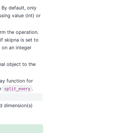
 By default, only
sing value (int) or
orm the operation.
f skipna is set to
d on an integer
al object to the
ay function for
ke
.
split_every
ed dimension(s)