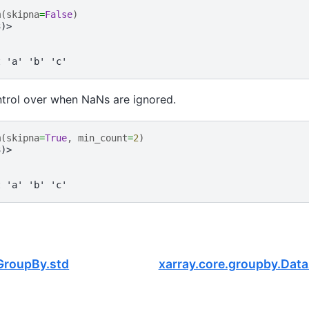
m
(
skipna
=
False
)
3)>
t 'a' 'b' 'c'
ntrol over when NaNs are ignored.
m
(
skipna
=
True
,
min_count
=
2
)
3)>
t 'a' 'b' 'c'
GroupBy.std
xarray.core.groupby.Dat