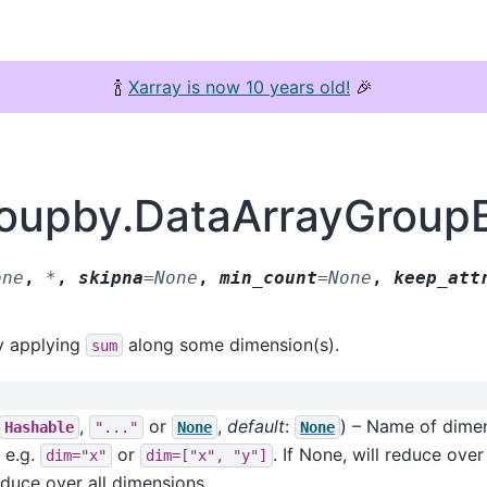
🍾
Xarray is now 10 years old!
🎉
groupby.DataArrayGroup
one
,
*
,
skipna
=
None
,
min_count
=
None
,
keep_att
y applying
along some dimension(s).
sum
,
or
,
default
:
) – Name of dimen
Hashable
"..."
None
None
r e.g.
or
. If None, will reduce ove
dim="x"
dim=["x",
"y"]
reduce over all dimensions.