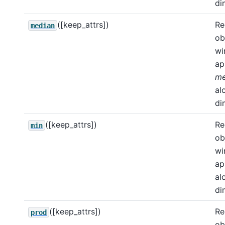
di
([keep_attrs])
Re
median
ob
wi
ap
me
al
di
([keep_attrs])
Re
min
ob
wi
ap
al
di
([keep_attrs])
Re
prod
ob