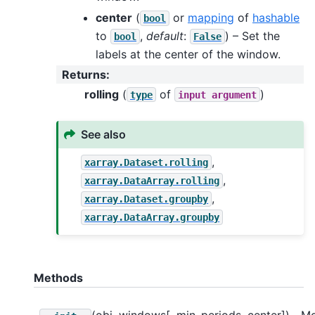
center
(
or
mapping
of
hashable
bool
to
,
default
:
) – Set the
bool
False
labels at the center of the window.
Returns
:
rolling
(
of
)
type
input
argument
See also
,
xarray.Dataset.rolling
,
xarray.DataArray.rolling
,
xarray.Dataset.groupby
xarray.DataArray.groupby
Methods