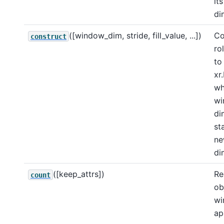
its
di
([window_dim, stride, fill_value, ...])
Co
construct
ro
to
xr
wh
wi
di
st
n
di
([keep_attrs])
Re
count
ob
wi
ap