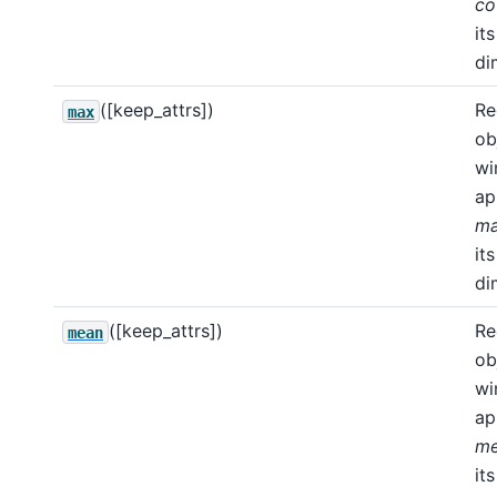
co
its
di
([keep_attrs])
Re
max
ob
wi
ap
m
its
di
([keep_attrs])
Re
mean
ob
wi
ap
m
its