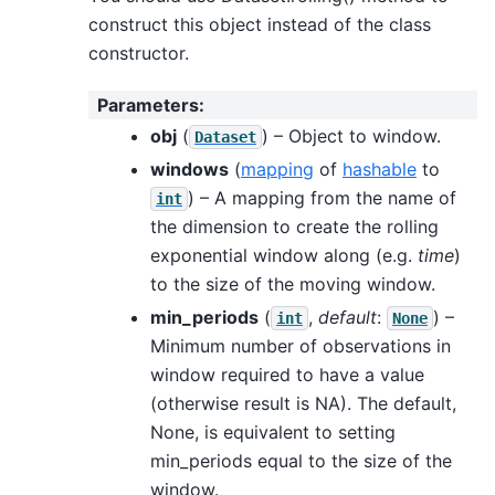
construct this object instead of the class
constructor.
Parameters
:
obj
(
) – Object to window.
Dataset
windows
(
mapping
of
hashable
to
) – A mapping from the name of
int
the dimension to create the rolling
exponential window along (e.g.
time
)
to the size of the moving window.
min_periods
(
,
default
:
) –
int
None
Minimum number of observations in
window required to have a value
(otherwise result is NA). The default,
None, is equivalent to setting
min_periods equal to the size of the
window.