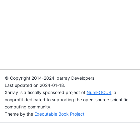
© Copyright 2014-2024, xarray Developers.
Last updated on 2024-01-18.
Xarray is a fiscally sponsored project of
NumFOCUS
, a
nonprofit dedicated to supporting the open-source scientific
computing community.
Theme by the
Executable Book Project