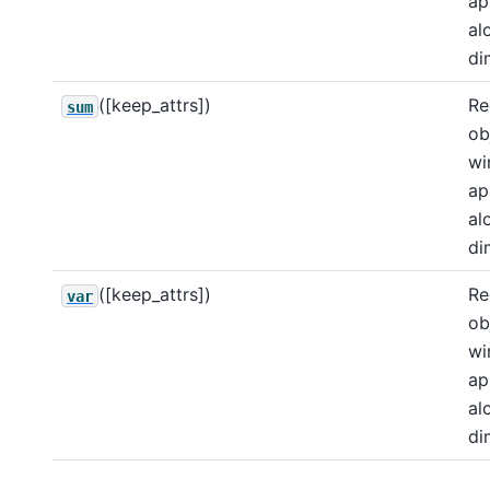
ap
al
di
([keep_attrs])
Re
sum
ob
wi
ap
al
di
([keep_attrs])
Re
var
ob
wi
ap
al
di