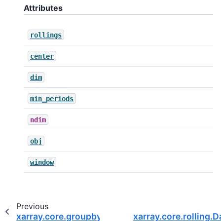
Attributes
rollings
center
dim
min_periods
ndim
obj
window
Previous
xarray.core.groupby.DataArrayGroupBy.groups
xarray.core.rolling.