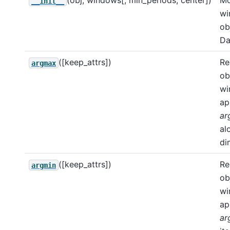
(obj, windows[, min_periods, center])
Mo
__init__
wi
ob
Da
([keep_attrs])
Re
argmax
ob
wi
ap
ar
al
di
([keep_attrs])
Re
argmin
ob
wi
ap
ar