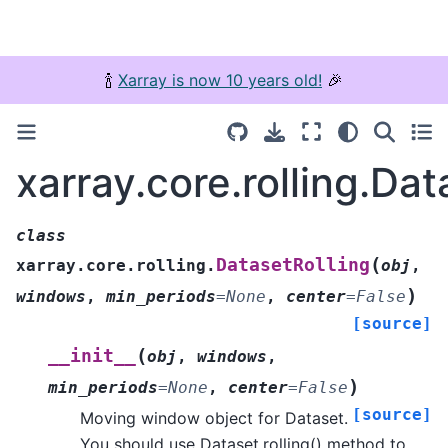
🍾
Xarray is now 10 years old!
🎉
xarray.core.rolling.Dat
class
(
DatasetRolling
xarray.core.rolling.
obj
,
)
windows
,
min_periods
=
None
,
center
=
False
[source]
(
__init__
obj
,
windows
,
)
min_periods
=
None
,
center
=
False
[source]
Moving window object for Dataset.
You should use Dataset.rolling() method to