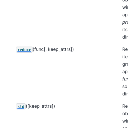
wi
ap
pr
its
di
(func[, keep_attrs])
Re
reduce
it
gr
ap
fu
s
di
([keep_attrs])
Re
std
ob
wi