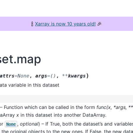
🍾
Xarray is now 10 years old!
🎉
set.map
)
attrs
=
None
,
args
=
()
,
**
kwargs
ta variable in this dataset
 – Function which can be called in the form
func(x, *args, 
taArray
x
in this dataset into another DataArray.
or
,
optional
) – If True, both the dataset’s and variables
None
 the original objects to the new ones. If False, the new dat