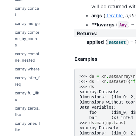
will be returned wi
xarray.conca
t
args
(
iterable
,
opti
xarray.merge
**kwargs
(
) –
Any
xarray.combi
Returns
:
ne_by_coord
applied
(
) –
Dataset
s
xarray.combi
Examples
ne_nested
xarray.where
>>> 
da
=
xr
.
DataArray
(
n
xarray.infer_f
>>> 
ds
=
xr
.
Dataset
({
"f
req
>>> 
ds
<xarray.Dataset>
xarray.full_lik
Dimensions:  (dim_0: 2,
e
Dimensions without coor
Data variables:
xarray.zeros_
    foo      (dim_0, di
like
    bar      (x) int64 
>>> 
ds
.
map
(
np
.
fabs
)
xarray.ones_l
<xarray.Dataset>
ike
Dimensions:  (dim_0: 2,