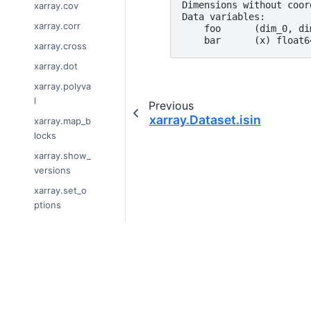
Dimensions without coor
xarray.cov
Data variables:
xarray.corr
    foo      (dim_0, di
    bar      (x) float6
xarray.cross
xarray.dot
xarray.polyva
l
Previous
xarray.Dataset.isin
xarray.map_b
locks
xarray.show_
versions
xarray.set_o
ptions
xarray.get_o
ptions
xarray.unify_
© Copyright 2014-2024, xarray Devel
chunks
Last updated on 2024-01-18.
xarray.Datas
Xarray is a fiscally sponsored project 
et