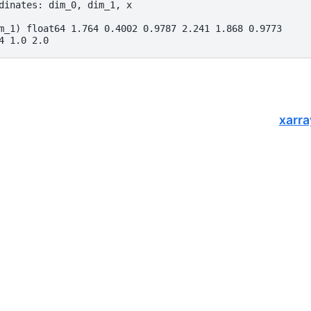
dinates: dim_0, dim_1, x
m_1) float64 1.764 0.4002 0.9787 2.241 1.868 0.9773
4 1.0 2.0
xarra
opers.
of
NumFOCUS
, a nonprofit dedicated to supporting the open-source