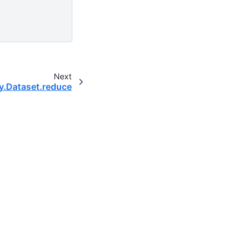
Next
y.Dataset.reduce
 scientific computing community.