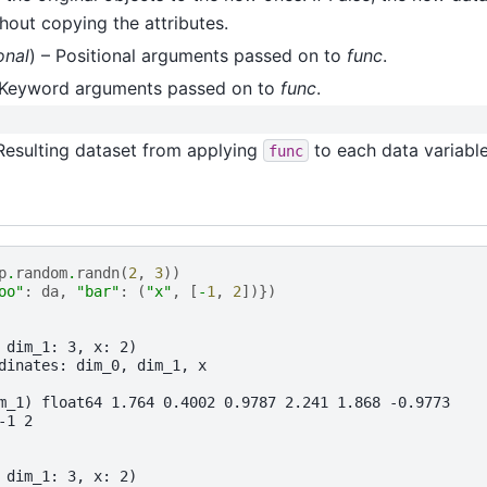
thout copying the attributes.
onal
) – Positional arguments passed on to
func
.
 Keyword arguments passed on to
func
.
 Resulting dataset from applying
to each data variable
func
p
.
random
.
randn
(
2
,
3
))
oo"
:
da
,
"bar"
:
(
"x"
,
[
-
1
,
2
])})
 dim_1: 3, x: 2)
dinates: dim_0, dim_1, x
m_1) float64 1.764 0.4002 0.9787 2.241 1.868 -0.9773
-1 2
 dim_1: 3, x: 2)