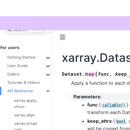
Twitter
Search
+
Ctrl
K
For users
xarray.Data
Getting Started
User Guide
(
map
Dataset.
func
,
keep_
Gallery
Apply a function to each da
Tutorials & Videos
API Reference
Parameters
:
xarray.apply_
func
(
)
callable()
ufunc
transform each Da
xarray.align
keep_attrs
(
bool
xarray.broad
will be copied from
cast