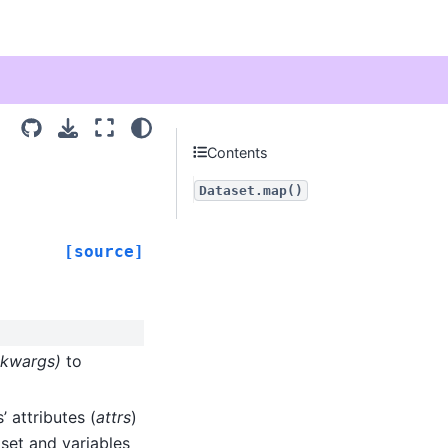
Contents
Dataset.map()
[source]
**kwargs)
to
’ attributes (
attrs
)
aset and variables