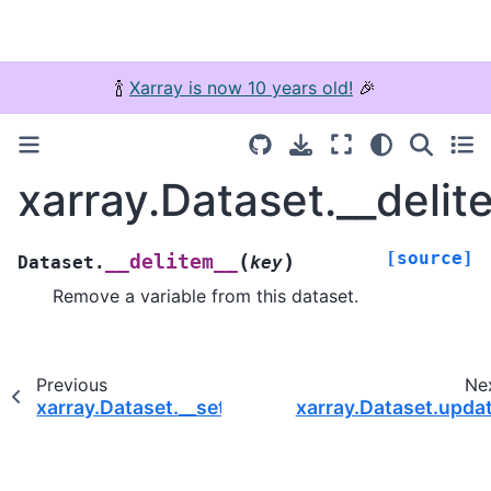
🍾
Xarray is now 10 years old!
🎉
xarray.Dataset.__delit
[source]
(
)
__delitem__
Dataset.
key
Remove a variable from this dataset.
Previous
Ne
xarray.Dataset.__setitem__
xarray.Dataset.upda