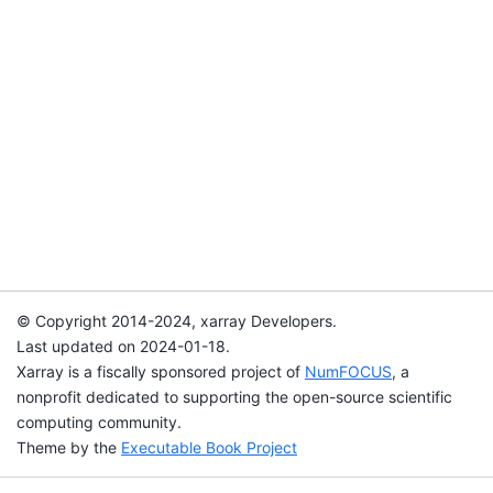
© Copyright 2014-2024, xarray Developers.
Last updated on 2024-01-18.
Xarray is a fiscally sponsored project of
NumFOCUS
, a
nonprofit dedicated to supporting the open-source scientific
computing community.
Theme by the
Executable Book Project