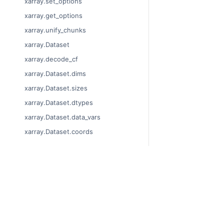
xarray.set_options
xarray.get_options
xarray.unify_chunks
xarray.Dataset
xarray.decode_cf
xarray.Dataset.dims
xarray.Dataset.sizes
xarray.Dataset.dtypes
xarray.Dataset.data_vars
xarray.Dataset.coords
xarray.Dataset.attrs
xarray.Dataset.encoding
xarray.Dataset.indexes
© Copyright 2014-2
xarray.Dataset.chunks
Last updated on 20
Xarray is a fiscally 
xarray.Dataset.chunksizes
Theme by the
Execu
xarray.Dataset.nbytes