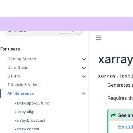
Twitter
Search
+
Ctrl
K
For users
xarray
Getting Started
User Guide
xarray.test
Gallery
Generates a
Tutorials & Videos
API Reference
Requires th
xarray.apply_ufunc
xarray.align
See al
xarray.broadcast
Hypoth
xarray.concat