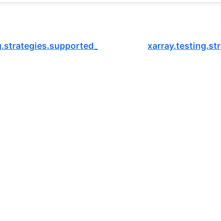
g.strategies.supported_dtypes
xarray.testing.s