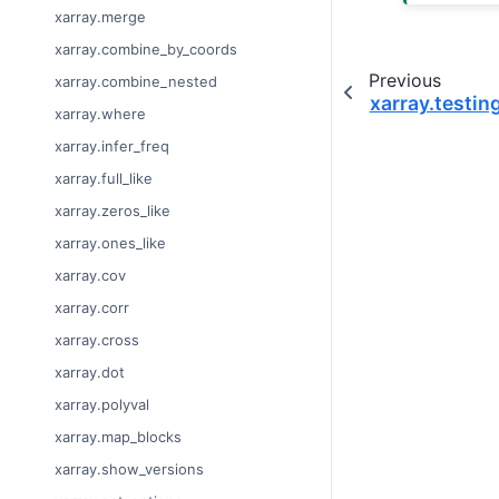
xarray.merge
xarray.combine_by_coords
Previous
xarray.combine_nested
xarray.testin
xarray.where
xarray.infer_freq
xarray.full_like
xarray.zeros_like
xarray.ones_like
xarray.cov
xarray.corr
xarray.cross
xarray.dot
xarray.polyval
xarray.map_blocks
xarray.show_versions