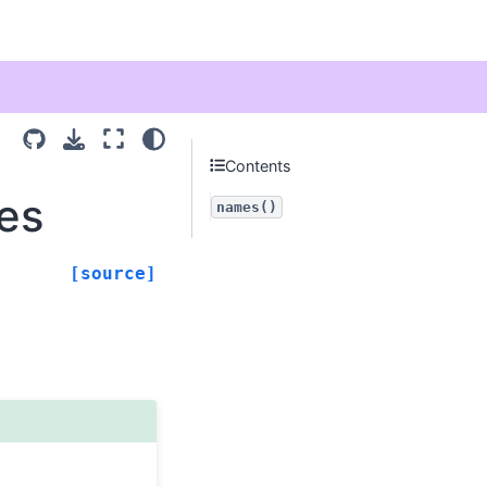
Contents
mes
names()
[source]