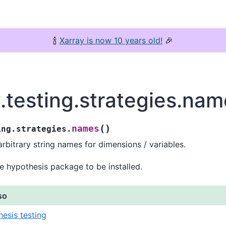
🍾
Xarray is now 10 years old!
🎉
.testing.strategies.na
(
)
names
ing.strategies.
rbitrary string names for dimensions / variables.
e hypothesis package to be installed.
so
esis testing