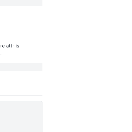
re attr is
.