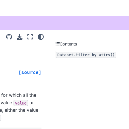
Contents
Dataset.filter_by_attrs()
[source]
 for which all the
 value
or
value
e, either the value
.