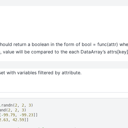
t should return a boolean in the form of bool = func(attr) whe
, value will be compared to the each DataArray’s attrs[key]
t with variables filtered by attribute.
.
randn
(
2
,
2
,
3
)
and
(
2
,
2
,
3
)
[
-
99.79
,
-
99.23
]]
2.63
,
42.59
]]