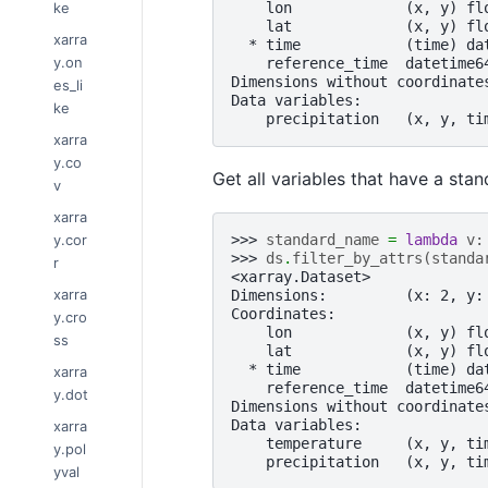
ke
    lon             (x, y) fl
    lat             (x, y) fl
xarra
  * time            (time) da
y.on
    reference_time  datetime6
Dimensions without coordinate
es_li
Data variables:
ke
    precipitation   (x, y, ti
xarra
y.co
Get all variables that have a sta
v
xarra
y.cor
>>> 
standard_name
=
lambda
v
:
>>> 
ds
.
filter_by_attrs
(
standa
r
<xarray.Dataset>
xarra
Dimensions:         (x: 2, y:
Coordinates:
y.cro
    lon             (x, y) fl
ss
    lat             (x, y) fl
  * time            (time) da
xarra
    reference_time  datetime6
y.dot
Dimensions without coordinate
Data variables:
xarra
    temperature     (x, y, ti
y.pol
    precipitation   (x, y, ti
yval