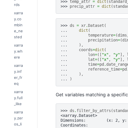
>>> 
temp_attr
=
dict
(
standard
rds
>>> 
precip_attr
=
dict
(
standa
xarra
y.co
mbin
>>> 
ds
=
xr
.
Dataset
(
... 
dict
(
e_ne
... 
temperature
=
(
dims
sted
... 
precipitation
=
(
di
... 
),
xarra
... 
coords
=
dict
(
y.wh
... 
lon
=
([
"x"
,
"y"
],
ere
... 
lat
=
([
"x"
,
"y"
],
... 
time
=
pd
.
date_rang
xarra
... 
reference_time
=
pd
y.inf
... 
),
er_fr
... 
)
eq
xarra
Get variables matching a specifi
y.full
_like
>>> 
ds
.
filter_by_attrs
(
standa
xarra
<xarray.Dataset>
y.zer
Dimensions:         (x: 2, y:
os_li
Coordinates: