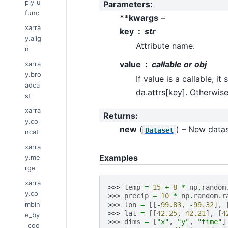
ply_u
Parameters
:
func
**kwargs
–
xarra
key
str
y.alig
Attribute name.
n
value
callable or obj
xarra
y.bro
If value is a callable, i
adca
da.attrs[key]. Otherwise
st
xarra
Returns
:
y.co
new
(
) – New datase
Dataset
ncat
xarra
Examples
y.me
rge
xarra
>>> 
temp
=
15
+
8
*
np
.
random
y.co
>>> 
precip
=
10
*
np
.
random
.
r
mbin
>>> 
lon
=
[[
-
99.83
,
-
99.32
],
>>> 
lat
=
[[
42.25
,
42.21
],
[
4
e_by
>>> 
dims
=
[
"x"
,
"y"
,
"time"
]
_coo