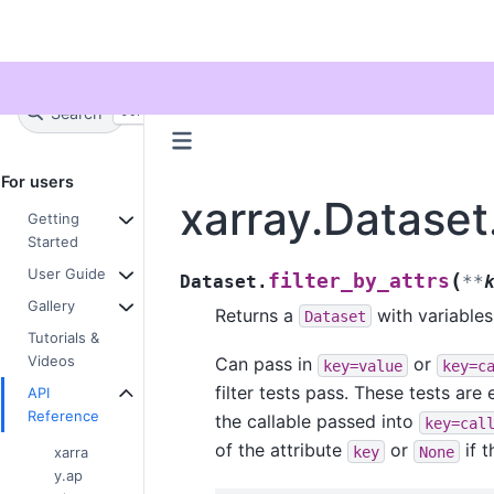
Twitter
Search
+
Ctrl
K
For users
xarray.Dataset.
Getting
Started
User Guide
(
filter_by_attrs
Dataset.
**
Gallery
Returns a
with variables
Dataset
Tutorials &
Videos
Can pass in
or
key=value
key=c
filter tests pass. These tests are 
API
Reference
the callable passed into
key=cal
of the attribute
or
if 
key
None
xarra
y.ap