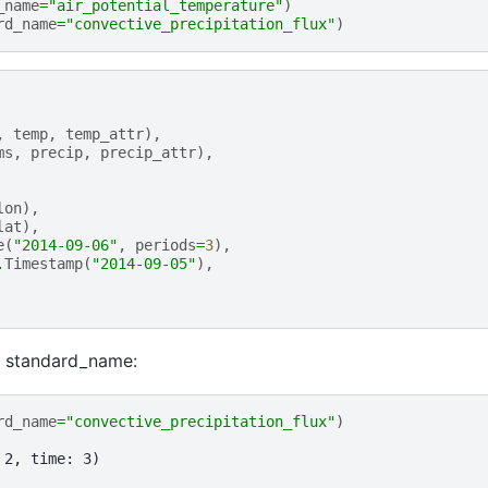
_name
=
"air_potential_temperature"
)
rd_name
=
"convective_precipitation_flux"
)
,
temp
,
temp_attr
),
ms
,
precip
,
precip_attr
),
lon
),
lat
),
e
(
"2014-09-06"
,
periods
=
3
),
.
Timestamp
(
"2014-09-05"
),
c standard_name:
rd_name
=
"convective_precipitation_flux"
)
 2, time: 3)