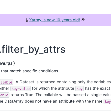
🍾
Xarray is now 10 years old!
🎉
filter_by_attrs
)
kwargs
 that match specific conditions.
. A Dataset is returned containing only the variables
allable
either
for which the attribute
has the exact
key=value
key
returns True. The callable will be passed a single valu
lable
the DataArray does not have an attribute with the name
key