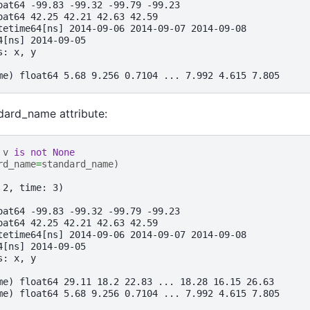
oat64 -99.83 -99.32 -99.79 -99.23
oat64 42.25 42.21 42.63 42.59
tetime64[ns] 2014-09-06 2014-09-07 2014-09-08
4[ns] 2014-09-05
s: x, y
me) float64 5.68 9.256 0.7104 ... 7.992 4.615 7.805
ndard_name attribute:
v
is
not
None
rd_name
=
standard_name
)
 2, time: 3)
oat64 -99.83 -99.32 -99.79 -99.23
oat64 42.25 42.21 42.63 42.59
tetime64[ns] 2014-09-06 2014-09-07 2014-09-08
4[ns] 2014-09-05
s: x, y
me) float64 29.11 18.2 22.83 ... 18.28 16.15 26.63
me) float64 5.68 9.256 0.7104 ... 7.992 4.615 7.805