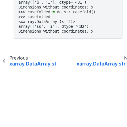
array(['ß', 'İ'], dtype='<U1')
Dimensions without coordinates: x
>>> 
casefolded
=
da
.
str
.
casefold
()
>>> 
casefolded
<xarray.DataArray (x: 2)>
array(['ss', 'i̇'], dtype='<U2')
Dimensions without coordinates: x
Previous
N
xarray.DataArray.str.capitalize
xarray.DataArray.str