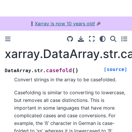
🍾
Xarray is now 10 years old!
🎉
xarray.DataArray.str.c
[source]
(
)
casefold
DataArray.str.
Convert strings in the array to be casefolded.
Casefolding is similar to converting to lowercase,
but removes all case distinctions. This is
important in some languages that have more
complicated cases and case conversions. For
example, the ‘ß’ character in German is case-
folded to ‘ss’, whereas it is lowercased to ‘ß’.