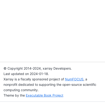
© Copyright 2014-2024, xarray Developers.
Last updated on 2024-01-18.
Xarray is a fiscally sponsored project of
NumFOCUS
, a
nonprofit dedicated to supporting the open-source scientific
computing community.
Theme by the
Executable Book Project