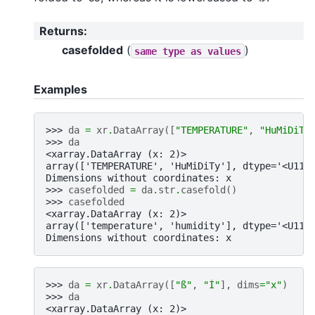
Returns
:
casefolded
(
)
same
type
as
values
Examples
>>> 
da
=
xr
.
DataArray
([
"TEMPERATURE"
,
"HuMiDiTy
>>> 
da
<xarray.DataArray (x: 2)>
array(['TEMPERATURE', 'HuMiDiTy'], dtype='<U11'
Dimensions without coordinates: x
>>> 
casefolded
=
da
.
str
.
casefold
()
>>> 
casefolded
<xarray.DataArray (x: 2)>
array(['temperature', 'humidity'], dtype='<U11'
Dimensions without coordinates: x
>>> 
da
=
xr
.
DataArray
([
"ß"
,
"İ"
],
dims
=
"x"
)
>>> 
da
<xarray.DataArray (x: 2)>