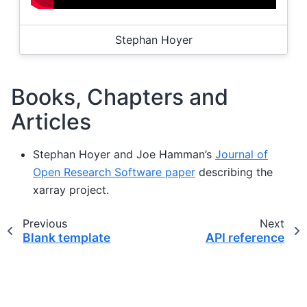
Stephan Hoyer
Books, Chapters and
Articles
Stephan Hoyer and Joe Hamman’s
Journal of
Open Research Software paper
describing the
xarray project.
Previous
Next
Blank template
API reference