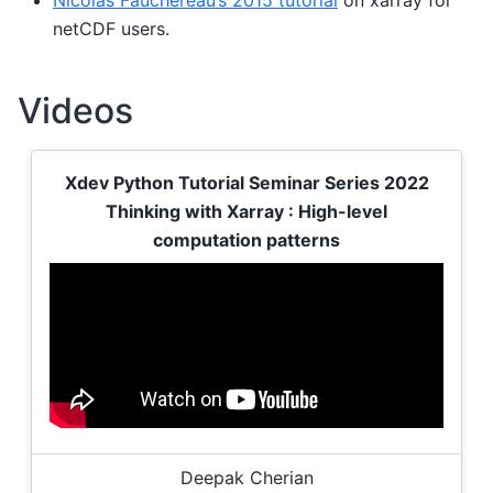
netCDF users.
Videos
Xdev Python Tutorial Seminar Series 2022
Thinking with Xarray : High-level
computation patterns
Deepak Cherian