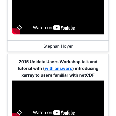
Stephan Hoyer
2015 Unidata Users Workshop talk and
tutorial with (
with answers
) introducing
xarray to users familiar with netCDF