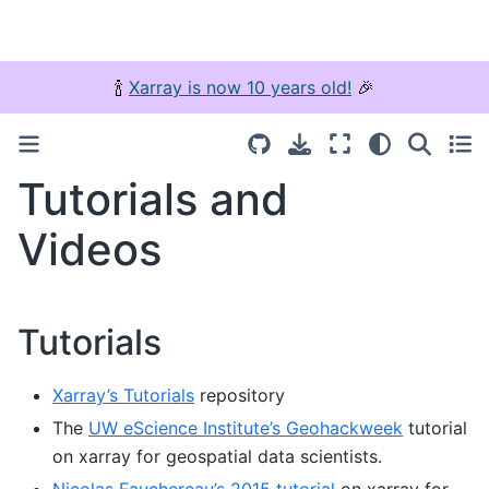
🍾
Xarray is now 10 years old!
🎉
Tutorials and
Videos
Tutorials
Xarray’s Tutorials
repository
The
UW eScience Institute’s Geohackweek
tutorial
on xarray for geospatial data scientists.
Nicolas Fauchereau’s 2015 tutorial
on xarray for