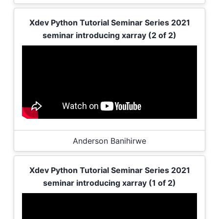
Xdev Python Tutorial Seminar Series 2021
seminar introducing xarray (2 of 2)
Anderson Banihirwe
Xdev Python Tutorial Seminar Series 2021
seminar introducing xarray (1 of 2)