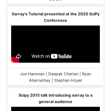
Xarray’s Tutorial presented at the 2020 SciPy
Conference
Joe Hamman | Deepak Cherian | Ryan
Abernathey | Stephan Hoyer
Scipy 2015 talk introducing xarray to a
general audience