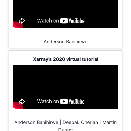
Anderson Banihirwe
Xarray’s 2020 virtual tutorial
Anderson Banihirwe | Deepak Cherian | Martin
Durant