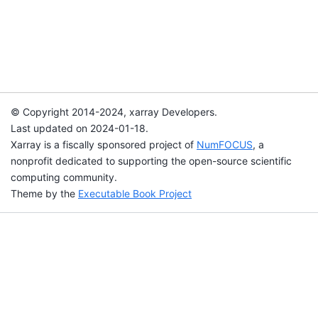
© Copyright 2014-2024, xarray Developers.
Last updated on 2024-01-18.
Xarray is a fiscally sponsored project of
NumFOCUS
, a
nonprofit dedicated to supporting the open-source scientific
computing community.
Theme by the
Executable Book Project